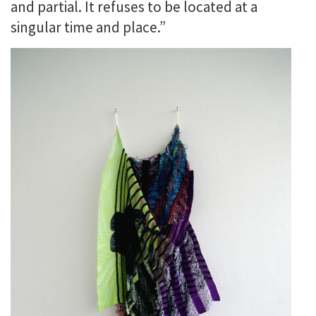
and partial. It refuses to be located at a
singular time and place.”