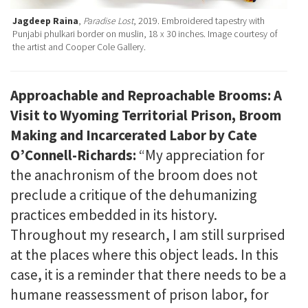
Jagdeep Raina
,
Paradise Lost
, 2019. Embroidered tapestry with
Punjabi phulkari border on muslin, 18 x 30 inches. Image courtesy of
the artist and Cooper Cole Gallery.
Approachable and Reproachable Brooms: A
Visit to Wyoming Territorial Prison, Broom
Making and Incarcerated Labor by Cate
O’Connell-Richards:
“My appreciation for
the anachronism of the broom does not
preclude a critique of the dehumanizing
practices embedded in its history.
Throughout my research, I am still surprised
at the places where this object leads. In this
case, it is a reminder that there needs to be a
humane reassessment of prison labor, for