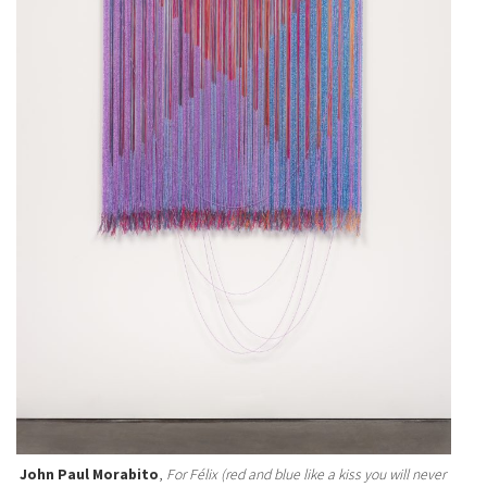
John Paul Morabito
,
For Félix (red and blue like a kiss you will never