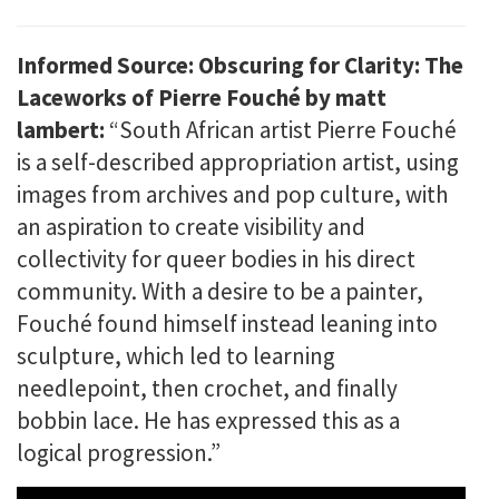
Informed Source: Obscuring for Clarity: The
Laceworks of Pierre Fouché by matt
lambert:
“South African artist Pierre Fouché
is a self-described appropriation artist, using
images from archives and pop culture, with
an aspiration to create visibility and
collectivity for queer bodies in his direct
community. With a desire to be a painter,
Fouché found himself instead leaning into
sculpture, which led to learning
needlepoint, then crochet, and finally
bobbin lace. He has expressed this as a
logical progression.”