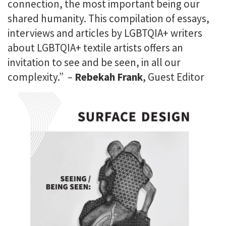
connection, the most important being our
shared humanity. This compilation of essays,
interviews and articles by LGBTQIA+ writers
about LGBTQIA+ textile artists offers an
invitation to see and be seen, in all our
complexity.” –
Rebekah Frank
, Guest Editor