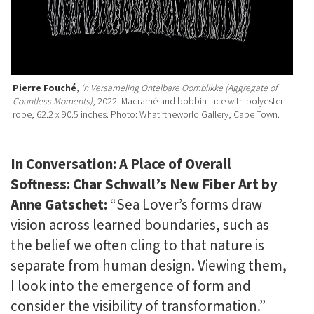
Pierre Fouché
,
‘n Versameling Ontelbare Oomblikke (Aggregate of
Countless Moments)
, 2022. Macramé and bobbin lace with polyester
rope, 62.2 x 90.5 inches. Photo: Whatiftheworld Gallery, Cape Town.
In Conversation: A Place of Overall
Softness: Char Schwall’s New Fiber Art by
Anne Gatschet:
“Sea Lover’s forms draw
vision across learned boundaries, such as
the belief we often cling to that nature is
separate from human design. Viewing them,
I look into the emergence of form and
consider the visibility of transformation.”