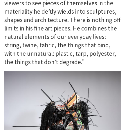
viewers to see pieces of themselves in the
materiality he deftly wields into sculptures,
shapes and architecture. There is nothing off
limits in his fine art pieces. He combines the
natural elements of our everyday lives:
string, twine, fabric, the things that bind,
with the unnatural: plastic, tarp, polyester,
the things that don’t degrade.”