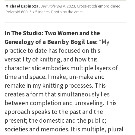
Michael Espinoza
,
Javi Polaroid II
, 2023. Cross-stitch embroidered
Polaroid 600, 5 x 5 inches. Photo by the artist.
In The Studio: Two Women and the
Genealogy of a Bean by Bogil Lee:
“My
practice to date has focused on this
versatility of knitting, and how this
characteristic embodies multiple layers of
time and space. I make, un-make and
remake in my knitting processes. This
creates a form that simultaneously lies
between completion and unraveling. This
approach speaks to the past and the
present; the domestic and the public;
societies and memories. It is multiple, plural