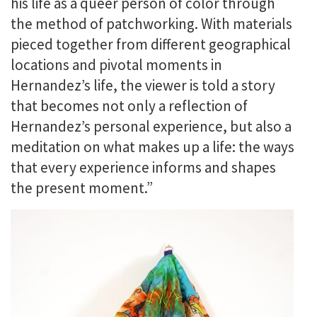
his life as a queer person of color through
the method of patchworking. With materials
pieced together from different geographical
locations and pivotal moments in
Hernandez’s life, the viewer is told a story
that becomes not only a reflection of
Hernandez’s personal experience, but also a
meditation on what makes up a life: the ways
that every experience informs and shapes
the present moment.”