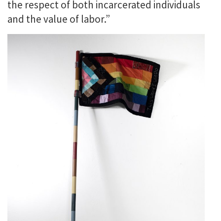
the respect of both incarcerated individuals
and the value of labor.”