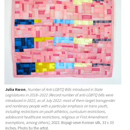
Julia Kwon
,
Number of Anti-LGBTQ Bills Introduced in State
Legislatures in 2018–2022 (Record number of anti-LGBTQ bills were
introduced in 2022, as of July 2022: most of them target transgender
and nonbinary people with a particular emphasis on trans youth,
including restrictions on youth athletics, curriculum restrictions,
adolescent healthcare restrictions, religious or First Amendment
exemptions, among others)
, 2022. Bojagi-sewn Korean silk, 33 x 33
inches. Photo by the artist.