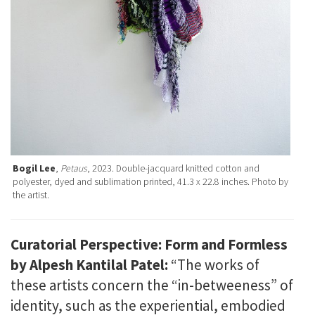
Bogil Lee
,
Petaus
, 2023. Double-jacquard knitted cotton and
polyester, dyed and sublimation printed, 41.3 x 22.8 inches. Photo by
the artist.
Curatorial Perspective: Form and Formless
by Alpesh Kantilal Patel:
“The works of
these artists concern the “in-betweeness” of
identity, such as the experiential, embodied