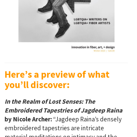
Here’s a preview of what
you’ll discover:
In the Realm of Lost Senses:
The
Embroidered Tapestries of Jagdeep Raina
by Nicole Archer:
“Jagdeep Raina’s densely
embroidered tapestries are intricate
material meditations on intimacy and the