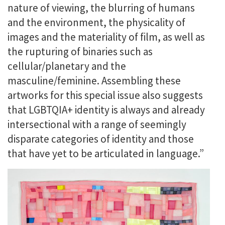
nature of viewing, the blurring of humans
and the environment, the physicality of
images and the materiality of film, as well as
the rupturing of binaries such as
cellular/planetary and the
masculine/feminine. Assembling these
artworks for this special issue also suggests
that LGBTQIA+ identity is always and already
intersectional with a range of seemingly
disparate categories of identity and those
that have yet to be articulated in language.”