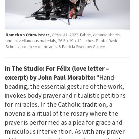
Ramekon O’Arwisters
,
Bitten #1
, 2022. Fabric, ceramic shards,
and miscellaneous materials, 26.5 x 19 x 13 inches. Photo: David
Schmitz, courtesy of the artist & Patricia Sweetow Gallery.
In The Studio: For Félix (love letter –
excerpt) by John Paul Morabito:
“Hand-
beading, the essential gesture of the work,
invokes body prayer and ritualistic petitions
for miracles. In the Catholic tradition, a
novena is a ritual of the rosary where the
prayer is performed as a plea for grace and
miraculous intervention. As with any prayer