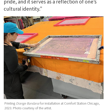
pride, and it serves as a reflection of one’s
cultural identity.”
Printing
Orange Bandana
for installation at Comfort Station Chicago,
2023. Photo courtesy of the artist.