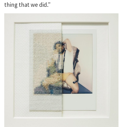
thing that we did.”