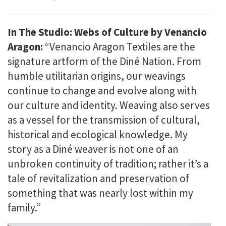
In The Studio: Webs of Culture by Venancio
Aragon:
“Venancio Aragon Textiles are the
signature artform of the Diné Nation. From
humble utilitarian origins, our weavings
continue to change and evolve along with
our culture and identity. Weaving also serves
as a vessel for the transmission of cultural,
historical and ecological knowledge. My
story as a Diné weaver is not one of an
unbroken continuity of tradition; rather it’s a
tale of revitalization and preservation of
something that was nearly lost within my
family.”