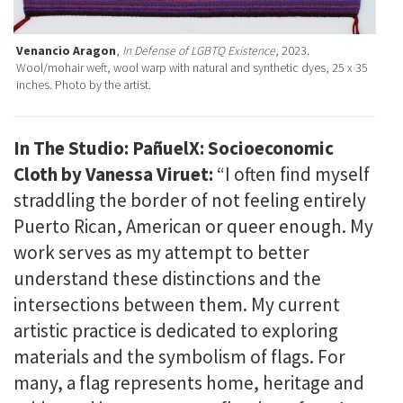
Venancio Aragon
,
In Defense of LGBTQ Existence
, 2023.
Wool/mohair weft, wool warp with natural and synthetic dyes, 25 x 35
inches. Photo by the artist.
In The Studio: PañuelX: Socioeconomic
Cloth by Vanessa Viruet:
“I often find myself
straddling the border of not feeling entirely
Puerto Rican, American or queer enough. My
work serves as my attempt to better
understand these distinctions and the
intersections between them. My current
artistic practice is dedicated to exploring
materials and the symbolism of flags. For
many, a flag represents home, heritage and