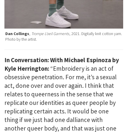
Dan Collings
,
Trompe L’oeil Garments
, 2021. Digitally knit cotton yarn.
Photo by the artist.
In Conversation: With Michael Espinoza by
Kyle Herrington:
“Embroidery is an act of
obsessive penetration. For me, it’s a sexual
act, done over and over again. I think that
relates to queerness in the sense that we
replicate our identities as queer people by
replicating certain acts. It would be one
thing if we just had one dalliance with
another queer body, and that was just one