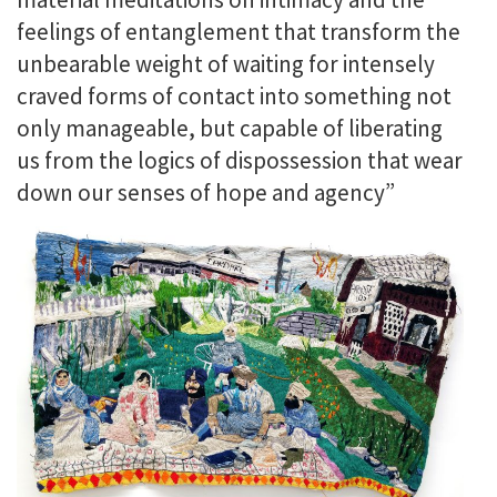
feelings of entanglement that transform the
unbearable weight of waiting for intensely
craved forms of contact into something not
only manageable, but capable of liberating
us from the logics of dispossession that wear
down our senses of hope and agency”