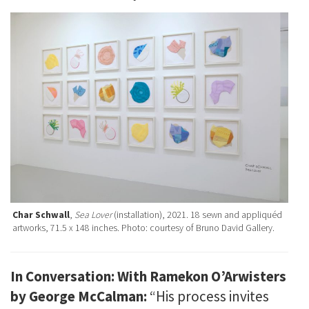
Char Schwall
,
Sea Lover
(installation), 2021. 18 sewn and appliquéd
artworks, 71.5 x 148 inches. Photo: courtesy of Bruno David Gallery.
In Conversation: With Ramekon O’Arwisters
by George McCalman:
“His process invites