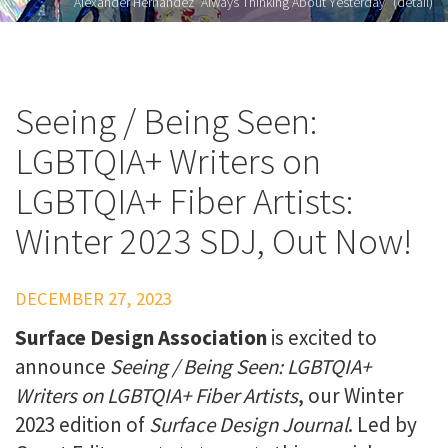
Alexander Hernandez "Always Thinking About Yesterday" (detail)
Seeing / Being Seen:
LGBTQIA+ Writers on
LGBTQIA+ Fiber Artists:
Winter 2023 SDJ, Out Now!
DECEMBER 27, 2023
Surface Design Association
is excited to
announce
Seeing / Being Seen: LGBTQIA+
Writers on LGBTQIA+ Fiber Artists
, our Winter
2023 edition of
Surface Design Journal
.
Led by