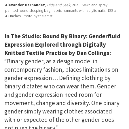
Alexander Hernandez
,
Hide and Seek
, 2021. Sewn and spray
painted found sleeping bag, fabric remnants with acrylic nails, 188 x
42 inches. Photo by the artist.
In The Studio: Bound By Binary: Genderfluid
Expression Explored through Digitally
Knitted Textile Practice by Dan Collings:
“Binary gender, as a design model in
contemporary fashion, places limitations on
gender expression… Defining clothing by
binary dictates who can wear them. Gender
and gender expression need room for
movement, change and diversity. One binary
gender simply wearing clothes associated
with or expected of the other gender does
not push the binary.”