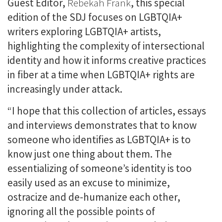
Guest Editor,
Rebekah Frank
, this special
edition of the SDJ focuses on LGBTQIA+
writers exploring LGBTQIA+ artists,
highlighting the complexity of intersectional
identity and how it informs creative practices
in fiber at a time when LGBTQIA+ rights are
increasingly under attack.
“I hope that this collection of articles, essays
and interviews demonstrates that to know
someone who identifies as LGBTQIA+ is to
know just one thing about them. The
essentializing of someone’s identity is too
easily used as an excuse to minimize,
ostracize and de-humanize each other,
ignoring all the possible points of