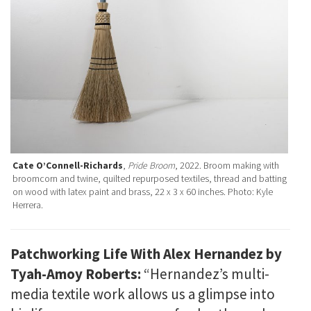
Cate O’Connell-Richards
,
Pride Broom
, 2022. Broom making with
broomcorn and twine, quilted repurposed textiles, thread and batting
on wood with latex paint and brass, 22 x 3 x 60 inches. Photo: Kyle
Herrera.
Patchworking Life With Alex Hernandez by
Tyah-Amoy Roberts:
“Hernandez’s multi-
media textile work allows us a glimpse into