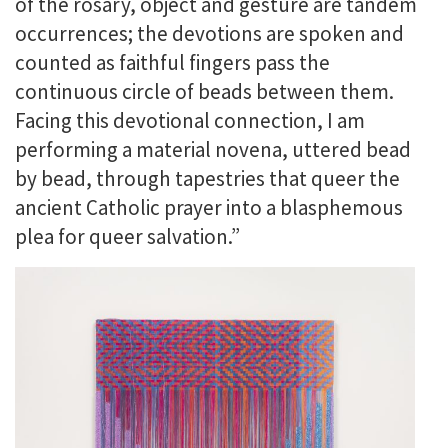
of the rosary, object and gesture are tandem
occurrences; the devotions are spoken and
counted as faithful fingers pass the
continuous circle of beads between them.
Facing this devotional connection, I am
performing a material novena, uttered bead
by bead, through tapestries that queer the
ancient Catholic prayer into a blasphemous
plea for queer salvation.”