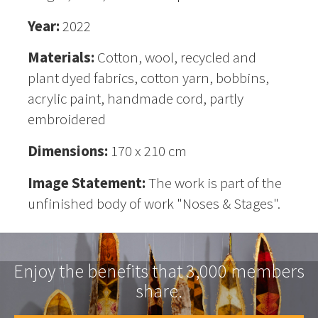
Year:
2022
Materials:
Cotton, wool, recycled and
plant dyed fabrics, cotton yarn, bobbins,
acrylic paint, handmade cord, partly
embroidered
Dimensions:
170 x 210 cm
Image Statement:
The work is part of the
unfinished body of work "Noses & Stages".
Enjoy the benefits that 3,000 members
share.