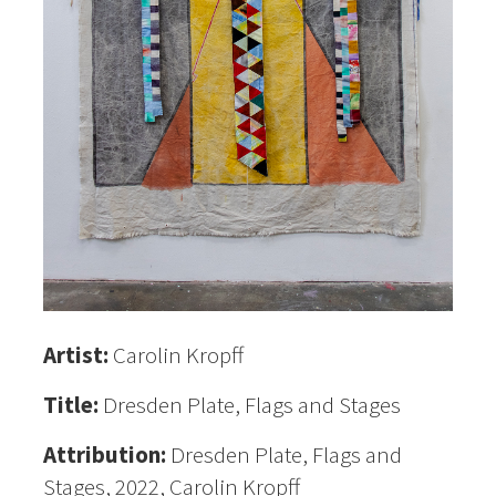
Artist:
Carolin Kropff
Title:
Dresden Plate, Flags and Stages
Attribution:
Dresden Plate, Flags and
Stages, 2022, Carolin Kropff