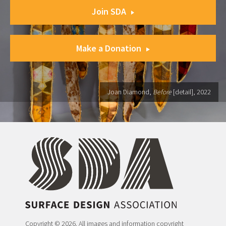
Join SDA
Make a Donation
Joan Diamond,
Before
[detail], 2022
Copyright © 2026. All images and information copyright