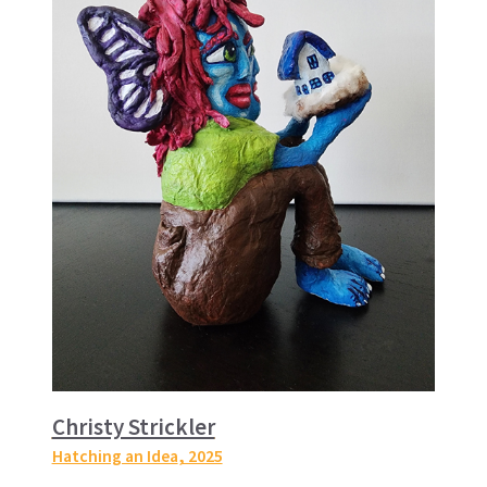
Christy Strickler
Hatching an Idea
, 2025