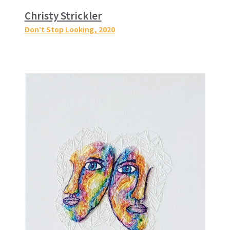
Christy Strickler
Don’t Stop Looking
, 2020