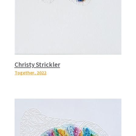
Christy Strickler
Together
, 2022