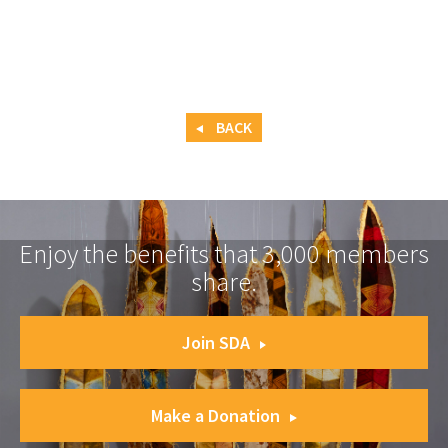
BACK
Enjoy the benefits that 3,000 members
share.
Join SDA
Make a Donation