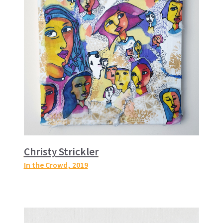
Christy Strickler
In the Crowd
, 2019