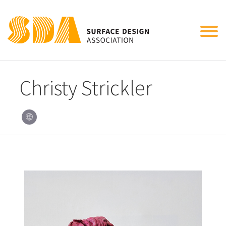
Tog
nav
Christy Strickler