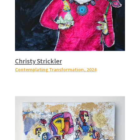
Christy Strickler
Contemplating Transformation
, 2024