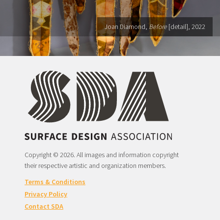
Joan Diamond,
Before
[detail], 2022
Copyright © 2026. All images and information copyright
their respective artistic and organization members.
Terms & Conditions
Privacy Policy
Contact SDA