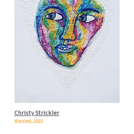
Christy Strickler
Worried
, 2023