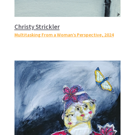
Christy Strickler
Multitasking From a Woman’s Perspective
, 2024