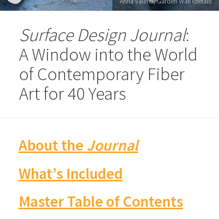
Anna Valenti, Garden Wall (detail)
Surface Design Journal
:
A Window into the World
of Contemporary Fiber
Art for 40 Years
About the
Journal
What’s Included
Master Table of Contents