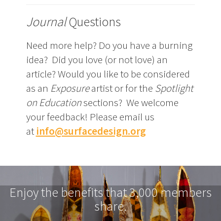
Journal
Questions
Need more help? Do you have a burning
idea? Did you love (or not love) an
article? Would you like to be considered
as an
Exposure
artist or for the
Spotlight
on Education
sections? We welcome
your feedback! Please email us
at
info@surfacedesign.org
Enjoy the benefits that 3,000 members
share.