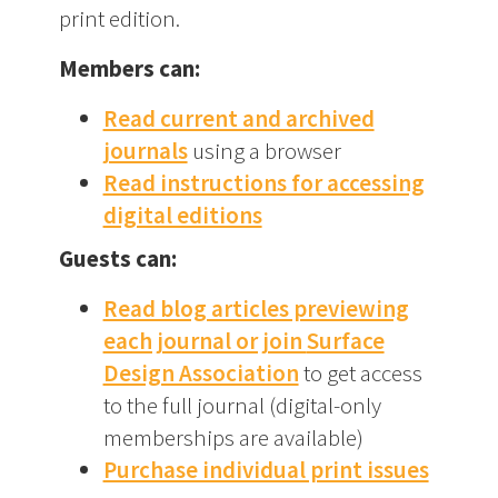
print edition.
Members can:
Read current and archived
journals
using a browser
Read instructions for accessing
digital editions
Guests can:
Read blog articles previewing
each journal or join
Surface
Design Association
to get access
to the full journal (digital-only
memberships are available)
Purchase individual print issues