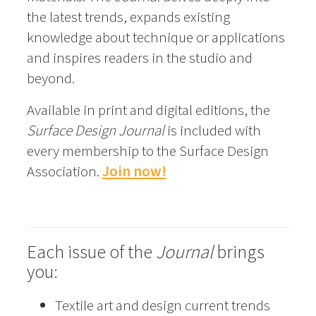
the latest trends, expands existing
knowledge about technique or applications
and inspires readers in the studio and
beyond.
Available in print and digital editions, the
Surface Design Journal
is included with
every membership to the Surface Design
Association.
Join now!
Each issue of the
Journal
brings
you:
Textile art and design current trends