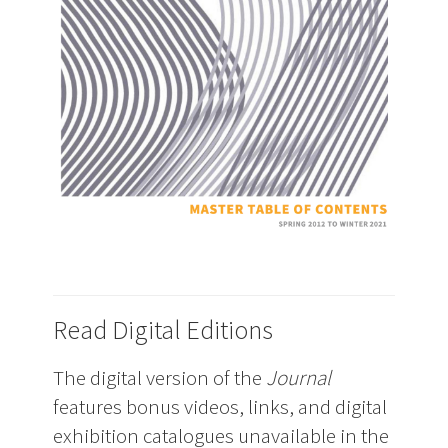
Read Digital Editions
The digital version of the
Journal
features bonus videos, links, and digital
exhibition catalogues unavailable in the