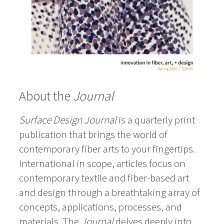
About the
Journal
Surface Design Journal
is a quarterly print
publication that brings the world of
contemporary fiber arts to your fingertips.
International in scope, articles focus on
contemporary textile and fiber-based art
and design through a breathtaking array of
concepts, applications, processes, and
materials. The
Journal
delves deeply into