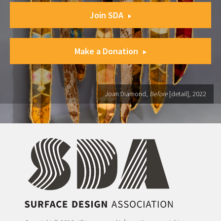
Join SDA
Make a Donation
Joan Diamond,
Before
[detail], 2022