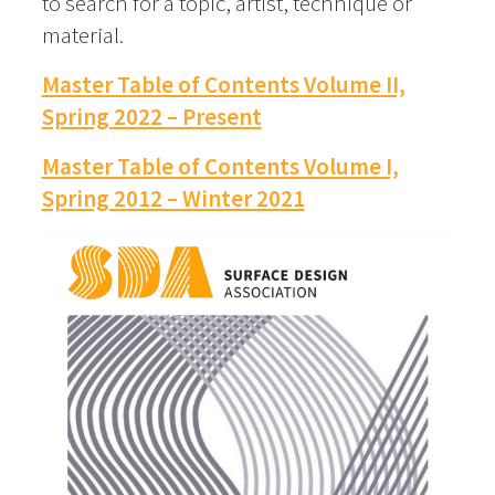
to search for a topic, artist, technique or
material.
Master Table of Contents Volume II,
Spring 2022 – Present
Master Table of Contents Volume I,
Spring 2012 – Winter 2021