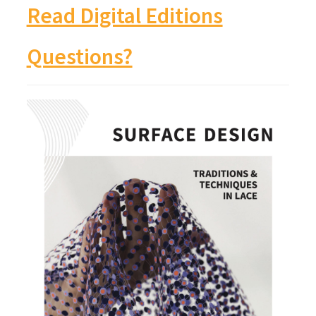
Read Digital Editions
Questions?