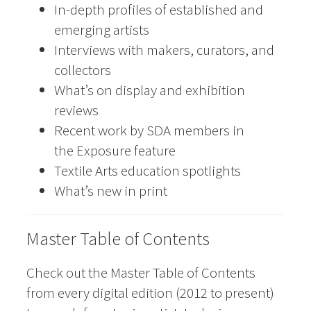
In-depth profiles of established and
emerging artists
Interviews with makers, curators, and
collectors
What’s on display and exhibition
reviews
Recent work by SDA members in
the Exposure feature
Textile Arts education spotlights
What’s new in print
Master Table of Contents
Check out the Master Table of Contents
from every digital edition (2012 to present)