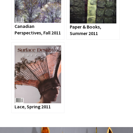
Canadian
Paper & Books,
Perspectives, Fall 2011
Summer 2011
Lace, Spring 2011