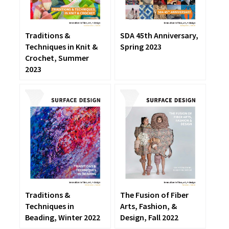
Traditions &
SDA 45th Anniversary,
Techniques in Knit &
Spring 2023
Crochet, Summer
2023
The Fusion of Fiber
Traditions &
Arts, Fashion, &
Techniques in
Design, Fall 2022
Beading, Winter 2022