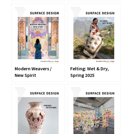
Modern Weavers /
Felting: Wet & Dry,
New Spirit
Spring 2025