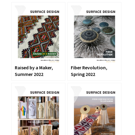
Raised by a Maker,
Fiber Revolution,
Summer 2022
Spring 2022