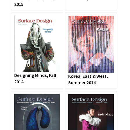
2015
Designing Minds, Fall
Korea: East & West,
2014
Summer 2014