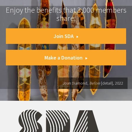
Enjoy the benefits that 3,000 members
share.
Join SDA
Make a Donation
Joan Diamond,
Before
[detail], 2022