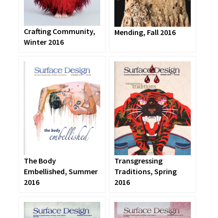
Crafting Community,
Mending, Fall 2016
Winter 2016
The Body
Transgressing
Embellished, Summer
Traditions, Spring
2016
2016