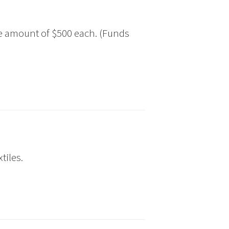
he amount of $500 each. (Funds
tiles.