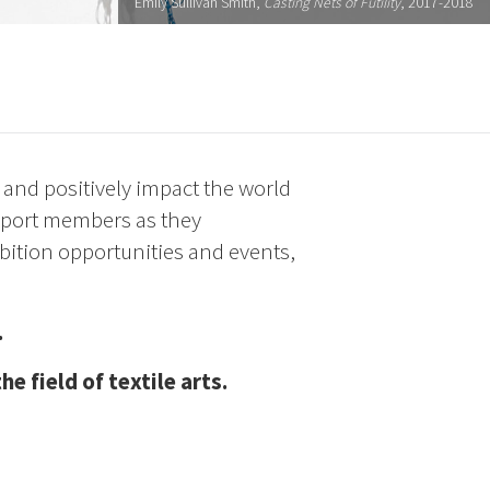
Emily Sullivan Smith,
Casting Nets of Futility
, 2017-2018
s and positively impact the world
upport members as they
bition opportunities and events,
.
 field of textile arts.