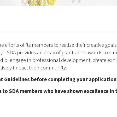
 efforts of its members to realize their creative goal
esign. SDA provides an array of grants and awards to s
dio, engage in professional development, create exhi
itively impact their community.
t Guidelines before completing your application
 to SDA members who have shown excellence in the