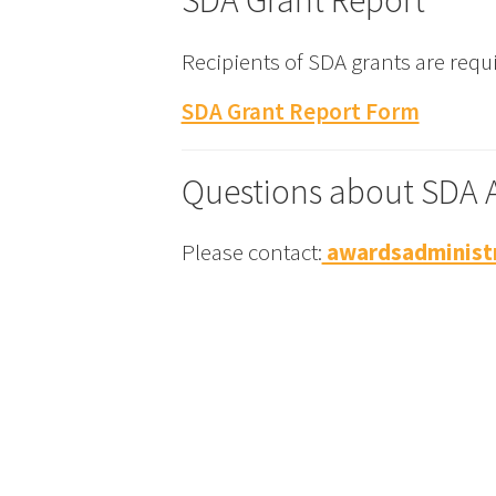
SDA Grant Report
Recipients of SDA grants are requi
SDA Grant Report Form
Questions about SDA 
Please contact:
awardsadministr