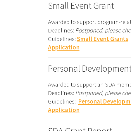
Small Event Grant
Awarded to support program-relat
Deadlines:
Postponed, please chec
Guidelines:
Small Event Grants
Application
Personal Development
Awarded to support an SDA membe
Deadlines:
Postponed, please chec
Guidelines:
Personal Developm
Application