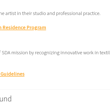
 artist in their studio and professional practice.
in Residence Program
SDA mission by recognizing innovative work in textile
 Guidelines
Fund