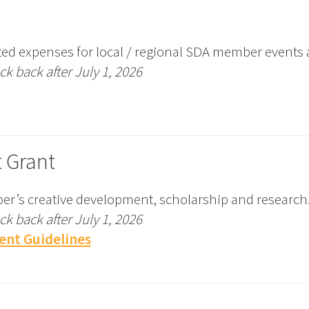
ed expenses for local / regional SDA member events 
k back after July 1, 2026
 Grant
r’s creative development, scholarship and research
k back after July 1, 2026
ent Guidelines