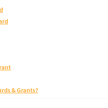
d
ard
rant
rds & Grants?