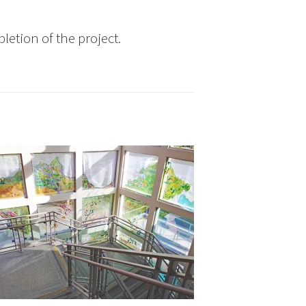
letion of the project.