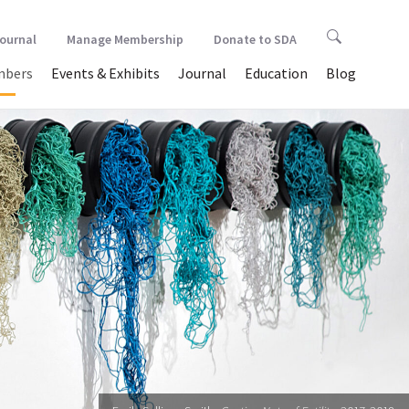
Journal
Manage Membership
Donate to SDA
bers
Events & Exhibits
Journal
Education
Blog