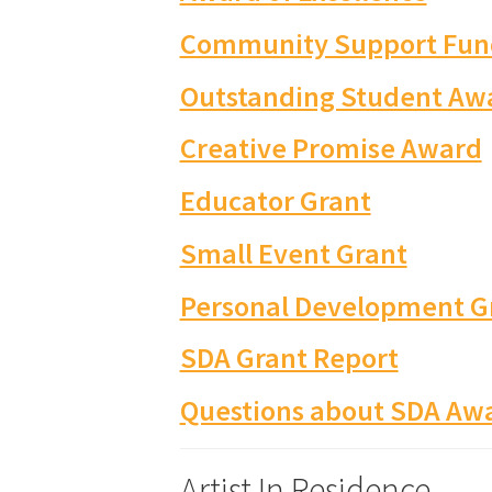
Community Support Fun
Outstanding Student Aw
Creative Promise Award
Educator Grant
Small Event Grant
Personal Development G
SDA Grant Report
Questions about SDA Awa
Artist In Residence