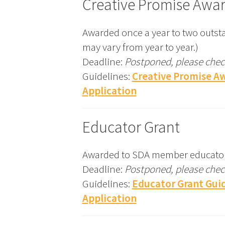
Creative Promise Awa
Awarded once a year to two outsta
may vary from year to year.)
Deadline:
Postponed, please check
Guidelines:
Creative Promise A
Application
Educator Grant
Awarded to SDA member educators to
Deadline:
Postponed, please check
Guidelines:
Educator Grant Guid
Application