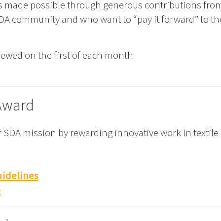
s made possible through generous contributions fr
 SDA community and who want to “pay it forward” to tho
viewed on the first of each month
Award
 SDA mission by rewarding innovative work in textile
idelines
)