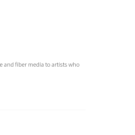
 and fiber media to artists who