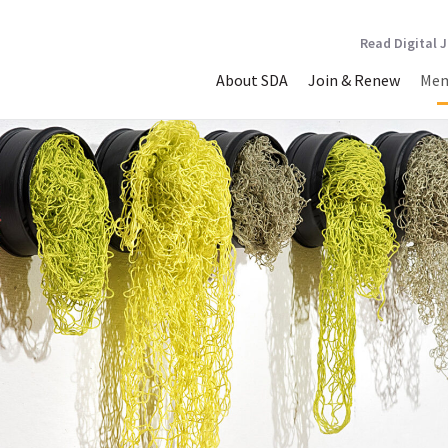
Read Digital 
About SDA
Join & Renew
Mem