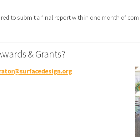
red to submit a final report within one month of comp
Awards & Grants?
ator@surfacedesign.org