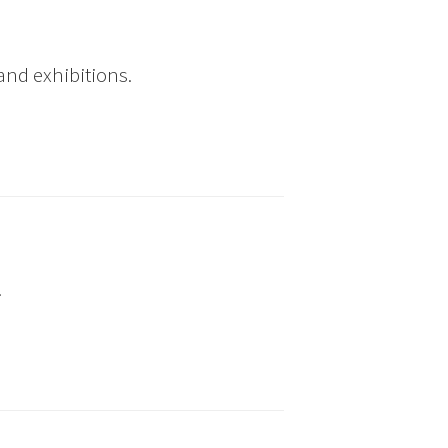
and exhibitions.
.