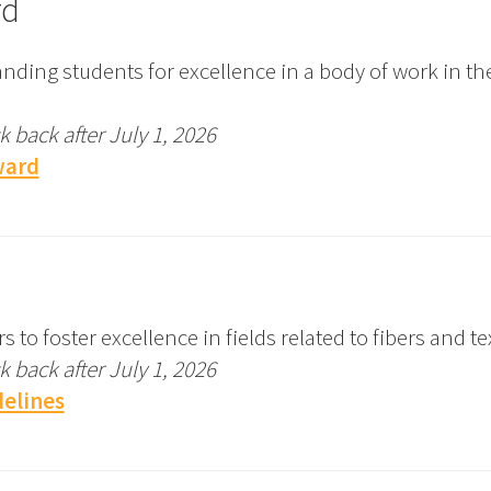
rd
nding students for excellence in a body of work in t
 back after July 1, 2026
ward
 foster excellence in fields related to fibers and tex
 back after July 1, 2026
elines