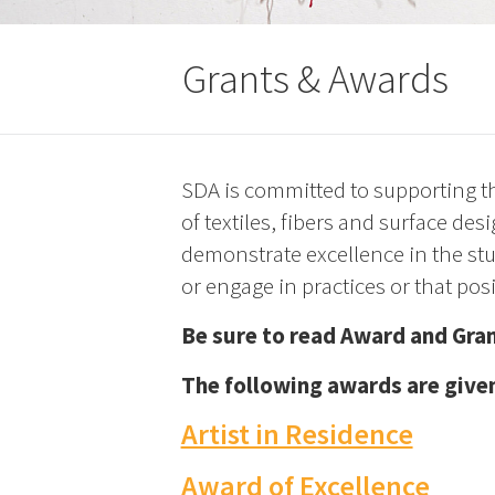
Grants & Awards
SDA is committed to supporting the
of textiles, fibers and surface d
demonstrate excellence in the stu
or engage in practices or that pos
Be sure to read Award and Gran
The following awards are given
Artist in Residence
Award of Excellence