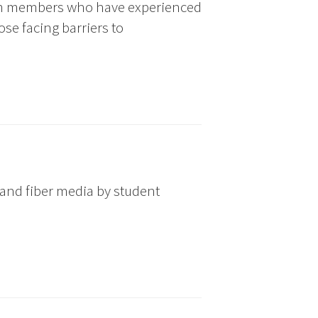
om members who have experienced
se facing barriers to
 and fiber media by student