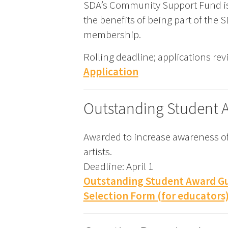
SDA’s Community Support Fund i
the benefits of being part of the
membership.
Rolling deadline; applications re
Application
Outstanding Student 
Awarded to increase awareness of
artists.
Deadline: April 1
Outstanding Student Award Gu
Selection Form (for educators