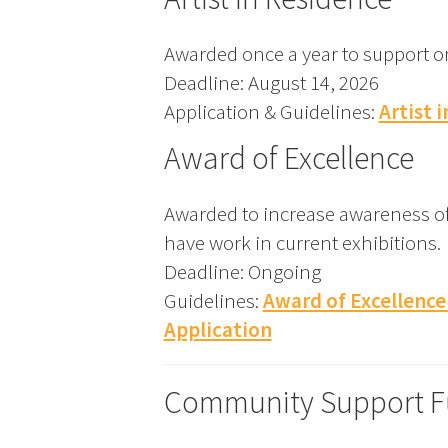
Awarded once a year to support one
Deadline: August 14, 2026
Application & Guidelines:
Artist 
Award of Excellence
Awarded to increase awareness of 
have work in current exhibitions.
Deadline: Ongoing
Guidelines:
Award of Excellence
Application
Community Support 