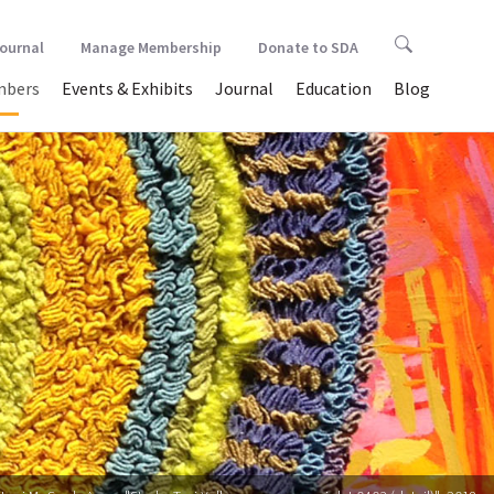
Journal
Manage Membership
Donate to SDA
bers
Events & Exhibits
Journal
Education
Blog