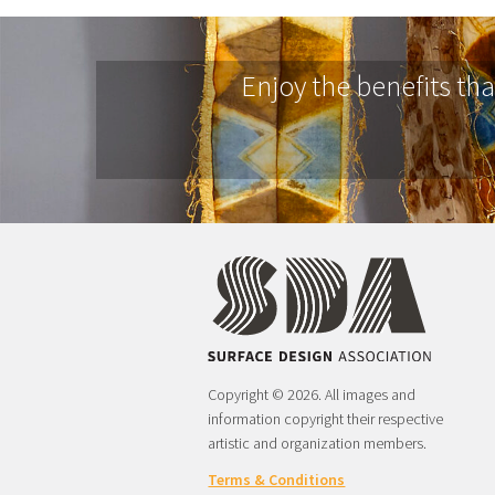
Enjoy the benefits th
Copyright © 2026. All images and
information copyright their respective
artistic and organization members.
Terms & Conditions