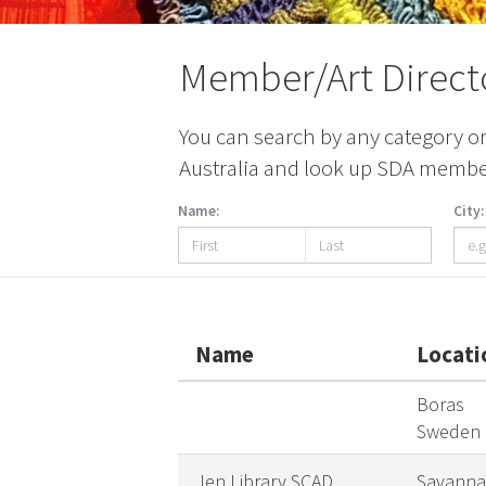
Member/Art Direct
You can search by any category or 
Australia and look up SDA members
Name:
City:
Name
Locati
Boras
Sweden
Jen Library SCAD
Savanna