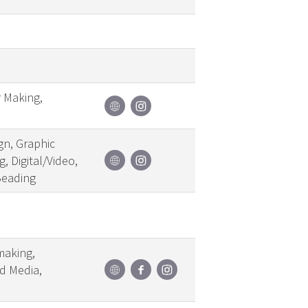
r Making,
gn, Graphic
, Digital/Video,
Beading
making,
ed Media,