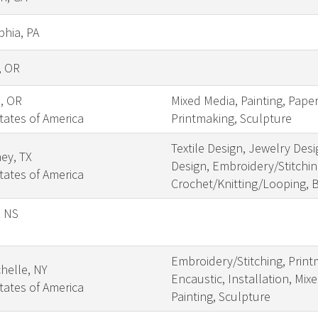
phia, PA
, OR
s, OR
Mixed Media, Painting, Pape
tates of America
Printmaking, Sculpture
Textile Design, Jewelry Desi
ey, TX
Design, Embroidery/Stitching
tates of America
Crochet/Knitting/Looping, 
, NS
Embroidery/Stitching, Print
helle, NY
Encaustic, Installation, Mix
tates of America
Painting, Sculpture