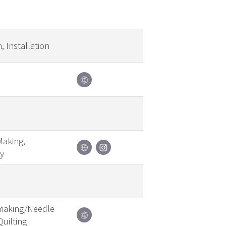
, Installation
Making,
y
emaking/Needle
Quilting