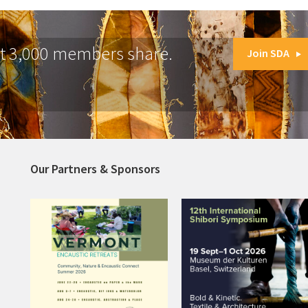
at 3,000 members share.
Join SDA
Our Partners & Sponsors