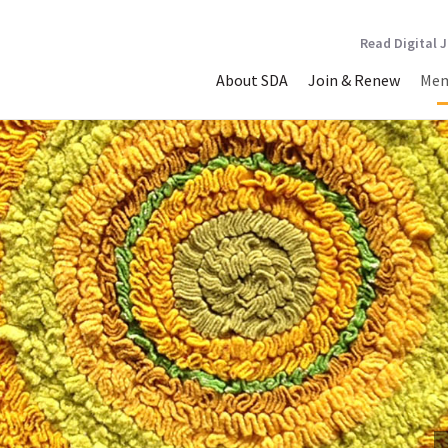
Read Digital 
About SDA
Join & Renew
Mem