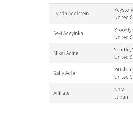
Keyston
Lynda Adelstein
United S
Brookly
Seyi Adeyinka
United S
Seattle,
Mikal Adine
United S
Pittsbur
Sally Adler
United S
Nara
Affiliate
Japan