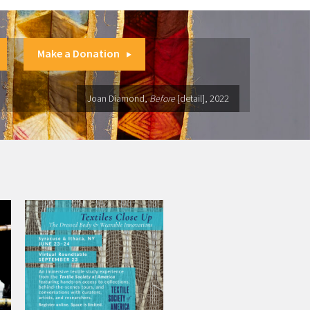
Make a Donation
Joan Diamond,
Before
[detail], 2022