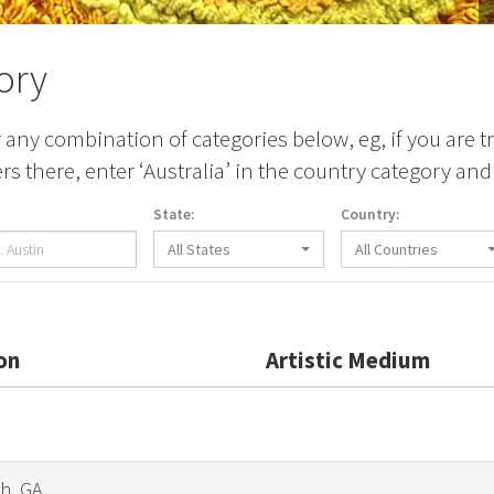
ory
any combination of categories below, eg, if you are tr
 there, enter ‘Australia’ in the country category and 
State:
Country:
All States
All Countries
on
Artistic Medium
h, GA