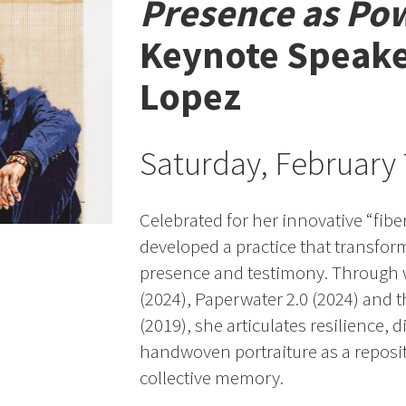
Presence as Po
Keynote Speak
Lopez
Saturday, February
Celebrated for her innovative “fibe
developed a practice that transfor
presence and testimony. Through 
(2024), Paperwater 2.0 (2024) and 
(2019), she articulates resilience, d
handwoven portraiture as a reposito
collective memory.