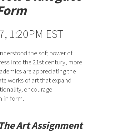
 Form
 7, 1:20PM EST
 understood the soft power of
ress into the 21st century, more
ademics are appreciating the
ate works of art that expand
tionality, encourage
 in form.
The Art Assignment