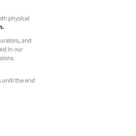
oth physical
n.
curators, and
ed in our
ssions
 until the end