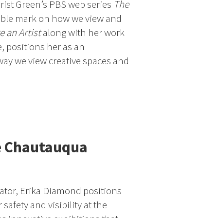
Urist Green’s PBS web series
The
ible mark on how we view and
e an Artist
along with her work
e, positions her as an
way we view creative spaces and
e Chautauqua
ucator, Erika Diamond positions
 safety and visibility at the