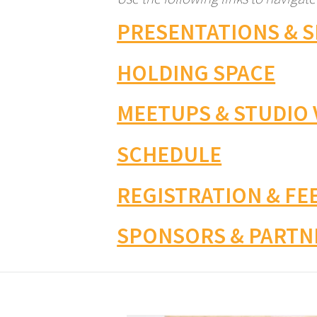
PRESENTATIONS & 
HOLDING SPACE
MEETUPS & STUDIO 
SCHEDULE
REGISTRATION & FE
SPONSORS & PARTN