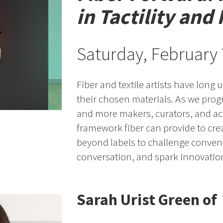
in Tactility and
Saturday, February
Fiber and textile artists have long
their chosen materials. As we prog
and more makers, curators, and ac
framework fiber can provide to cre
beyond labels to challenge conven
conversation, and spark innovation
Sarah Urist Green of