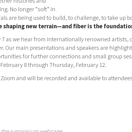
gether histories and
ing. No longer “soft” in
als are being used to build, to challenge, to take up b
re shaping new terrain—and fiber is the foundatio
 7 as we hear from internationally renowned artists, 
ber. Our main presentations and speakers are highlight
unities for further connections and small group se
February 8 through Thursday, February 12.
Zoom and will be recorded and available to attendees
te the symposium webpage.