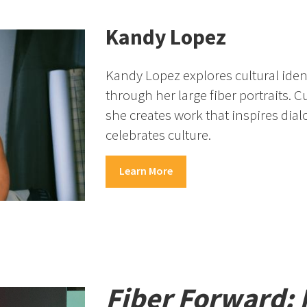
Kandy Lopez
Kandy Lopez explores cultural iden
through her large fiber portraits. C
she creates work that inspires dia
celebrates culture.
Learn More
Fiber Forward: