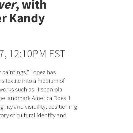
wer
, with
er Kandy
 7, 12:10PM EST
r paintings,” Lopez has
ms textile into a medium of
works such as Hispaniola
the landmark America Does It
ignity and visibility, positioning
ry of cultural identity and