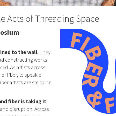
le Acts of Threading Space
posium
ined to the wall.
They
and constructing works
nced. As artists across
of fiber, to speak of
ber artists are stepping
d fiber is taking it
.
 and disruption. Across