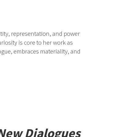
tity, representation, and power
uriosity is core to her work as
logue, embraces materiality, and
 New Dialogues