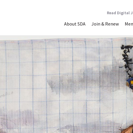
Read Digital 
About SDA
Join & Renew
Mem