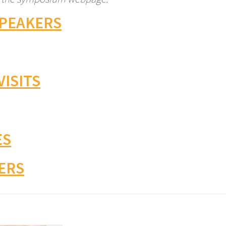
SPEAKERS
VISITS
ES
ERS