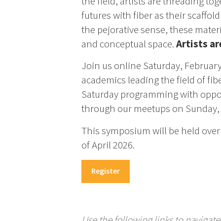
the field, artists are threading to
futures with fiber as their scaffold
the pejorative sense, these materi
and conceptual space.
Artists a
Join us online Saturday, February
academics leading the field of fi
Saturday programming with opport
through our meetups on Sunday, 
This symposium will be held over 
of April 2026.
Register
Use the following links to naviga