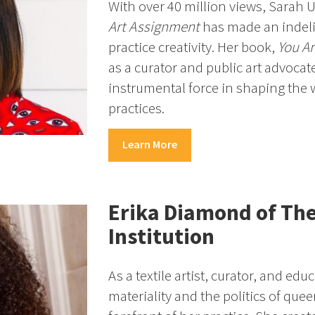
With over 40 million views, Sarah 
Art Assignment
has made an indel
practice creativity. Her book,
You Ar
as a curator and public art advocat
instrumental force in shaping the 
practices.
Learn More
Erika Diamond of Th
Institution
As a textile artist, curator, and ed
materiality and the politics of queer