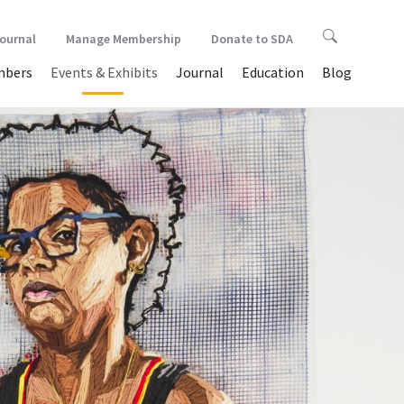
Journal
Manage Membership
Donate to SDA
bers
Events & Exhibits
Journal
Education
Blog