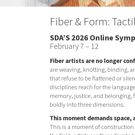
Fiber & Form: Tacti
SDA’S 2026 Online Sym
February 7 – 12
Fiber artists are no longer conf
are weaving, knotting, binding, 
that refuse to be flattened or sile
disciplines reach for the language 
memory, justice, and belonging, fi
boldly into three dimensions.
This moment demands space, an
This is a moment of construction