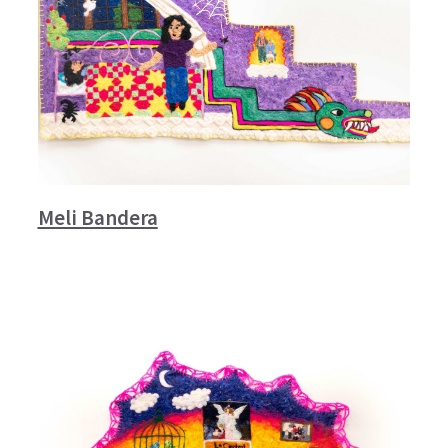
Meli Bandera