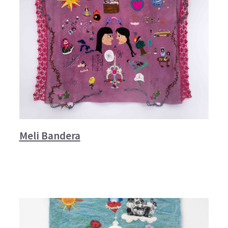
Meli Bandera