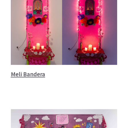
Meli Bandera