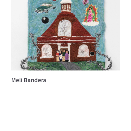
Meli Bandera