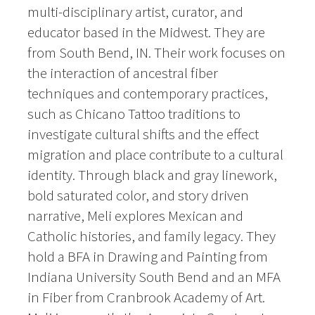
multi-disciplinary artist, curator, and
educator based in the Midwest. They are
from South Bend, IN. Their work focuses on
the interaction of ancestral fiber
techniques and contemporary practices,
such as Chicano Tattoo traditions to
investigate cultural shifts and the effect
migration and place contribute to a cultural
identity. Through black and gray linework,
bold saturated color, and story driven
narrative, Meli explores Mexican and
Catholic histories, and family legacy. They
hold a BFA in Drawing and Painting from
Indiana University South Bend and an MFA
in Fiber from Cranbrook Academy of Art.