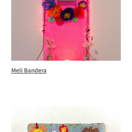
Meli Bandera