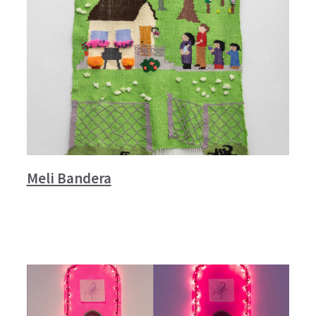
Meli Bandera