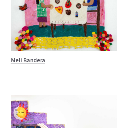
Meli Bandera