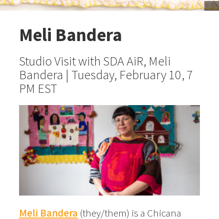
Meli Bandera
Studio Visit with SDA AiR, Meli
Bandera | Tuesday, February 10, 7
PM EST
Meli Bandera
(they/them) is a Chicana