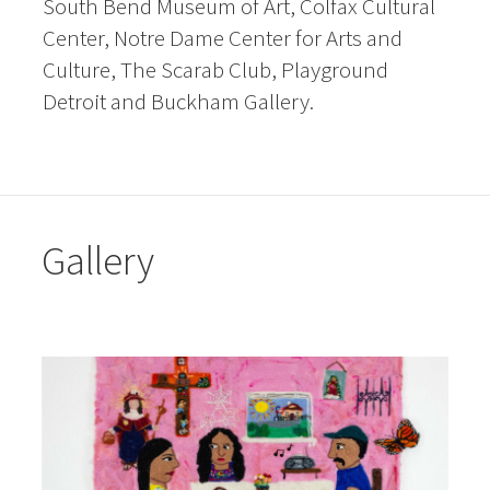
South Bend Museum of Art, Colfax Cultural
Center, Notre Dame Center for Arts and
Culture, The Scarab Club, Playground
Detroit and Buckham Gallery.
Gallery