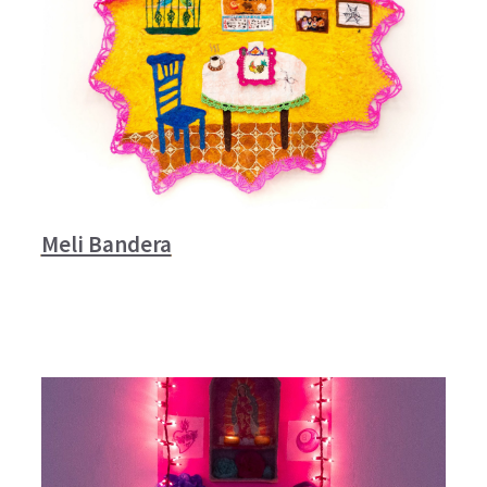
Meli Bandera