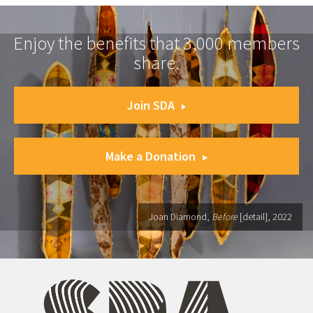
Enjoy the benefits that 3,000 members
share.
Join SDA
Make a Donation
Joan Diamond,
Before
[detail], 2022