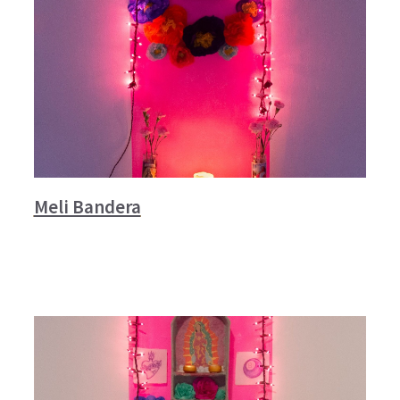
Meli Bandera