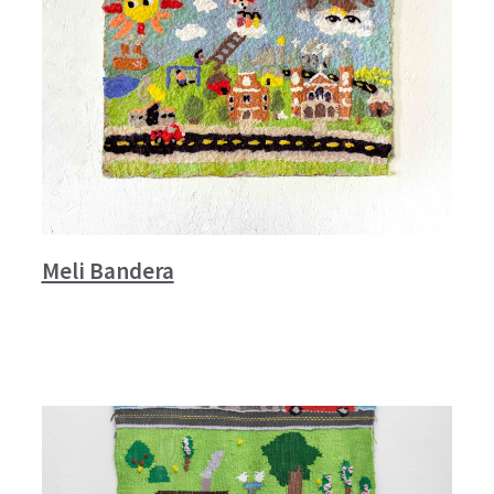
Meli Bandera