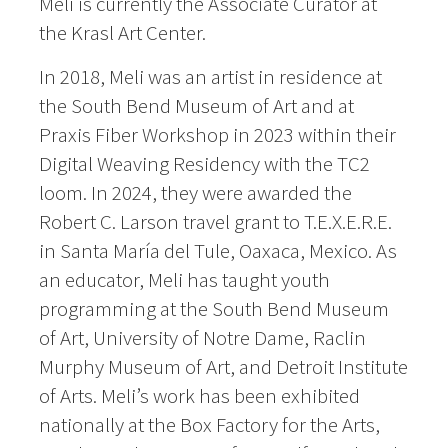
Meli is currently the Associate Curator at
the Krasl Art Center.
In 2018, Meli was an artist in residence at
the South Bend Museum of Art and at
Praxis Fiber Workshop in 2023 within their
Digital Weaving Residency with the TC2
loom. In 2024, they were awarded the
Robert C. Larson travel grant to T.E.X.E.R.E.
in Santa María del Tule, Oaxaca, Mexico. As
an educator, Meli has taught youth
programming at the South Bend Museum
of Art, University of Notre Dame, Raclin
Murphy Museum of Art, and Detroit Institute
of Arts. Meli’s work has been exhibited
nationally at the Box Factory for the Arts,