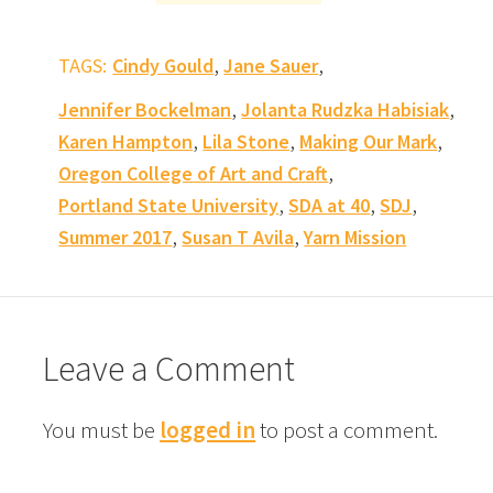
,
,
TAGS:
Cindy Gould
Jane Sauer
,
,
Jennifer Bockelman
Jolanta Rudzka Habisiak
,
,
,
Karen Hampton
Lila Stone
Making Our Mark
,
Oregon College of Art and Craft
,
,
,
Portland State University
SDA at 40
SDJ
,
,
Summer 2017
Susan T Avila
Yarn Mission
Leave a Comment
You must be
logged in
to post a comment.