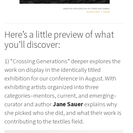
Here’s a little preview of what
you’ll discover:
1) “Crossing Generations” deeper explores the
work on display in the identically titled
exhibition for our conference in August. With
exhibiting artists organized into three
categories–mentors, current, and emerging–
curator and author
Jane Sauer
explains why
she picked who she did, and what their work is
contributing to the textiles field.