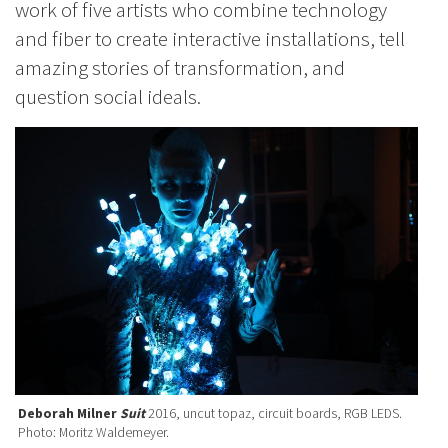
work of five artists who combine technology
and fiber to create interactive installations, tell
amazing stories of transformation, and
question social ideals.
Deborah Milner
Suit
2016, uncut topaz, circuit boards, RGB LEDS.
Photo: Moritz Waldemeyer.