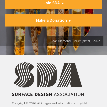
Join SDA
Make a Donation
Joan Diamond,
Before
[detail], 2022
Copyright © 2026. All images and information copyright