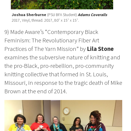
Joshua Sherburne
(PSU BFA Student)
Adams Coveralls
2017, Vinyl, thread. 2017, 80″ x 15″ x 15″.
9) Made Aware’s “Contemporary Black
Feminism: The Revolutionary Fiber Art
Practices of The Yarn Mission” by
Lila Stone
examines the subversive nature of knitting and
the pro-Black, pro-rebellion, pro-community
knitting collective that formed in St. Louis,
Missouri, in response to the tragic death of Mike
Brown at the end of 2014.