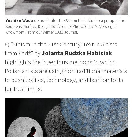
Yoshiko Wada
demonstrates the Shikou technique to a group at the
Southeast Surface Design Conference. Photo: Clare M. Verstegen,
Arrowmont. From our Winter 1981 Journal.
6) “Unism in the 21st Century: Textile Artists
from Łódź” by
Jolanta Rudzka Habisiak
highlights the ingenious methods in which
Polish artists are using nontraditional materials
to push textiles, technology, and fashion to its
furthest limits.