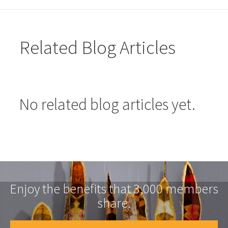
Related Blog Articles
No related blog articles yet.
Enjoy the benefits that 3,000 members
share.