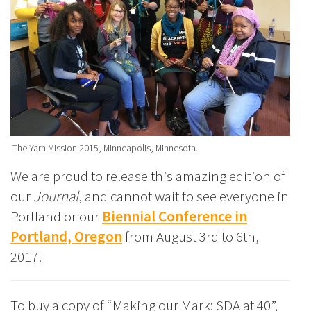
The Yarn Mission 2015, Minneapolis, Minnesota.
We are proud to release this amazing edition of
our
Journal
, and cannot wait to see everyone in
Portland or our
Biennial Conference in
Portland, Oregon
from August 3rd to 6th,
2017!
To buy a copy of “Making our Mark: SDA at 40”,