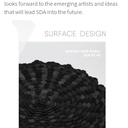
looks forward to the emerging artists and ideas
that will lead SDA into the future.