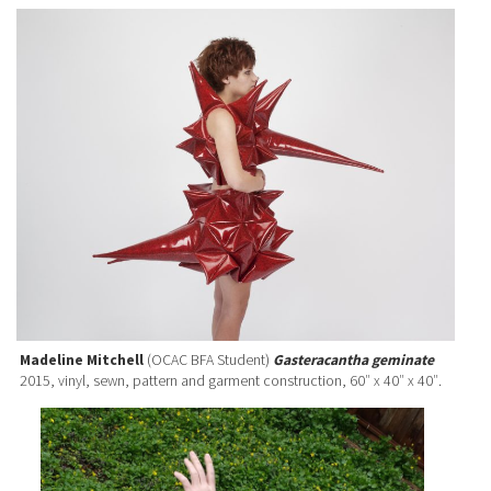
Madeline Mitchell
(OCAC BFA Student)
Gasteracantha geminate
2015, vinyl, sewn, pattern and garment construction, 60″ x 40″ x 40″.