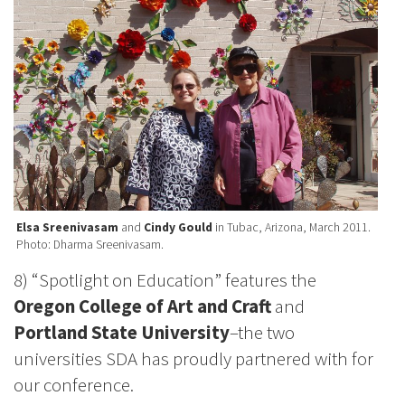
Elsa Sreenivasam
and
Cindy Gould
in Tubac, Arizona, March 2011.
Photo: Dharma Sreenivasam.
8) “Spotlight on Education” features the
Oregon College of Art and Craft
and
Portland State University
–the two
universities SDA has proudly partnered with for
our conference.