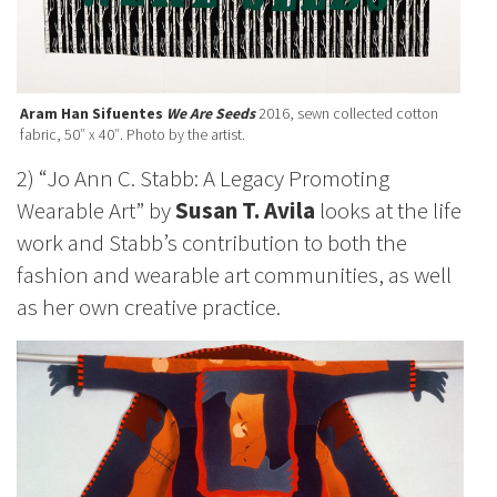
Aram Han Sifuentes
We Are Seeds
2016, sewn collected cotton
fabric, 50″ x 40″. Photo by the artist.
2) “Jo Ann C. Stabb: A Legacy Promoting
Wearable Art” by
Susan T. Avila
looks at the life
work and Stabb’s contribution to both the
fashion and wearable art communities, as well
as her own creative practice.