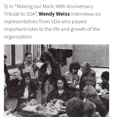
5) In “Making our Mark: 40th Anniversary
Tribute to SDA”,
Wendy Weiss
interviews six
representatives from SDA who played
important roles to the life and growth of the
organization.