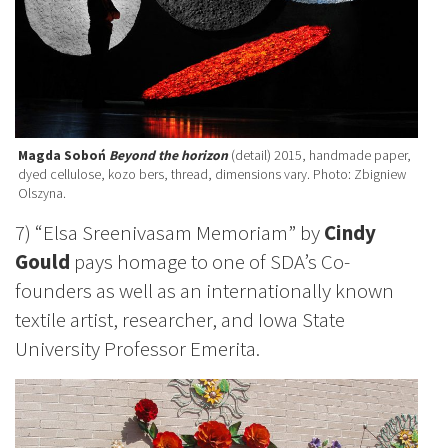
Magda Soboń
Beyond the horizon
(detail) 2015, handmade paper,
dyed cellulose, kozo bers, thread, dimensions vary. Photo: Zbigniew
Olszyna.
7) “Elsa Sreenivasam Memoriam” by
Cindy
Gould
pays homage to one of SDA’s Co-
founders as well as an internationally known
textile artist, researcher, and Iowa State
University Professor Emerita.