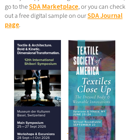
go to the
SDA Marketplace
, or you can check
out a free digital sample on our
SDA Journal
page
.