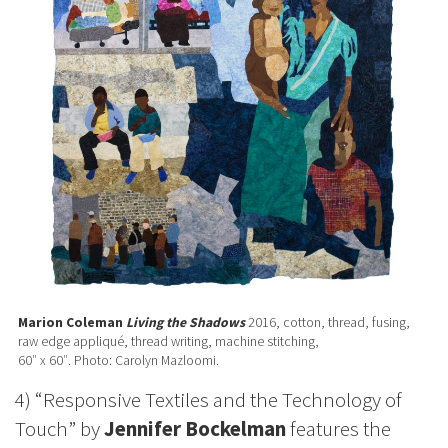
Marion Coleman
Living the Shadows
2016, cotton, thread, fusing,
raw edge appliqué, thread writing, machine stitching,
60″ x 60″. Photo: Carolyn Mazloomi.
4) “Responsive Textiles and the Technology of
Touch” by
Jennifer Bockelman
features the