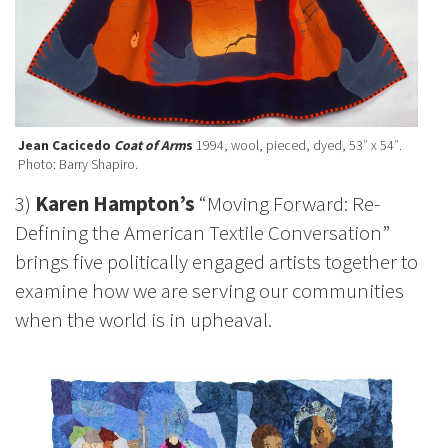
Jean Cacicedo
Coat of Arm
s
1994, wool, pieced, dyed, 53″ x 54″.
Photo: Barry Shapiro.
3)
Karen Hampton’s
“Moving Forward: Re-
Defining the American Textile Conversation”
brings five politically engaged artists together to
examine how we are serving our communities
when the world is in upheaval.