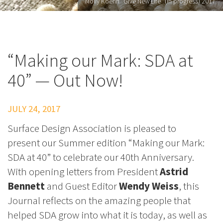
Molly Koehn "Give New Life" (in progress) 2017
“Making our Mark: SDA at
40” — Out Now!
JULY 24, 2017
Surface Design Association is pleased to
present our Summer edition “Making our Mark:
SDA at 40” to celebrate our 40th Anniversary.
With opening letters from President
Astrid
Bennett
and Guest Editor
Wendy Weiss
, this
Journal reflects on the amazing people that
helped SDA grow into what it is today, as well as