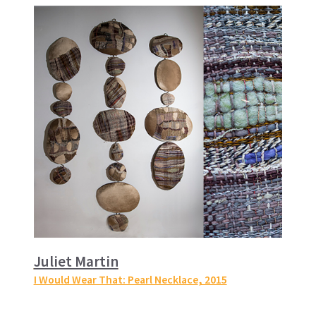
Juliet Martin
I Would Wear That: Pearl Necklace
, 2015