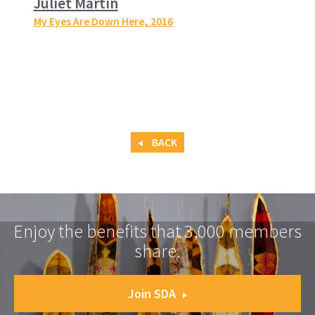
Juliet Martin
My Eyes Are Down Here
, 2016
BACK
Enjoy the benefits that 3,000 members
share.
Join SDA