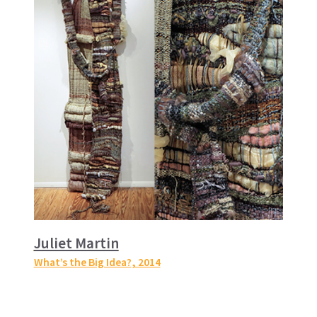
Juliet Martin
What’s the Big Idea?
, 2014