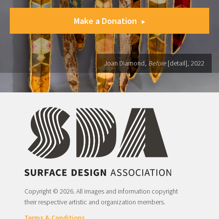
Make a Donation
Joan Diamond,
Before
[detail], 2022
Copyright © 2026. All images and information copyright
their respective artistic and organization members.
Terms & Conditions