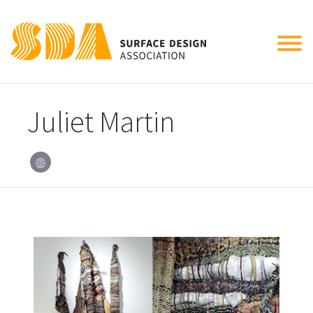
Tog
nav
Juliet Martin