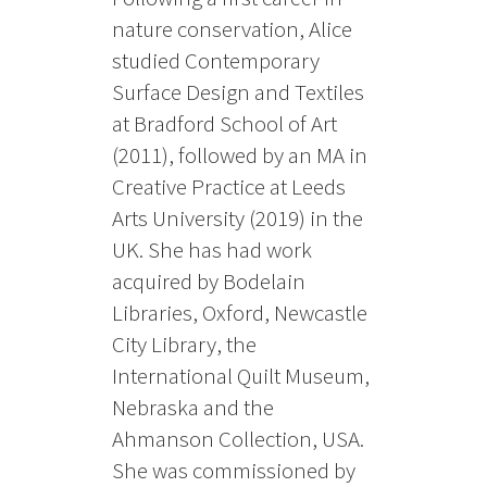
nature conservation, Alice
studied Contemporary
Surface Design and Textiles
at Bradford School of Art
(2011), followed by an MA in
Creative Practice at Leeds
Arts University (2019) in the
UK. She has had work
acquired by Bodelain
Libraries, Oxford, Newcastle
City Library, the
International Quilt Museum,
Nebraska and the
Ahmanson Collection, USA.
She was commissioned by