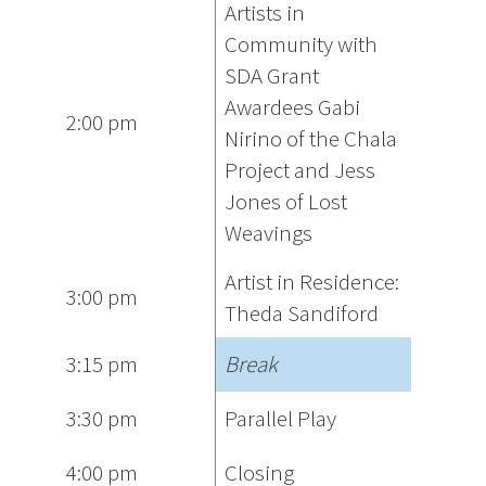
Artists in
Community with
SDA Grant
Awardees Gabi
2:00 pm
Nirino of the Chala
Project and Jess
Jones of Lost
Weavings
Artist in Residence:
3:00 pm
Theda Sandiford
3:15 pm
Break
3:30 pm
Parallel Play
4:00 pm
Closing