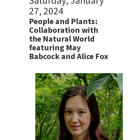
Saturday, January
27, 2024
People and Plants:
Collaboration with
the Natural World
featuring May
Babcock and Alice Fox