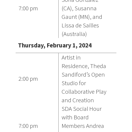
7:00 pm
(CA), Susanna
Gaunt (MN), and
Lissa de Sailles
(Australia)
Thursday, February 1, 2024
Artist in
Residence, Theda
Sandiford’s Open
2:00 pm
Studio for
Collaborative Play
and Creation
SDA Social Hour
with Board
7:00 pm
Members Andrea