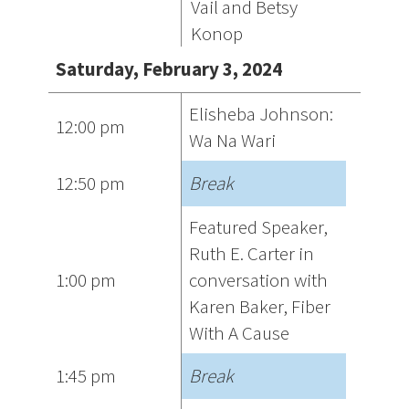
Vail and Betsy
Konop
Saturday, February 3, 2024
Elisheba Johnson:
12:00 pm
Wa Na Wari
12:50 pm
Break
Featured Speaker,
Ruth E. Carter in
1:00 pm
conversation with
Karen Baker, Fiber
With A Cause
1:45 pm
Break