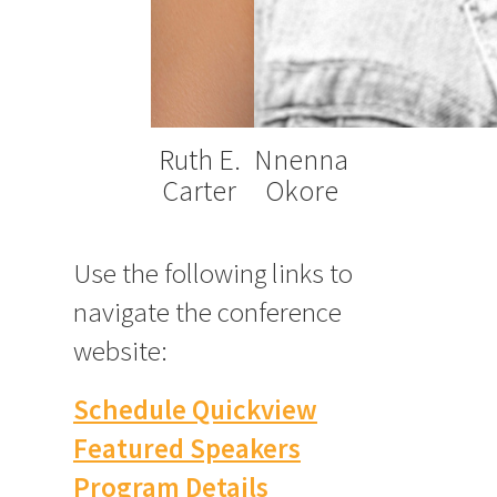
Ruth E.
Nnenna
Carter
Okore
Use the following links to
navigate the conference
website:
Schedule Quickview
Featured Speakers
Program Details