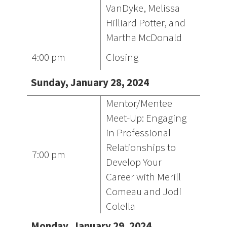
VanDyke, Melissa
Hilliard Potter, and
Martha McDonald
4:00 pm
Closing
Sunday, January 28, 2024
Mentor/Mentee
Meet-Up: Engaging
in Professional
Relationships to
7:00 pm
Develop Your
Career with Merill
Comeau and Jodi
Colella
Monday, January 29, 2024