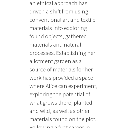
an ethical approach has
driven a shift from using
conventional art and textile
materials into exploring
found objects, gathered
materials and natural
processes. Establishing her
allotment garden as a
source of materials for her
work has provided a space
where Alice can experiment,
exploring the potential of
what grows there, planted
and wild, as well as other
materials found on the plot.
Following a first career in