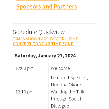
Sponsors and Partners
Schedule Quickview
TIMES SHOWN ARE EASTERN TIME.
CONVERT TO YOUR TIME ZONE.
Saturday, January 27, 2024
12:00 pm
Welcome
Featured Speaker,
Nnenna Okore:
12:10 pm
Walking the Talk
through Social
Dialogue