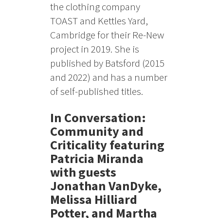
the clothing company
TOAST and Kettles Yard,
Cambridge for their Re-New
project in 2019. She is
published by Batsford (2015
and 2022) and has a number
of self-published titles.
In Conversation:
Community and
Criticality featuring
Patricia Miranda
with guests
Jonathan VanDyke,
Melissa Hilliard
Potter, and Martha