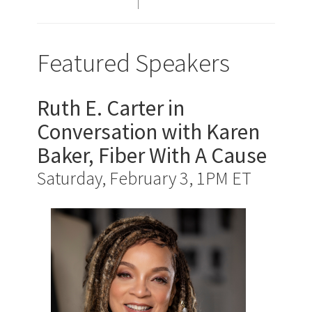
Featured Speakers
Ruth E. Carter in
Conversation with Karen
Baker, Fiber With A Cause
Saturday, February 3, 1PM ET