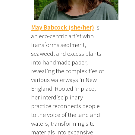
May Babcock (she/her)
is
an eco-centric artist who
transforms sediment,
seaweed, and excess plants
into handmade paper,
revealing the complexities of
various waterways in New
England. Rooted in place,
her interdisciplinary
practice reconnects people
to the voice of the land and
waters, transforming site
materials into expansive