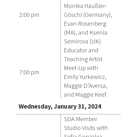
Monika Häußler-
2:00 pm
Göschl (Germany),
Evan Rosenberg
(MA), and Ksenia
Semirova (UK)
Educator and
Teaching Artist
Meet-Up with
7:00 pm
Emily Yurkewicz,
Maggie D’Aversa,
and Maggie Keef
Wednesday, January 31, 2024
SDA Member
Studio Visits with
Sofia Gonzalez