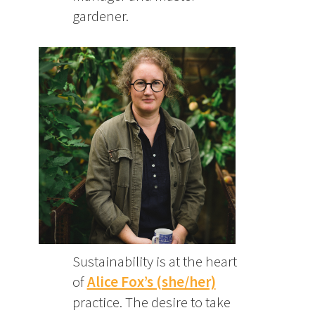
gardener.
Sustainability is at the heart
of
Alice Fox’s (she/her)
practice. The desire to take