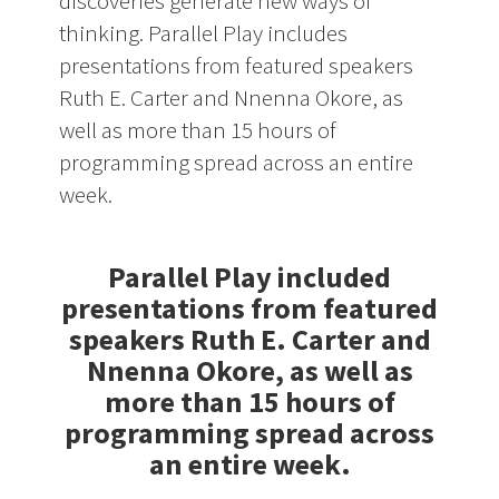
discoveries generate new ways of
thinking. Parallel Play includes
presentations from featured speakers
Ruth E. Carter and Nnenna Okore, as
well as more than 15 hours of
programming spread across an entire
week.
Parallel Play included
presentations from featured
speakers Ruth E. Carter and
Nnenna Okore, as well as
more than 15 hours of
programming spread across
an entire week.