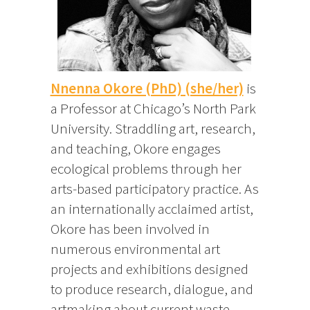
Nnenna Okore (PhD) (she/her)
is
a Professor at Chicago’s North Park
University. Straddling art, research,
and teaching, Okore engages
ecological problems through her
arts-based participatory practice. As
an internationally acclaimed artist,
Okore has been involved in
numerous environmental art
projects and exhibitions designed
to produce research, dialogue, and
artmaking about current waste