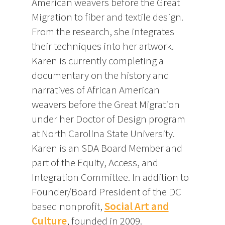
American weavers before the Great
Migration to fiber and textile design.
From the research, she integrates
their techniques into her artwork.
Karen is currently completing a
documentary on the history and
narratives of African American
weavers before the Great Migration
under her Doctor of Design program
at North Carolina State University.
Karen is an SDA Board Member and
part of the Equity, Access, and
Integration Committee. In addition to
Founder/Board President of the DC
based nonprofit,
Social Art and
Culture
, founded in 2009.