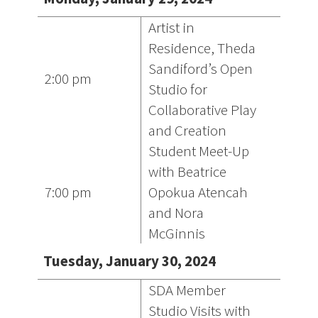
Artist in
Residence, Theda
Sandiford’s Open
2:00 pm
Studio for
Collaborative Play
and Creation
Student Meet-Up
with Beatrice
7:00 pm
Opokua Atencah
and Nora
McGinnis
Tuesday, January 30, 2024
SDA Member
Studio Visits with