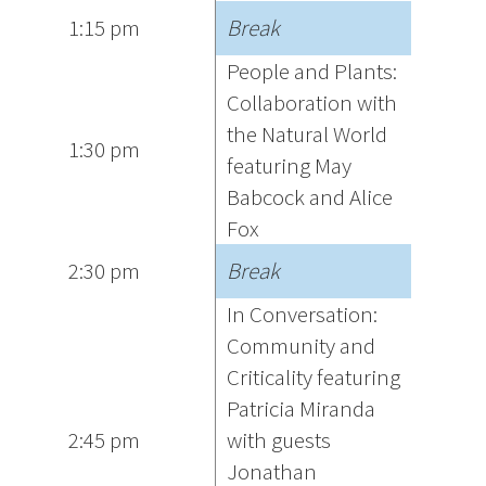
1:15 pm
Break
People and Plants:
Collaboration with
the Natural World
1:30 pm
featuring May
Babcock and Alice
Fox
2:30 pm
Break
In Conversation:
Community and
Criticality featuring
Patricia Miranda
2:45 pm
with guests
Jonathan