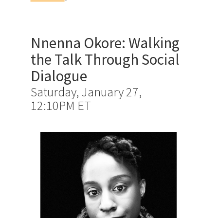
Nnenna Okore: Walking
the Talk Through Social
Dialogue
Saturday, January 27,
12:10PM ET