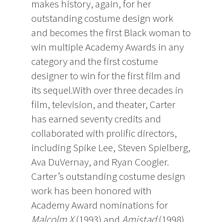
makes history, again, for her
outstanding costume design work
and becomes the first Black woman to
win multiple Academy Awards in any
category and the first costume
designer to win for the first film and
its sequel.With over three decades in
film, television, and theater, Carter
has earned seventy credits and
collaborated with prolific directors,
including Spike Lee, Steven Spielberg,
Ava DuVernay, and Ryan Coogler.
Carter’s outstanding costume design
work has been honored with
Academy Award nominations for
Malcolm X
(1993) and
Amistad
(1998)