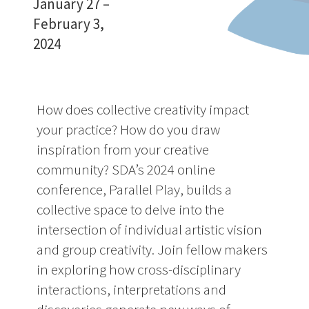
January 27
–
February 3,
2024
How does collective creativity impact
your practice? How do you draw
inspiration from your creative
community? SDA’s 2024 online
conference, Parallel Play, builds a
collective space to delve into the
intersection of individual artistic vision
and group creativity. Join fellow makers
in exploring how cross-disciplinary
interactions, interpretations and