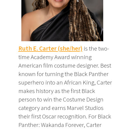
Ruth E. Carter (she/her)
is the two-
time Academy Award winning
American film costume designer. Best
known for turning the Black Panther
superhero into an African King, Carter
makes history as the first Black
person to win the Costume Design
category and earns Marvel Studios
their first Oscar recognition. For Black
Panther: Wakanda Forever, Carter