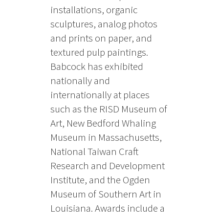
installations, organic
sculptures, analog photos
and prints on paper, and
textured pulp paintings.
Babcock has exhibited
nationally and
internationally at places
such as the RISD Museum of
Art, New Bedford Whaling
Museum in Massachusetts,
National Taiwan Craft
Research and Development
Institute, and the Ogden
Museum of Southern Art in
Louisiana. Awards include a