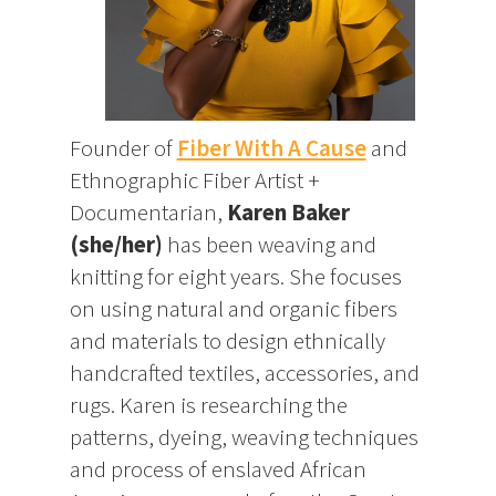
Founder of
Fiber With A Cause
and
Ethnographic Fiber Artist +
Documentarian,
Karen Baker
(she/her)
has been weaving and
knitting for eight years. She focuses
on using natural and organic fibers
and materials to design ethnically
handcrafted textiles, accessories, and
rugs. Karen is researching the
patterns, dyeing, weaving techniques
and process of enslaved African