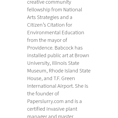
creative community
fellowship from National
Arts Strategies and a
Citizen’s Citation for
Environmental Education
from the mayor of
Providence. Babcock has
installed public art at Brown
University, Illinois State
Museum, Rhode Island State
House, and T.F. Green
International Airport. She is
the founder of
Paperslurry.com and is a
certified invasive plant
manager and master