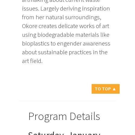
issues. Largely deriving inspiration
from her natural surroundings,
Okore creates delicate works of art
using biodegradable materials like
bioplastics to engender awareness
about sustainable practices in the
art field.
TO TOP ▲
Program Details