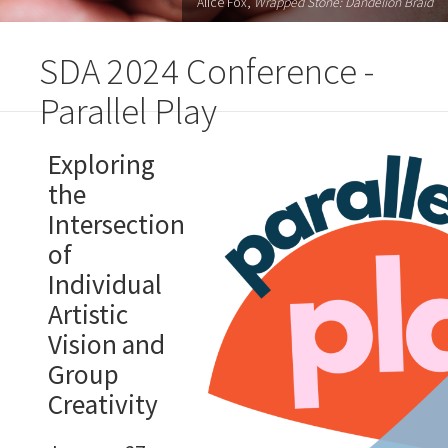
Alice Fox,
Wrapped Stone: Dandelion Braid
SDA 2024 Conference -
Parallel Play
Exploring
the
Intersection
of
Individual
Artistic
Vision and
Group
Creativity