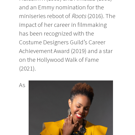
and an Emmy nomination for the
miniseries reboot of
Roots
(2016). The
impact of her career in filmmaking
has been recognized with the
Costume Designers Guild’s Career
Achievement Award (2019) and a star
on the Hollywood Walk of Fame
(2021).
As