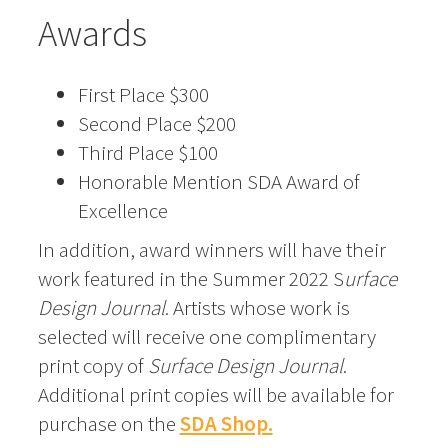
Awards
First Place $300
Second Place $200
Third Place $100
Honorable Mention SDA Award of
Excellence
In addition, award winners will have their
work featured in the Summer 2022 S
urface
Design Journal
. Artists whose work is
selected will receive one complimentary
print copy of
Surface Design Journal
.
Additional print copies will be available for
purchase on the
SDA Shop.