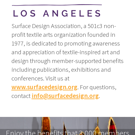
Surface Design Association, a 501c3 non-
profit textile arts organization founded in
1977, is dedicated to promoting awareness
and appreciation of textile-inspired art and
design through member-supported benefits
including publications, exhibitions and
conferences. Visit us at
www.surfacedesign.org
. For questions,
contact
info@surfacedesign.org
.
Enjoy the benefits that 3,000 members