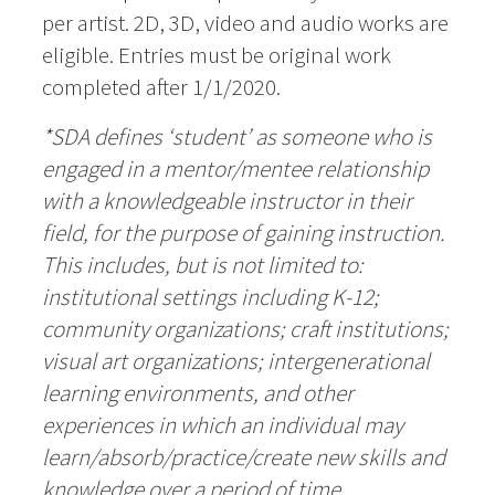
per artist. 2D, 3D, video and audio works are
eligible. Entries must be original work
completed after 1/1/2020.
*SDA defines ‘student’ as someone who is
engaged in a mentor/mentee relationship
with a knowledgeable instructor in their
field, for the purpose of gaining instruction.
This includes, but is not limited to:
institutional settings including K-12;
community organizations; craft institutions;
visual art organizations; intergenerational
learning environments, and other
experiences in which an individual may
learn/absorb/practice/create new skills and
knowledge over a period of time
.