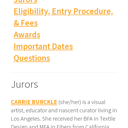
Eligibility, Entry Procedure,
& Fees
Awards
Important Dates
Questions
Jurors
CARRIE BURCKLE
(she/her) is a visual
artist, educator and nascent curator living in
Los Angeles. She received her BFA in Textile
Design and MFA in Fibers from California