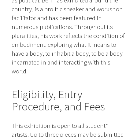
as political. Ben has exhibited around the
country, is a prolific speaker and workshop
facilitator and has been featured in
numerous publications. Throughout its
pluralities, his work reflects the condition of
embodiment: exploring what it means to
have a body, to inhabit a body, to be a body
incarnated in and interacting with this
world.
Eligibility, Entry
Procedure, and Fees
This exhibition is open to all student*
artists. Up to three pieces may be submitted