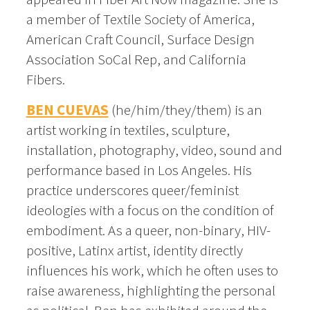
a member of Textile Society of America,
American Craft Council, Surface Design
Association SoCal Rep, and California
Fibers.
BEN CUEVAS
(he/him/they/them) is an
artist working in textiles, sculpture,
installation, photography, video, sound and
performance based in Los Angeles. His
practice underscores queer/feminist
ideologies with a focus on the condition of
embodiment. As a queer, non-binary, HIV-
positive, Latinx artist, identity directly
influences his work, which he often uses to
raise awareness, highlighting the personal