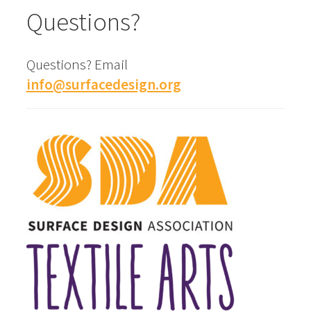
Questions?
Questions? Email
info@surfacedesign.org