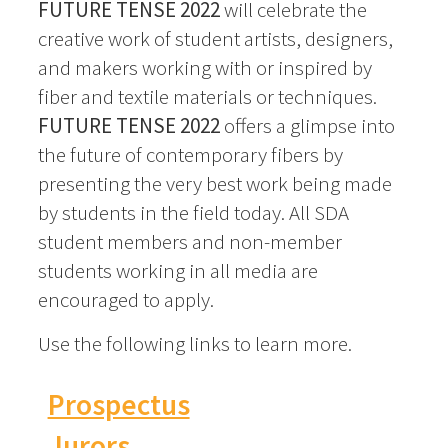
FUTURE TENSE 2022
will celebrate the
creative work of student artists, designers,
and makers working with or inspired by
fiber and textile materials or techniques.
FUTURE TENSE 2022
offers a glimpse into
the future of contemporary fibers by
presenting the very best work being made
by students in the field today. All SDA
student members and non-member
students working in all media are
encouraged to apply.
Use the following links to learn more.
Prospectus
Jurors