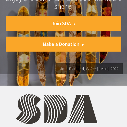
share.
Join SDA
Make a Donation
Joan Diamond,
Before
[detail], 2022