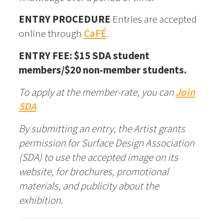
ENTRY PROCEDURE
Entries are accepted
online through
CaFÉ
.
ENTRY FEE: $15 SDA student
members/$20 non-member students.
To apply at the member-rate, you can
Join
SDA
By submitting an entry, the Artist grants
permission for Surface Design Association
(SDA) to use the accepted image on its
website, for brochures, promotional
materials, and publicity about the
exhibition.