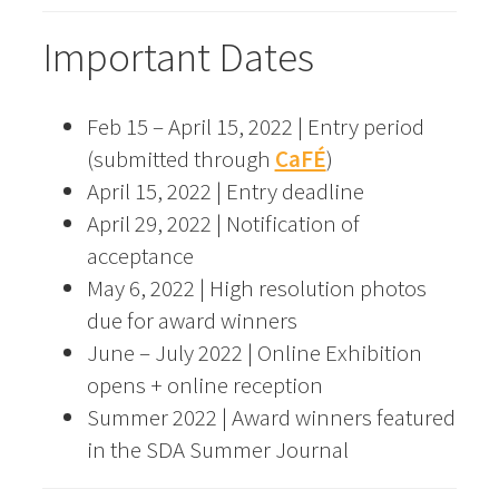
Important Dates
Feb 15 – April 15, 2022 | Entry period
(submitted through
CaFÉ
)
April 15, 2022 | Entry deadline
April 29, 2022 | Notification of
acceptance
May 6, 2022 | High resolution photos
due for award winners
June – July 2022 | Online Exhibition
opens + online reception
Summer 2022 | Award winners featured
in the SDA Summer Journal