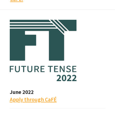
June 2022
Apply through CaFÉ