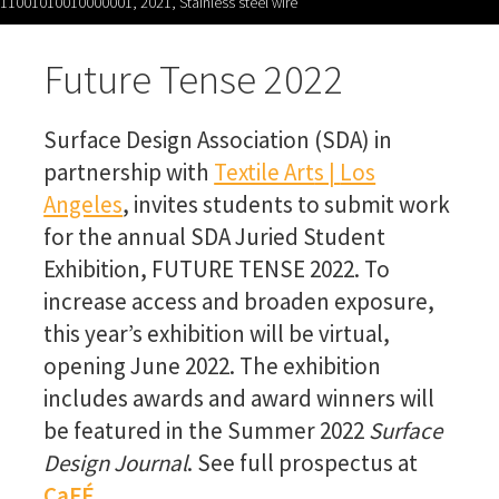
11001010010000001, 2021, Stainless steel wire
Future Tense 2022
Surface Design Association (SDA) in
partnership with
Textile Art
s |
Los
Angeles
, invites students to submit work
for the annual SDA Juried Student
Exhibition, FUTURE TENSE 2022. To
increase access and broaden exposure,
this year’s exhibition will be virtual,
opening June 2022. The exhibition
includes awards and award winners will
be featured in the Summer 2022
Surface
Design Journal
. See full prospectus
at
CaFÉ.