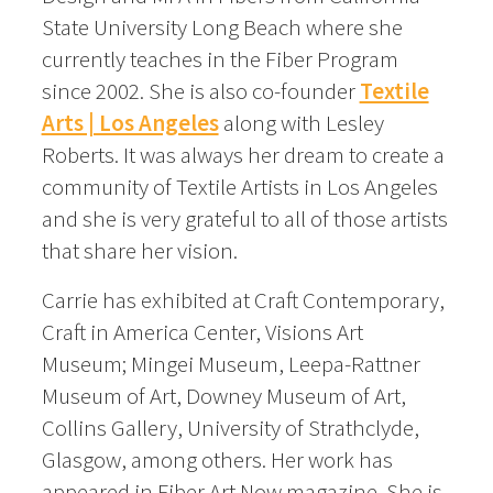
State University Long Beach where she
currently teaches in the Fiber Program
since 2002. She is also co-founder
Textile
Arts | Los Angeles
along with Lesley
Roberts. It was always her dream to create a
community of Textile Artists in Los Angeles
and she is very grateful to all of those artists
that share her vision.
Carrie has exhibited at Craft Contemporary,
Craft in America Center, Visions Art
Museum; Mingei Museum, Leepa-Rattner
Museum of Art, Downey Museum of Art,
Collins Gallery, University of Strathclyde,
Glasgow, among others. Her work has
appeared in Fiber Art Now magazine. She is