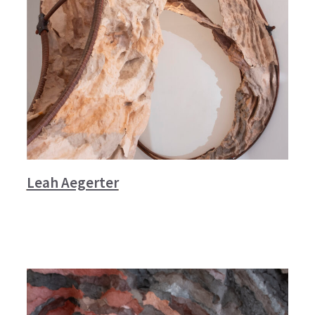
Leah Aegerter