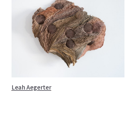
Leah Aegerter