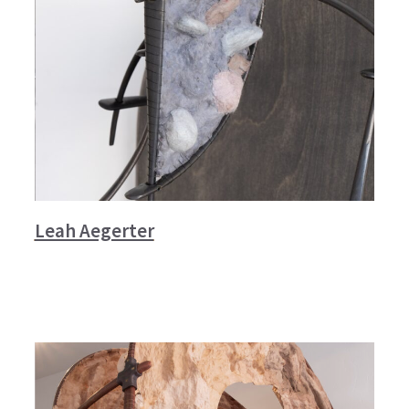
Leah Aegerter