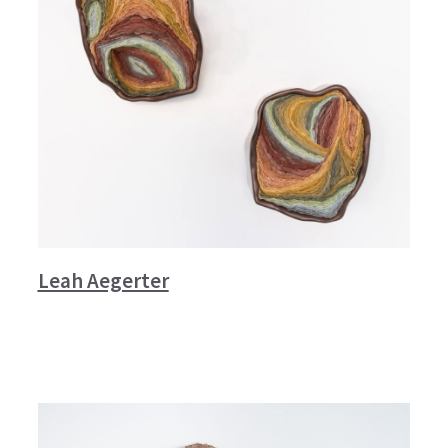
Leah Aegerter