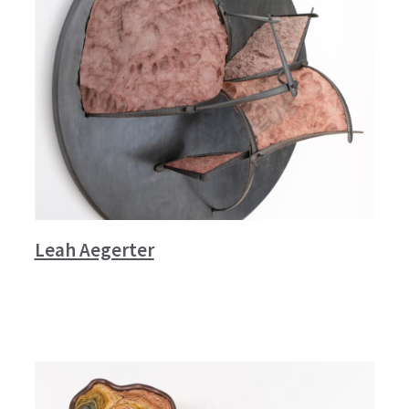
Leah Aegerter