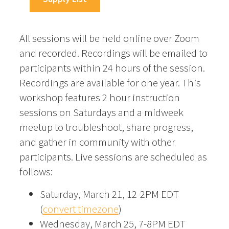
All sessions will be held online over Zoom
and recorded. Recordings will be emailed to
participants within 24 hours of the session.
Recordings are available for one year. This
workshop features 2 hour instruction
sessions on Saturdays and a midweek
meetup to troubleshoot, share progress,
and gather in community with other
participants. Live sessions are scheduled as
follows:
Saturday, March 21, 12-2PM EDT
(
convert timezone
)
Wednesday, March 25, 7-8PM EDT