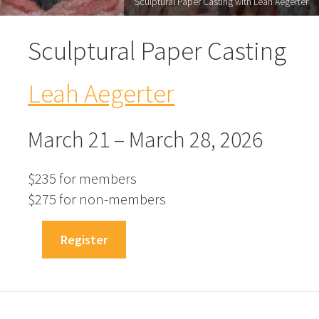
Sculptural Paper Casting with Leah Aegerter
Sculptural Paper Casting
Leah Aegerter
March 21 – March 28, 2026
$235 for members
$275 for non-members
Register