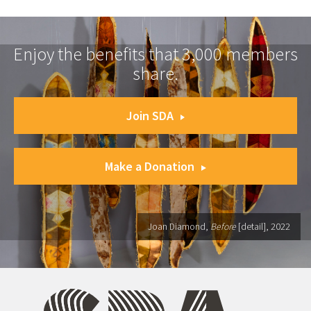
Enjoy the benefits that 3,000 members
share.
Join SDA
Make a Donation
Joan Diamond,
Before
[detail], 2022