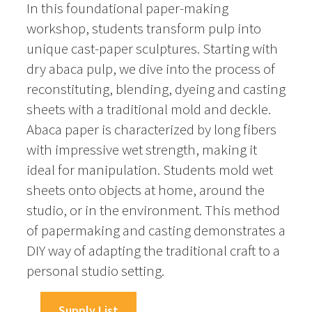
In this foundational paper-making
workshop, students transform pulp into
unique cast-paper sculptures. Starting with
dry abaca pulp, we dive into the process of
reconstituting, blending, dyeing and casting
sheets with a traditional mold and deckle.
Abaca paper is characterized by long fibers
with impressive wet strength, making it
ideal for manipulation. Students mold wet
sheets onto objects at home, around the
studio, or in the environment. This method
of papermaking and casting demonstrates a
DIY way of adapting the traditional craft to a
personal studio setting.
Supply List