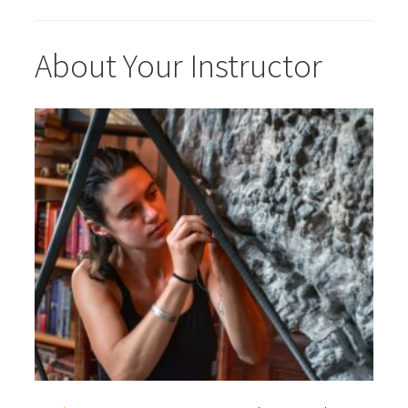
About Your Instructor