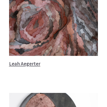
Leah Aegerter