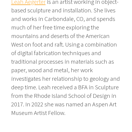
Leah Aegerter
is an artist working in object-
based sculpture and installation. She lives
and works in Carbondale, CO, and spends
much of her free time exploring the
mountains and deserts of the American
West on foot and raft. Using a combination
of digital fabrication techniques and
traditional processes in materials such as
paper, wood and metal, her work
investigates her relationship to geology and
deep time. Leah received a BFA in Sculpture
from the Rhode Island School of Design in
2017. In 2022 she was named an Aspen Art
Museum Artist Fellow.