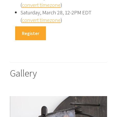
(
convert timezone
)
Saturday, March 28, 12-2PM EDT
(
convert timezone
)
Register
Gallery