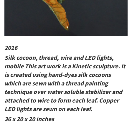
2016
Silk cocoon, thread, wire and LED lights,
mobile This art work is a Kinetic sculpture. It
is created using hand-dyes silk cocoons
which are sewn with a thread painting
technique over water soluble stabilizer and
attached to wire to form each leaf. Copper
LED lights are sewn on each leaf.
36 x 20 x 20 inches