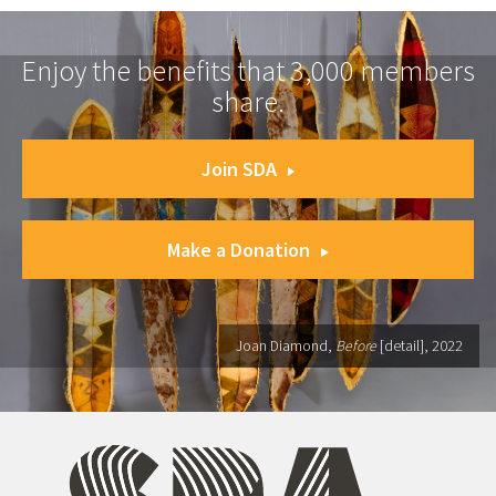
Enjoy the benefits that 3,000 members
share.
Join SDA
Make a Donation
Joan Diamond,
Before
[detail], 2022