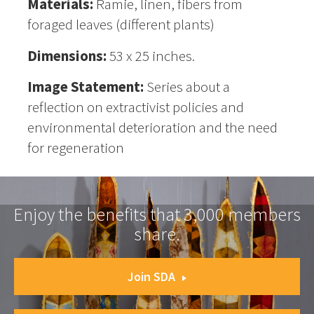
Materials:
Ramie, linen, fibers from
foraged leaves (different plants)
Dimensions:
53 x 25 inches.
Image Statement:
Series about a
reflection on extractivist policies and
environmental deterioration and the need
for regeneration
Enjoy the benefits that 3,000 members
share.
Join SDA