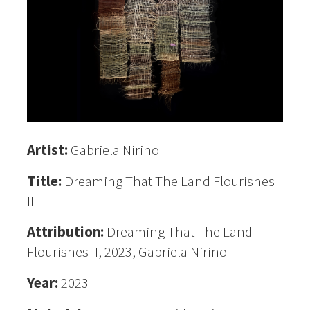
Artist:
Gabriela Nirino
Title:
Dreaming That The Land Flourishes
II
Attribution:
Dreaming That The Land
Flourishes II, 2023, Gabriela Nirino
Year:
2023