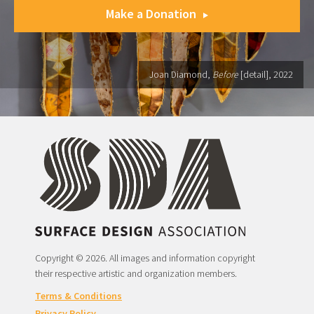
Make a Donation
Joan Diamond,
Before
[detail], 2022
Copyright © 2026. All images and information copyright
their respective artistic and organization members.
Terms & Conditions
Privacy Policy