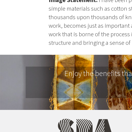
simple materials such as cotton st
thousands upon thousands of knot
work, becomes just as important as
work that is borne of the process 
structure and bringing a sense of 
Enjoy the benefits th