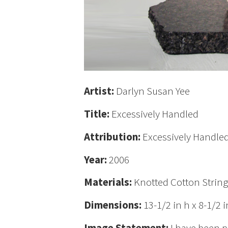
Artist:
Darlyn Susan Yee
Title:
Excessively Handled
Attribution:
Excessively Handled
Year:
2006
Materials:
Knotted Cotton Strin
Dimensions:
13-1/2 in h x 8-1/2 i
Image Statement:
I have been p