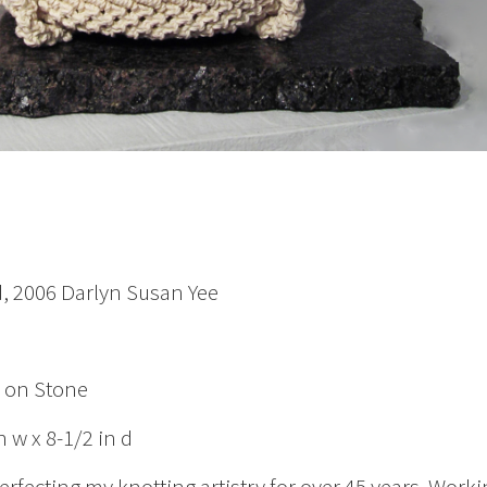
, 2006 Darlyn Susan Yee
g on Stone
n w x 8-1/2 in d
erfecting my knotting artistry for over 45 years. Work