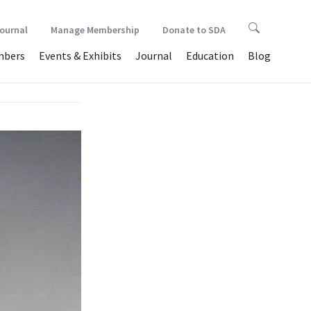
Journal
Manage Membership
Donate to SDA
bers
Events & Exhibits
Journal
Education
Blog