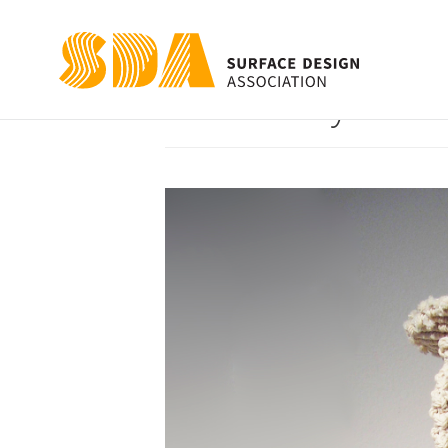
Excessively Han