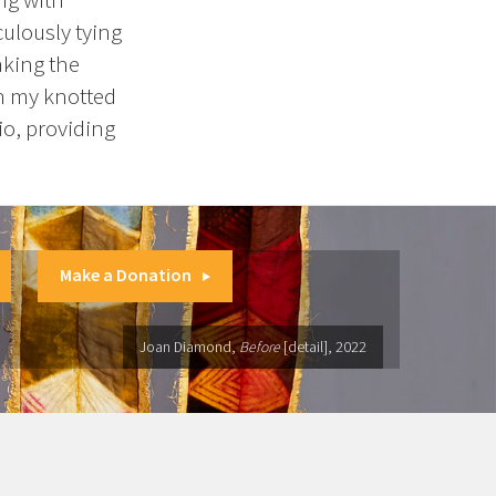
culously tying
aking the
in my knotted
io, providing
Make a Donation
Joan Diamond,
Before
[detail], 2022