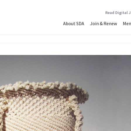
Read Digital 
About SDA
Join & Renew
Mem
dled