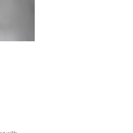
ing with