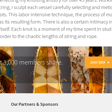
ring, I sculpt each vessel carefully selecting and meti
s. This labor-intensive technique, the process of m
 its resulting form. There is also a certain intimacy 
itself. Each knot is a moment of my time spent in stud
order to the chaotic lengths of string and rope.
at 3,000 members share.
Join SDA
Our Partners & Sponsors