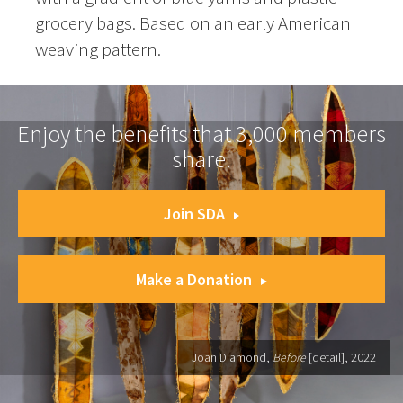
grocery bags. Based on an early American
weaving pattern.
Enjoy the benefits that 3,000 members
share.
Join SDA
Make a Donation
Joan Diamond,
Before
[detail], 2022