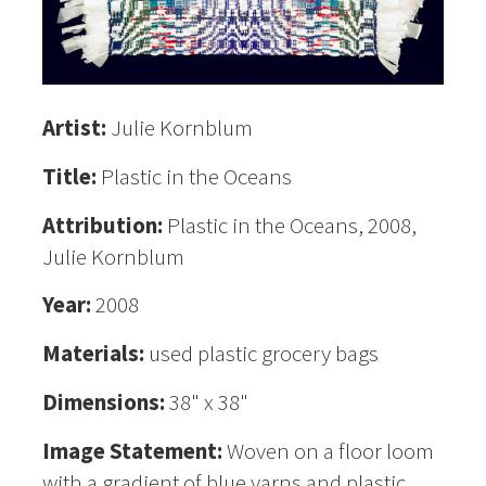
Artist:
Julie Kornblum
Title:
Plastic in the Oceans
Attribution:
Plastic in the Oceans, 2008,
Julie Kornblum
Year:
2008
Materials:
used plastic grocery bags
Dimensions:
38" x 38"
Image Statement:
Woven on a floor loom
with a gradient of blue yarns and plastic