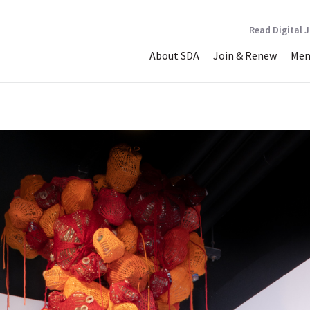
Read Digital 
About SDA
Join & Renew
Mem