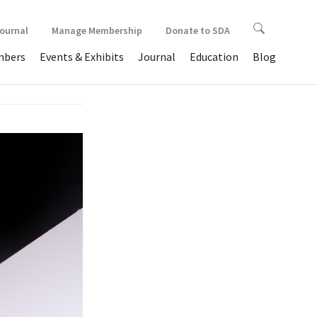
Journal
Manage Membership
Donate to SDA
bers
Events & Exhibits
Journal
Education
Blog