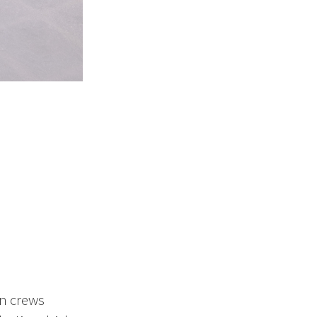
on crews