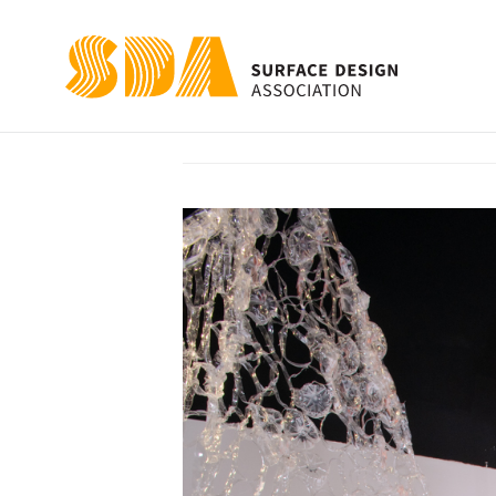
Thirst