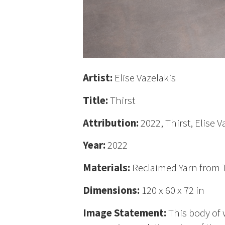
Artist:
Elise Vazelakis
Title:
Thirst
Attribution:
2022, Thirst, Elise V
Year:
2022
Materials:
Reclaimed Yarn from Th
Dimensions:
120 x 60 x 72 in
Image Statement:
This body of 