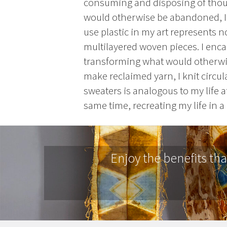
consuming and disposing of thousa
would otherwise be abandoned, I
use plastic in my art represents 
multilayered woven pieces. I encas
transforming what would otherwise
make reclaimed yarn, I knit circul
sweaters is analogous to my life a
same time, recreating my life in a 
Enjoy the benefits th