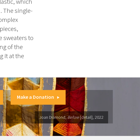
lastic, which
 The single-
complex
 pieces,
e sweaters to
ng of the
 it at the
Make a Donation
Joan Diamond,
Before
[detail], 2022