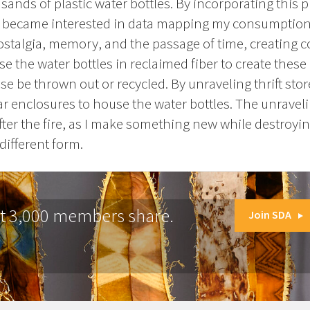
nds of plastic water bottles. By incorporating this p
 became interested in data mapping my consumption.
nostalgia, memory, and the passage of time, creating 
e the water bottles in reclaimed fiber to create these
 be thrown out or recycled. By unraveling thrift stor
ar enclosures to house the water bottles. The unraveli
fter the fire, as I make something new while destroying
different form.
at 3,000 members share.
Join SDA