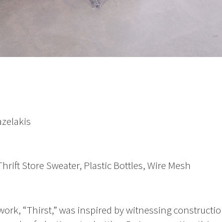
azelakis
rift Store Sweater, Plastic Bottles, Wire Mesh
work, “Thirst,” was inspired by witnessing constructi