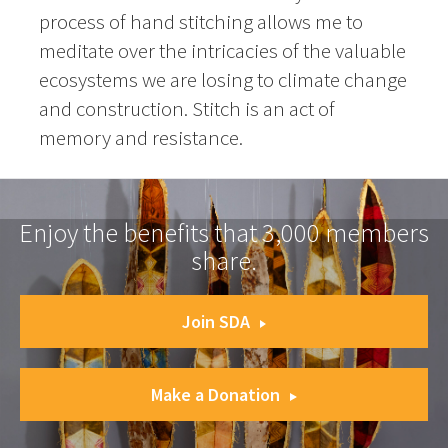
process of hand stitching allows me to
meditate over the intricacies of the valuable
ecosystems we are losing to climate change
and construction. Stitch is an act of
memory and resistance.
Enjoy the benefits that 3,000 members
share.
Join SDA
Make a Donation