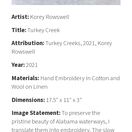
Artist:
Korey Rowswell
Title:
Turkey Creek
Attribution:
Turkey Creeks, 2021, Korey
Rowswell
Year:
2021
Materials:
Hand Embroidery in Cotton and
Wool on Linen
Dimensions:
17.5" x 11" x 3"
Image Statement:
To preserve the
pristine beauty of Alabama waterways, I
translate them into embroidery. The slow