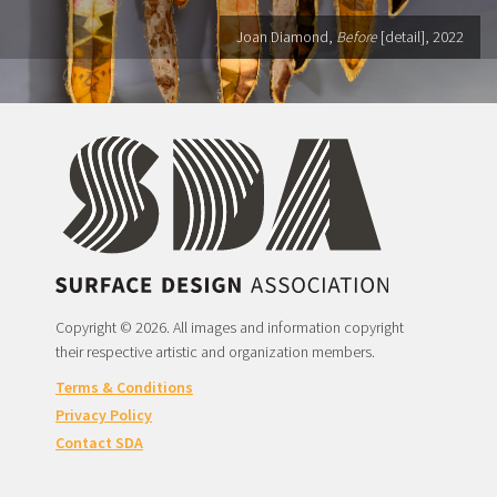
Joan Diamond,
Before
[detail], 2022
Copyright © 2026. All images and information copyright
their respective artistic and organization members.
Terms & Conditions
Privacy Policy
Contact SDA