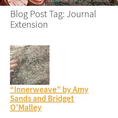
Lisa Klofkorn "Don’t Cry Over Spilled Milk"
Blog Post Tag: Journal
Extension
“Innerweave” by Amy
Sands and Bridget
O’Malley