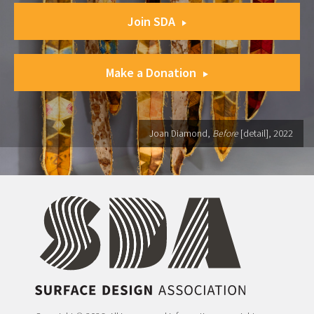
Join SDA
Make a Donation
Joan Diamond,
Before
[detail], 2022