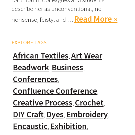
describe her as unconventional, no
Read More »
nonsense, feisty, and …
EXPLORE TAGS:
African Textiles
Art Wear
Beadwork
Business
Conferences
Confluence Conference
Creative Process
Crochet
DIY Craft
Dyes
Embroidery
Encaustic
Exhibition