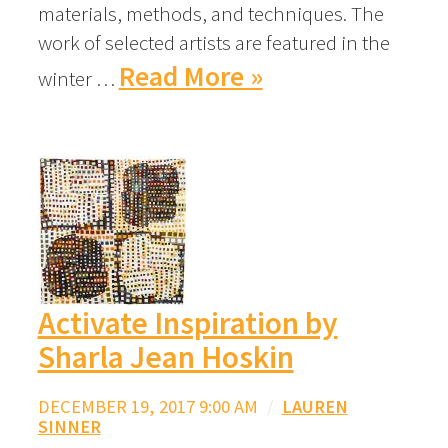
materials, methods, and techniques. The
work of selected artists are featured in the
Read More »
winter …
Activate Inspiration by
Sharla Jean Hoskin
DECEMBER 19, 2017 9:00 AM
/
LAUREN
SINNER