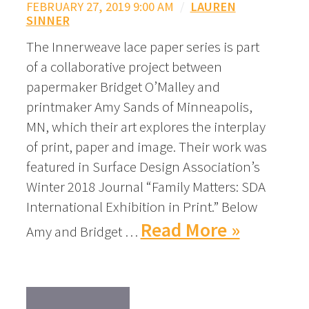
FEBRUARY 27, 2019 9:00 AM
/
LAUREN
SINNER
The Innerweave lace paper series is part
of a collaborative project between
papermaker Bridget O’Malley and
printmaker Amy Sands of Minneapolis,
MN, which their art explores the interplay
of print, paper and image. Their work was
featured in Surface Design Association’s
Winter 2018 Journal “Family Matters: SDA
International Exhibition in Print.” Below
Read More »
Amy and Bridget …