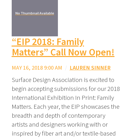
No Thumbnail Available
“EIP 2018: Family
Matters” Call Now Open!
MAY 16, 2018 9:00 AM
/
LAUREN SINNER
Surface Design Association is excited to
begin accepting submissions for our 2018
International Exhibition In Print: Family
Matters. Each year, the EIP showcases the
breadth and depth of contemporary
artists and designers working with or
inspired by fiber art and/or textile-based