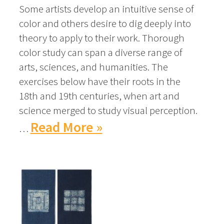
Some artists develop an intuitive sense of
color and others desire to dig deeply into
theory to apply to their work. Thorough
color study can span a diverse range of
arts, sciences, and humanities. The
exercises below have their roots in the
18th and 19th centuries, when art and
science merged to study visual perception.
Read More »
…