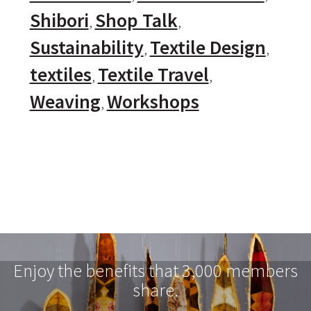
Shibori
Shop Talk
Sustainability
Textile Design
textiles
Textile Travel
Weaving
Workshops
Enjoy the benefits that 3,000 members
share.