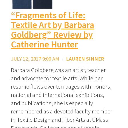
“Fragments of Life:
Textile Art by Barbara
Goldberg” Review by
Catherine Hunter
JULY 12, 2017 9:00 AM
/
LAUREN SINNER
Barbara Goldberg was an artist, teacher
and advocate for textile arts. While her
resume flows over ten pages with honors,
national and international exhibitions,
and publications, she is especially
remembered as a devoted faculty member
in Textile Design and Fiber Arts at UMass
Dartmouth. Colleagues and students