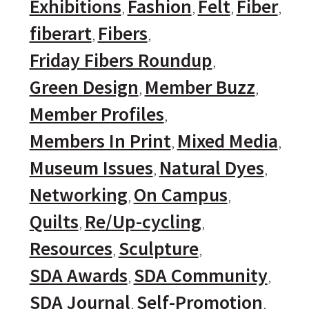
Exhibitions
Fashion
Felt
Fiber
fiberart
Fibers
Friday Fibers Roundup
Green Design
Member Buzz
Member Profiles
Members In Print
Mixed Media
Museum Issues
Natural Dyes
Networking
On Campus
Quilts
Re/Up-cycling
Resources
Sculpture
SDA Awards
SDA Community
SDA Journal
Self-Promotion