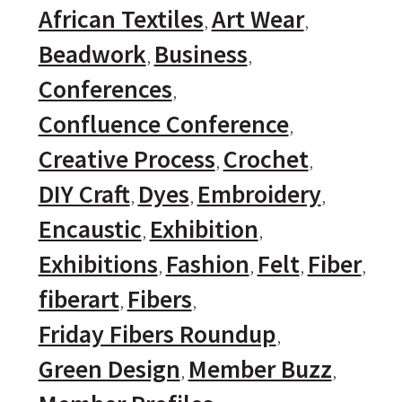
African Textiles
Art Wear
Beadwork
Business
Conferences
Confluence Conference
Creative Process
Crochet
DIY Craft
Dyes
Embroidery
Encaustic
Exhibition
Exhibitions
Fashion
Felt
Fiber
fiberart
Fibers
Friday Fibers Roundup
Green Design
Member Buzz