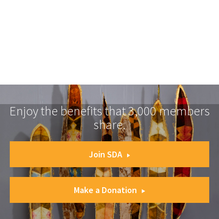
Enjoy the benefits that 3,000 members
share.
Join SDA
Make a Donation