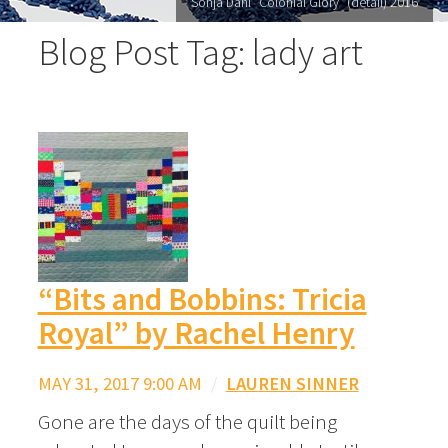
Sonja Dahl "Colonial Glory" (detail) 2016
Blog Post Tag: lady art
“Bits and Bobbins: Tricia
Royal” by Rachel Henry
MAY 31, 2017 9:00 AM
/
LAUREN SINNER
Gone are the days of the quilt being