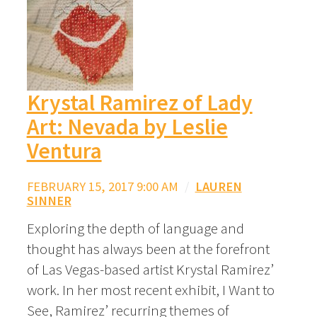
Krystal Ramirez of Lady
Art: Nevada by Leslie
Ventura
FEBRUARY 15, 2017 9:00 AM
/
LAUREN
SINNER
Exploring the depth of language and
thought has always been at the forefront
of Las Vegas-based artist Krystal Ramirez’
work. In her most recent exhibit, I Want to
See, Ramirez’ recurring themes of