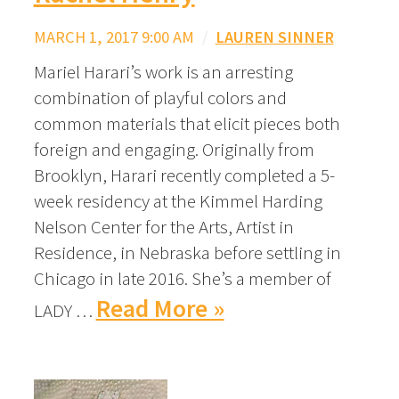
MARCH 1, 2017 9:00 AM
/
LAUREN SINNER
Mariel Harari’s work is an arresting
combination of playful colors and
common materials that elicit pieces both
foreign and engaging. Originally from
Brooklyn, Harari recently completed a 5-
week residency at the Kimmel Harding
Nelson Center for the Arts, Artist in
Residence, in Nebraska before settling in
Chicago in late 2016. She’s a member of
Read More »
LADY …