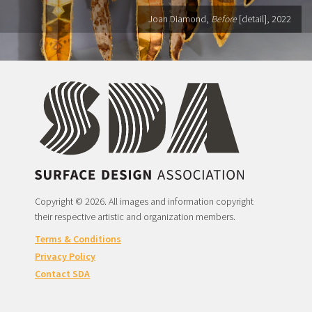
Joan Diamond,
Before
[detail], 2022
Copyright © 2026. All images and information copyright
their respective artistic and organization members.
Terms & Conditions
Privacy Policy
Contact SDA