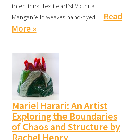
intentions. Textile artist Victoria
Read
Manganiello weaves hand-dyed …
More »
Mariel Harari: An Artist
Exploring the Boundaries
of Chaos and Structure by
Rachel Henry