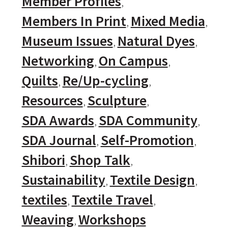
Member Profiles
Members In Print
Mixed Media
Museum Issues
Natural Dyes
Networking
On Campus
Quilts
Re/Up-cycling
Resources
Sculpture
SDA Awards
SDA Community
SDA Journal
Self-Promotion
Shibori
Shop Talk
Sustainability
Textile Design
textiles
Textile Travel
Weaving
Workshops