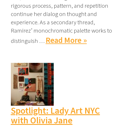
rigorous process, pattern, and repetition
continue her dialog on thought and
experience. As a secondary thread,
Ramirez’ monochromatic palette works to
Read More »
distinguish …
Spotlight: Lady Art NYC
with Olivia Jane