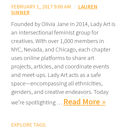
FEBRUARY 1, 2017 9:00 AM
/
LAUREN
SINNER
Founded by Olivia Jane in 2014, Lady Art is
an intersectional feminist group for
creatives. With over 1,000 members in
NYC, Nevada, and Chicago, each chapter
uses online platforms to share art
projects, articles, and coordinate events
and meet-ups. Lady Art acts as a safe
space—encompassing all ethnicities,
genders, and creative endeavors. Today
Read More »
we’re spotlighting …
EXPLORE TAGS: