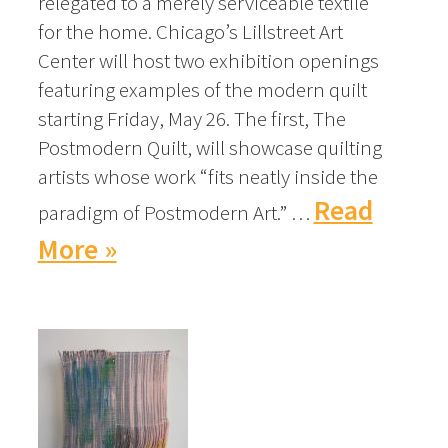
relegated to a merely serviceable textile
for the home. Chicago’s Lillstreet Art
Center will host two exhibition openings
featuring examples of the modern quilt
starting Friday, May 26. The first, The
Postmodern Quilt, will showcase quilting
artists whose work “fits neatly inside the
Read
paradigm of Postmodern Art.” …
More »