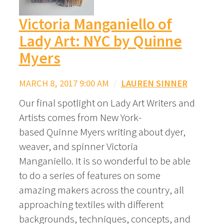
Victoria Manganiello of
Lady Art: NYC by Quinne
Myers
MARCH 8, 2017 9:00 AM
/
LAUREN SINNER
Our final spotlight on Lady Art Writers and
Artists comes from New York-
based Quinne Myers writing about dyer,
weaver, and spinner Victoria
Manganiello. It is so wonderful to be able
to do a series of features on some
amazing makers across the country, all
approaching textiles with different
backgrounds, techniques, concepts, and