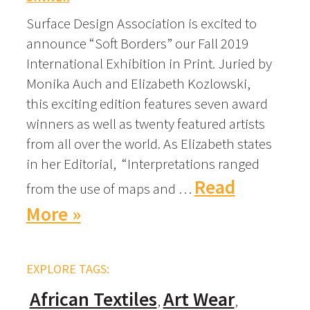
Surface Design Association is excited to
announce “Soft Borders” our Fall 2019
International Exhibition in Print. Juried by
Monika Auch and Elizabeth Kozlowski,
this exciting edition features seven award
winners as well as twenty featured artists
from all over the world. As Elizabeth states
in her Editorial, “Interpretations ranged
Read
from the use of maps and …
More »
EXPLORE TAGS:
African Textiles
Art Wear