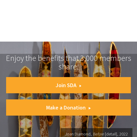
Enjoy the benefits that 3,000 members
share.
Join SDA
Make a Donation
Joan Diamond,
Before
[detail], 2022