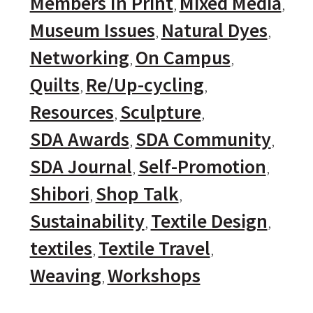
Members In Print
Mixed Media
Museum Issues
Natural Dyes
Networking
On Campus
Quilts
Re/Up-cycling
Resources
Sculpture
SDA Awards
SDA Community
SDA Journal
Self-Promotion
Shibori
Shop Talk
Sustainability
Textile Design
textiles
Textile Travel
Weaving
Workshops