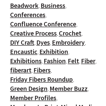
Beadwork
Business
Conferences
Confluence Conference
Creative Process
Crochet
DIY Craft
Dyes
Embroidery
Encaustic
Exhibition
Exhibitions
Fashion
Felt
Fiber
fiberart
Fibers
Friday Fibers Roundup
Green Design
Member Buzz
Member Profiles