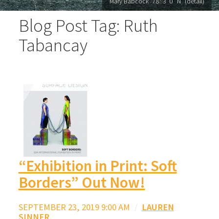
Mary Babcock "78° 3′ 0′′ N" (detail)
Blog Post Tag: Ruth
Tabancay
“Exhibition in Print: Soft
Borders” Out Now!
SEPTEMBER 23, 2019 9:00 AM
/
LAUREN
SINNER