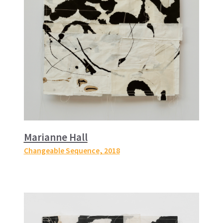
Marianne Hall
Changeable Sequence
, 2018