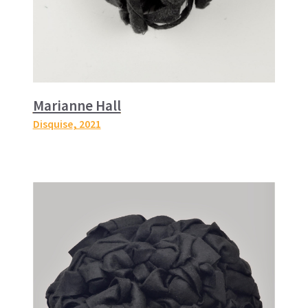
Marianne Hall
Disquise
, 2021