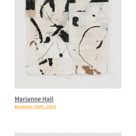
Marianne Hall
Resilient Shift
, 2018