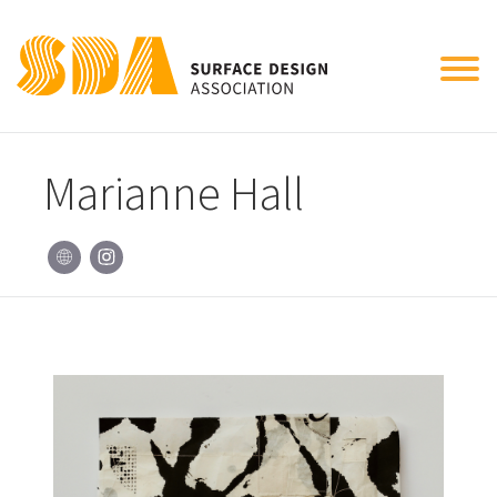
Tog
nav
Marianne Hall