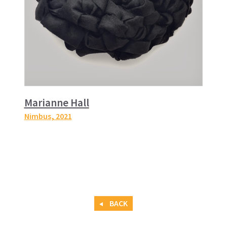
Marianne Hall
Nimbus
, 2021
BACK