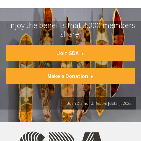
Enjoy the benefits that 3,000 members
share.
Join SDA
Make a Donation
Joan Diamond,
Before
[detail], 2022