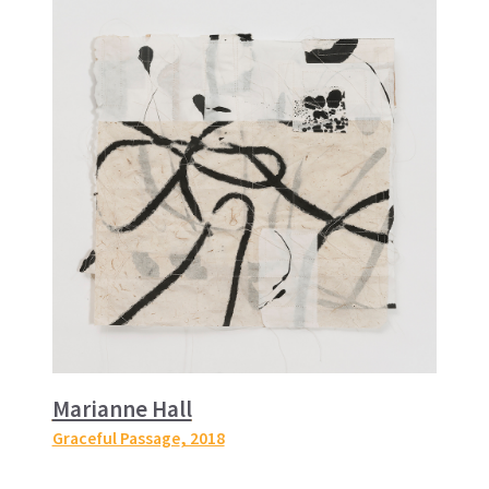
Marianne Hall
Graceful Passage
, 2018