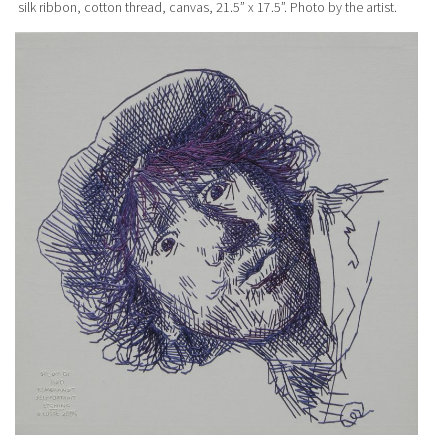
silk ribbon, cotton thread, canvas, 21.5” x 17.5”. Photo by the artist.