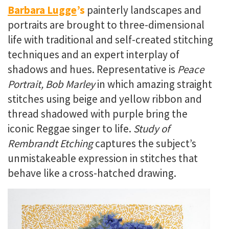
Barbara Lugge
’s
painterly
landscapes and
portraits are brought to three-dimensional
life with traditional and self-created stitching
techniques and an expert interplay of
shadows and hues. Representative is
Peace
Portrait, Bob Marley
in which amazing straight
stitches using beige and yellow ribbon and
thread shadowed with purple bring the
iconic Reggae singer to life.
Study of
Rembrandt Etching
captures the subject’s
unmistakeable expression in stitches that
behave like a cross-hatched drawing.