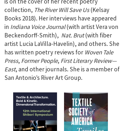
is on the cover of her recent poetry
collection,
The River Will Save Us
(Kelsay
Books 2018). Her interviews have appeared
in
Indiana Voice Journal
(with artist Vera von
Beckendorff-Smith),
Nat. Brut
(with fiber
artist Lucia LaVilla-Havelin), and others. She
has written poetry reviews for
Woven Tale
Press
,
Former People
,
First Literary Review—
East
, and other journals. She is a member of
San Antonio’s River Art Group.