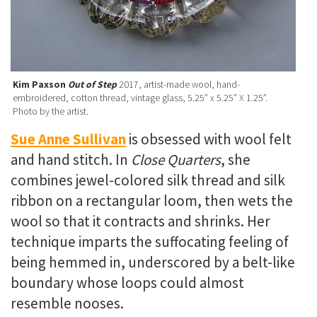
Kim Paxson
Out of Step
2017, artist-made wool, hand-
embroidered, cotton thread, vintage glass, 5.25” x 5.25” X 1.25”.
Photo by the artist.
Sue Anne Sullivan
is obsessed with wool felt
and hand stitch. In
Close Quarters
, she
combines jewel-colored silk thread and silk
ribbon on a rectangular loom, then wets the
wool so that it contracts and shrinks. Her
technique imparts the suffocating feeling of
being hemmed in, underscored by a belt-like
boundary whose loops could almost
resemble nooses.