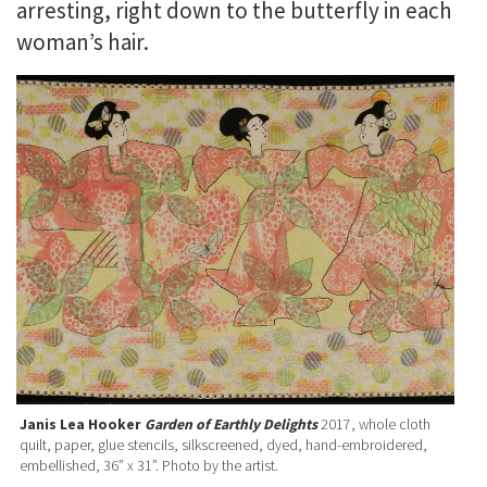
arresting, right down to the butterfly in each
woman’s hair.
Janis Lea Hooker
Garden of Earthly Delights
2017, whole cloth
quilt, paper, glue stencils, silkscreened, dyed, hand-embroidered,
embellished, 36” x 31”. Photo by the artist.