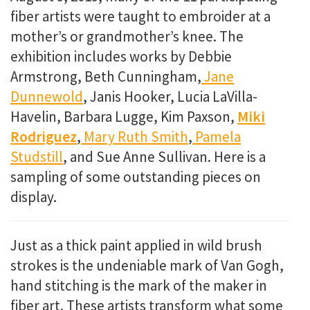
fiber artists were taught to embroider at a
mother’s or grandmother’s knee. The
exhibition includes works by Debbie
Armstrong, Beth Cunningham,
Jane
Dunnewold
, Janis Hooker, Lucia LaVilla-
Havelin, Barbara Lugge, Kim Paxson,
Miki
Rodriguez
,
Mary Ruth Smith
,
Pamela
Studstill
, and Sue Anne Sullivan. Here is a
sampling of some outstanding pieces on
display.
Just as a thick paint applied in wild brush
strokes is the undeniable mark of Van Gogh,
hand stitching is the mark of the maker in
fiber art. These artists transform what some