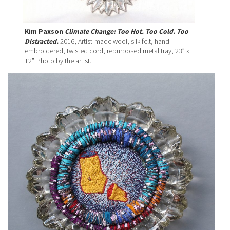
Kim Paxson
Climate Change: Too Hot. Too Cold. Too
Distracted.
2016, Artist-made wool, silk felt, hand-
embroidered, twisted cord, repurposed metal tray, 23” x
12”. Photo by the artist.