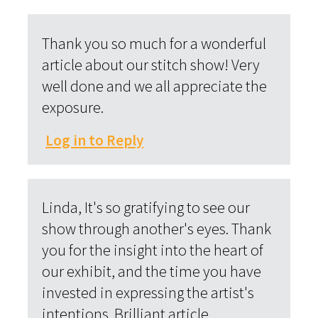
Thank you so much for a wonderful
article about our stitch show! Very
well done and we all appreciate the
exposure.
Log in to Reply
Linda, It's so gratifying to see our
show through another's eyes. Thank
you for the insight into the heart of
our exhibit, and the time you have
invested in expressing the artist's
intentions. Brilliant article.