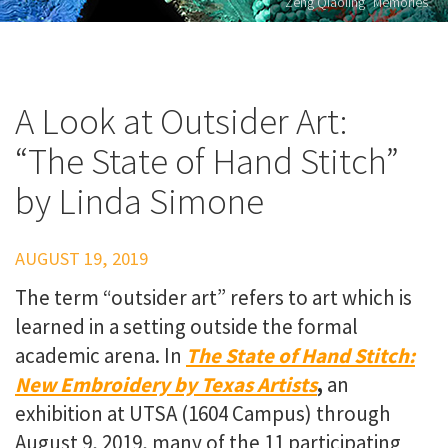
Zeng Qiaoling "Memories"
A Look at Outsider Art:
“The State of Hand Stitch”
by Linda Simone
AUGUST 19, 2019
The term “outsider art” refers to art which is
learned in a setting outside the formal
academic arena. In
The State of Hand Stitch:
New Embroidery by Texas Artists
,
an
exhibition at UTSA (1604 Campus) through
August 9, 2019, many of the 11 participating