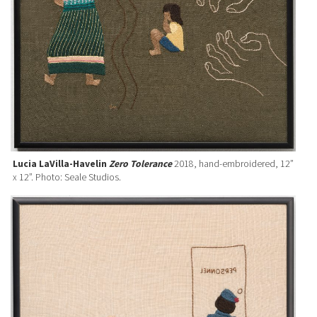
Lucia LaVilla-Havelin
Zero Tolerance
2018, hand-embroidered, 12”
x 12”. Photo: Seale Studios.