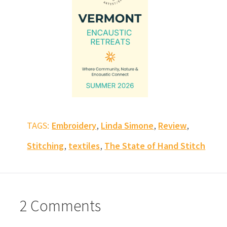
,
,
,
TAGS:
Embroidery
Linda Simone
Review
,
,
Stitching
textiles
The State of Hand Stitch
2 Comments