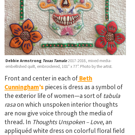
Debbie Armstrong
Texas Tamale
2017-2018, mixed media-
embellished quilt, embroidered, 101” x 77”. Photo by the artist.
Front and center in each of
Beth
Cunningham
’s
pieces is dress as a symbol of
the exterior life of women—a sort of
tabula
rasa
on which unspoken interior thoughts
are now give voice through the media of
thread. In
Thoughts Unspoken – Love
, an
appliquéd white dress on colorful floral field