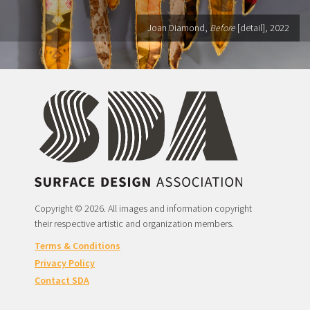
Joan Diamond,
Before
[detail], 2022
Copyright © 2026. All images and information copyright
their respective artistic and organization members.
Terms & Conditions
Privacy Policy
Contact SDA