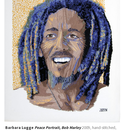
Barbara Lugge
Peace Portrait, Bob Marley
2009, hand-stitched,