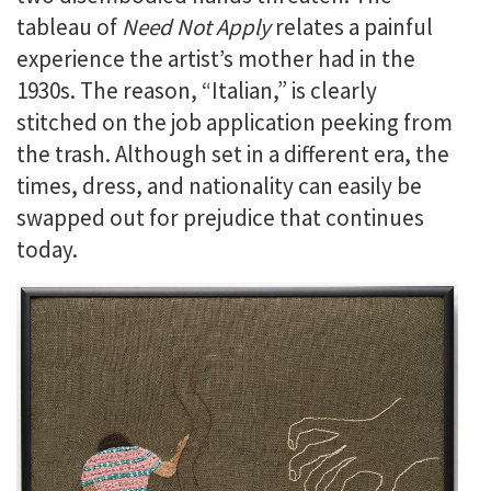
tableau of
Need Not Apply
relates a painful
experience the artist’s mother had in the
1930s. The reason, “Italian,” is clearly
stitched on the job application peeking from
the trash. Although set in a different era, the
times, dress, and nationality can easily be
swapped out for prejudice that continues
today.