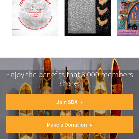
Enjoy the benefits that 3,000 members
share.
Join SDA
Make a Donation