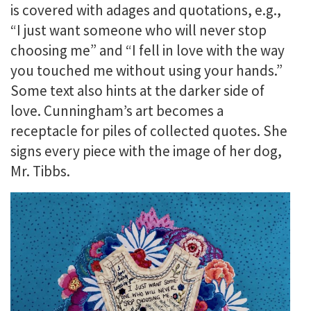
is covered with adages and quotations, e.g.,
“I just want someone who will never stop
choosing me” and “I fell in love with the way
you touched me without using your hands.”
Some text also hints at the darker side of
love. Cunningham’s art becomes a
receptacle for piles of collected quotes. She
signs every piece with the image of her dog,
Mr. Tibbs.