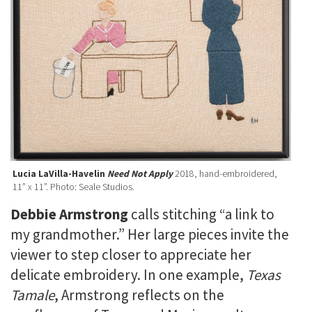
Lucia LaVilla-Havelin
Need Not Apply
2018, hand-embroidered,
11” x 11”. Photo: Seale Studios.
Debbie Armstrong
calls
stitching “a link to
my grandmother.” Her large pieces invite the
viewer to step closer to appreciate her
delicate embroidery. In one example,
Texas
Tamale
, Armstrong reflects on the