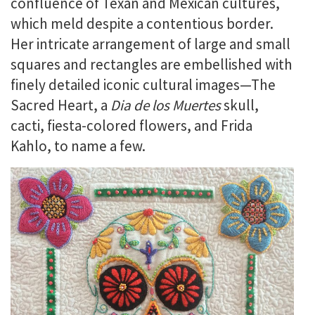
confluence of Texan and Mexican cultures,
which meld despite a contentious border.
Her intricate arrangement of large and small
squares and rectangles are embellished with
finely detailed iconic cultural images—The
Sacred Heart, a
Dia de los Muertes
skull,
cacti, fiesta-colored flowers, and Frida
Kahlo, to name a few.