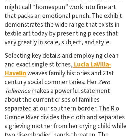
might call “homespun” work into fine art
that packs an emotional punch. The exhibit
demonstrates the wide range that exists in
textile art today by presenting pieces that
vary greatly in scale, subject, and style.
Selecting key details and employing clean
and exact single stitches,
Lucia LaVilla-
Havelin
weaves family histories and 21
st
century social commentaries. Her
Zero
Tolerance
makes
a powerful statement
about the current crises of families
separated at our southern border. The Rio
Grande River divides the cloth and separates
a grieving mother from her crying child while
two disembodied hands threaten. The