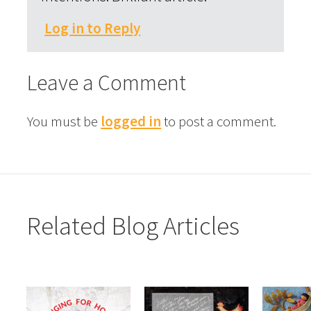
Log in to Reply
Leave a Comment
You must be
logged in
to post a comment.
Related Blog Articles