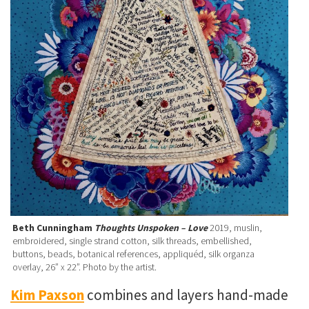
Beth Cunningham
Thoughts Unspoken – Love
2019, muslin,
embroidered, single strand cotton, silk threads, embellished,
buttons, beads, botanical references, appliquéd, silk organza
overlay, 26” x 22”. Photo by the artist.
Kim Paxson
combines and layers hand-made