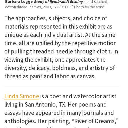
Barbara Lugge
Study of Rembrandt Etching
, hand-stitched,
cotton thread, canvas, 2009, 17.5” x 17.5”. Photo by the artist.
The approaches, subjects, and choice of
materials represented in this exhibit are as
unique as each individual artist. At the same
time, all are unified by the repetitive motion
of pulling threaded needle through cloth. In
viewing the exhibit, one appreciates the
diversity, delicacy, boldness, and artistry of
thread as paint and fabric as canvas.
Linda Simone
is a poet and watercolor artist
living in San Antonio, TX. Her poems and
essays have appeared in many journals and
anthologies. Her painting, “River of Dreams,”