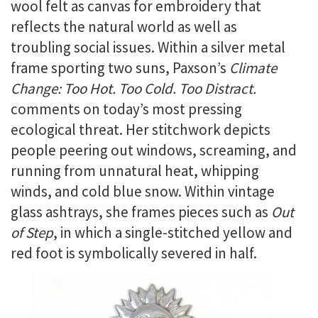
wool felt as canvas for embroidery that
reflects the natural world as well as
troubling social issues. Within a silver metal
frame sporting two suns, Paxson’s
Climate
Change: Too Hot. Too Cold. Too Distract.
comments on today’s most pressing
ecological threat. Her stitchwork depicts
people peering out windows, screaming, and
running from unnatural heat, whipping
winds, and cold blue snow. Within vintage
glass ashtrays, she frames pieces such as
Out
of Step
, in which a single-stitched yellow and
red foot is symbolically severed in half.