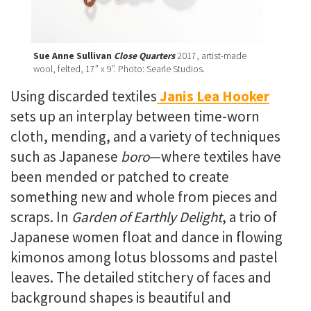
Sue Anne Sullivan
Close Quarters
2017, artist-made
wool, felted, 17” x 9”. Photo: Searle Studios.
Using discarded textiles
Janis Lea Hooker
sets up an
interplay between time-worn
cloth, mending, and a variety of techniques
such as Japanese
boro
—where textiles have
been mended or patched to create
something new and whole from pieces and
scraps. In
Garden of Earthly Delight
, a trio of
Japanese women float and dance in flowing
kimonos among lotus blossoms and pastel
leaves. The detailed stitchery of faces and
background shapes is beautiful and