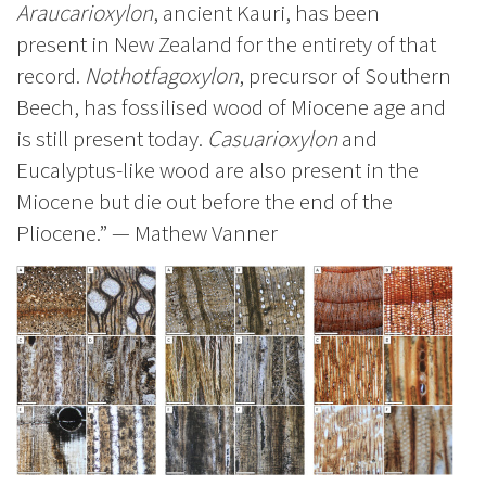
Araucarioxylon
, ancient Kauri, has been
present in New Zealand for the entirety of that
record.
Nothotfagoxylon
, precursor of Southern
Beech, has fossilised wood of Miocene age and
is still present today.
Casuarioxylon
and
Eucalyptus-like wood are also present in the
Miocene but die out before the end of the
Pliocene.” — Mathew Vanner