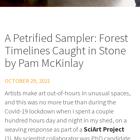
A Petrified Sampler: Forest
Timelines Caught in Stone
by Pam McKinlay
OCTOBER 29, 2021
Artists make art out-of-hours in unusual spaces,
and this was no more true than during the
Covid-19 lockdown when I spent a couple
hundred hours day and night in my shed, on a
weaving response as part of a
SciArt Project
(1). My scientist collaborator was PhD candidate