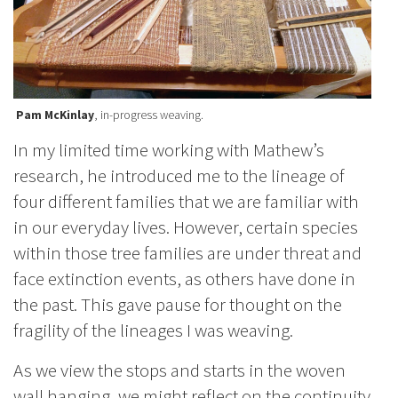
Pam McKinlay
, in-progress weaving.
In my limited time working with Mathew’s
research, he introduced me to the lineage of
four different families that we are familiar with
in our everyday lives. However, certain species
within those tree families are under threat and
face extinction events, as others have done in
the past. This gave pause for thought on the
fragility of the lineages I was weaving.
As we view the stops and starts in the woven
wall hanging, we might reflect on the continuity