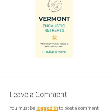
Leave a Comment
You must be
logged in
to post a comment.