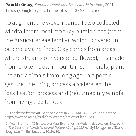
Pam McKinlay
,
Sampler: forest timelines caught in stone
, 2021.
Tapestry, single-ply and fine wool, silk, 20 x 98.5 inches.
To augment the woven panel, I also collected
windfall from local monkey puzzle trees (from
the Araucariaceae family), which I covered in
paper clay and fired. Clay
comes from areas
where streams or rivers once flowed; it is made
from broken-down mountains, minerals, plant
life and animals from long ago. In a poetic
gesture, the firing process accelerated the
fossilisation process and (re)turned my windfall
from living tree to rock.
(1)
The theme for the Art+Science project in 2021 was EARTH: caught in stone.
https://www.op.ac.nz/study/art/research/projects/tile?id=4289
(2)
Peter Brannen, “Glimpses of a Mass Extinction in Modern-day Western New York,”
in
The Best American Science and Nature Writing 2019
, ed. Sy Montgomery (Boston:
Houghton Mifflin Harcourt, 2019), 26.