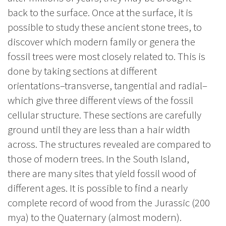
back to the surface. Once at the surface, it is
possible to study these ancient stone trees, to
discover which modern family or genera the
fossil trees were most closely related to. This is
done by taking sections at different
orientations–transverse, tangential and radial–
which give three different views of the fossil
cellular structure. These sections are carefully
ground until they are less than a hair width
across. The structures revealed are compared to
those of modern trees. In the South Island,
there are many sites that yield fossil wood of
different ages. It is possible to find a nearly
complete record of wood from the Jurassic (200
mya) to the Quaternary (almost modern).