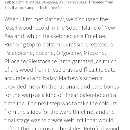
Left to right:
Myrtacea
,
Myrtacea
,
Kauri
(
Aracaceae
). Prepared from
fossil wood samples by Mathew Vanner.
When I first met Mathew, we discussed the
fossil wood record in the South Island of New
Zealand, which he sketched as a timeline.
Running top to bottom: Jurassic, Cretaceous,
Palaeocene, Eocene, Oligocene, Miocene,
Pliocene/Pleistocene (amalgamated, as much
of the wood from these eras is difficult to date
accurately) and today. Mathew’s schema
provided me with the rationale and bare bones
for the warp as a kind of linear paleo-botanical
timeline. The next step was to take the colours
from the slides for the warp timeline, and the
final stage was to create weft infill that would
reflect the patterns in the slides.
Petrified wood