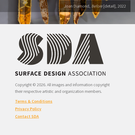
Joan Diamond,
Before
[detail], 2022
Copyright © 2026. All images and information copyright
their respective artistic and organization members.
Terms & Conditions
Privacy Policy
Contact SDA