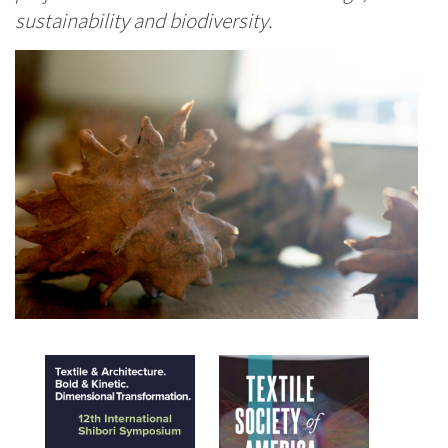
sustainability and biodiversity.