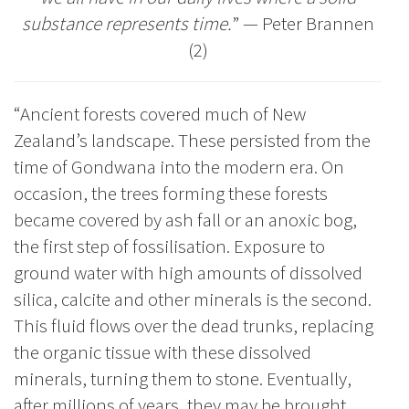
substance represents time.
”
—
Peter Brannen
(2)
“Ancient forests covered much of New
Zealand’s landscape. These persisted from the
time of Gondwana into the modern era. On
occasion, the trees forming these forests
became covered by ash fall or an anoxic bog,
the first step of fossilisation. Exposure to
ground water with high amounts of dissolved
silica, calcite and other minerals is the second.
This fluid flows over the dead trunks, replacing
the organic tissue with these dissolved
minerals, turning them to stone. Eventually,
after millions of years, they may be brought