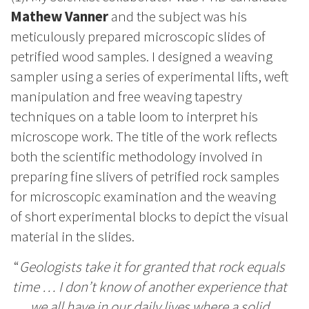
Mathew Vanner
and the subject was his
meticulously prepared microscopic slides of
petrified wood samples. I designed a weaving
sampler using a series of experimental lifts, weft
manipulation and free weaving tapestry
techniques on a table loom to interpret his
microscope work. The title of the work reflects
both the scientific methodology involved in
preparing fine slivers of petrified rock samples
for microscopic examination and the weaving
of short experimental blocks to depict the visual
material in the slides.
“
Geologists take it for granted that rock equals
time … I don’t know of another experience that
we all have in our daily lives where a solid