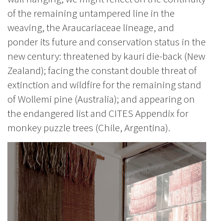
of the remaining untampered line in the
weaving, the Araucariaceae lineage, and
ponder its future and conservation status in the
new century: threatened by kauri die-back (New
Zealand); facing the constant double threat of
extinction and wildfire for the remaining stand
of Wollemi pine (Australia); and appearing on
the endangered list and CITES Appendix for
monkey puzzle trees (Chile, Argentina).