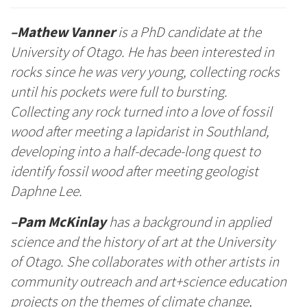
–Mathew Vanner
is a PhD candidate at the
University of Otago. He has been interested in
rocks since he was very young, collecting rocks
until his pockets were full to bursting.
Collecting any rock turned into a love of fossil
wood after meeting a lapidarist in Southland,
developing into a half-decade-long quest to
identify fossil wood after meeting geologist
Daphne Lee.
–Pam McKinlay
has a background in applied
science and the history of art at the University
of Otago. She collaborates with other artists in
community outreach and art+science education
projects on the themes of climate change,