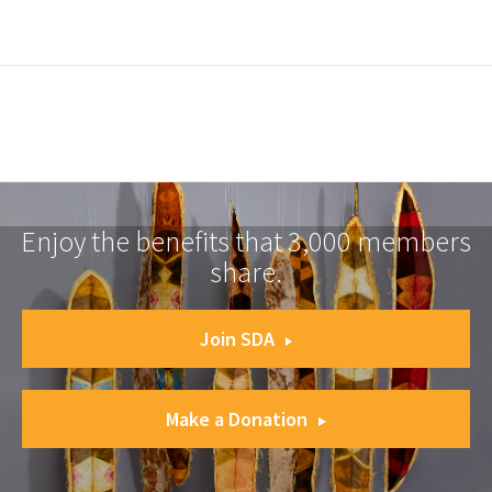
Enjoy the benefits that 3,000 members
share.
Join SDA
Make a Donation