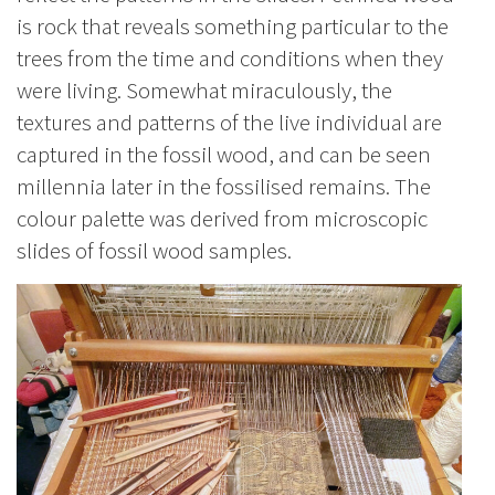
is rock that reveals something particular to the
trees from the time and conditions when they
were living. Somewhat miraculously, the
textures and patterns of the live individual are
captured in the fossil wood, and can be seen
millennia later in the fossilised remains.
The
colour palette was derived from microscopic
slides of fossil wood samples.