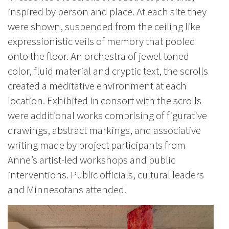
inspired by person and place. At each site they
were shown, suspended from the ceiling like
expressionistic veils of memory that pooled
onto the floor. An orchestra of jewel-toned
color, fluid material and cryptic text, the scrolls
created a meditative environment at each
location. Exhibited in consort with the scrolls
were additional works comprising of figurative
drawings, abstract markings, and associative
writing made by project participants from
Anne’s artist-led workshops and public
interventions. Public officials, cultural leaders
and Minnesotans attended.