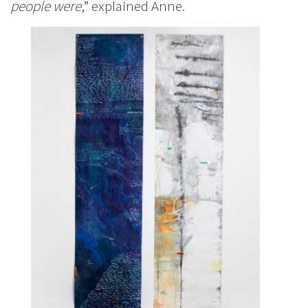
people were
,” explained Anne.