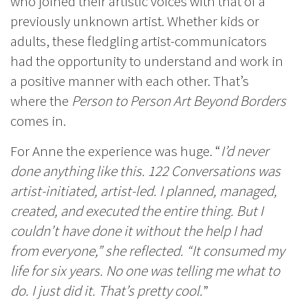
who joined their artistic voices with that of a
previously unknown artist. Whether kids or
adults, these fledgling artist-communicators
had the opportunity to understand and work in
a positive manner with each other. That’s
where the
Person to Person Art Beyond Borders
comes in.
For Anne the experience was huge. “
I’d never
done anything like this. 122 Conversations was
artist-initiated, artist-led. I planned, managed,
created, and executed the entire thing. But I
couldn’t have done it without the help I had
from everyone,” she reflected. “It consumed my
life for six years. No one was telling me what to
do. I just did it. That’s pretty cool.
”