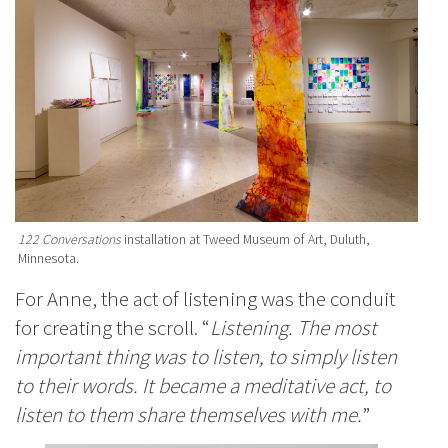
122 Conversations
installation at Tweed Museum of Art, Duluth,
Minnesota.
For Anne, the act of listening was the conduit
for creating the scroll. “
Listening. The most
important thing was to listen, to simply listen
to their words. It became a meditative act, to
listen to them share themselves with me.
”