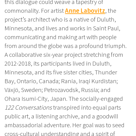
this dialogue could weave a tapestry of
commonality. For artist
Anne Labovitz
, the
project’s architect who is a native of Duluth,
Minnesota, and lives and works in Saint Paul,
communicating and making art with people
from around the globe was a profound triumph.
A collaborative six-year project stretching from
2012-2018, its participants lived in Duluth,
Minnesota, and its five sister cities, Thunder
Bay, Ontario, Canada; Rania, Iraqi Kurdistan;
Växjö, Sweden; Petrozavodsk, Russia; and
Ohara Isumi-City, Japan. The socially-engaged
122 Conversations
transpired into equal parts
public art, a listening archive, and a goodwill
ambassadorial adventure. Her goal was to seed
cross-cultural understanding and a spirit of