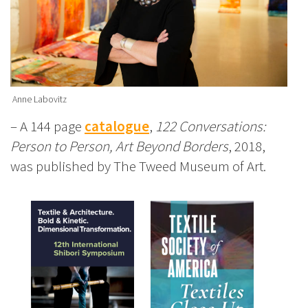
Anne Labovitz
– A 144 page
catalogue
,
122 Conversations:
Person to Person, Art Beyond Borders
, 2018,
was published by The Tweed Museum of Art.