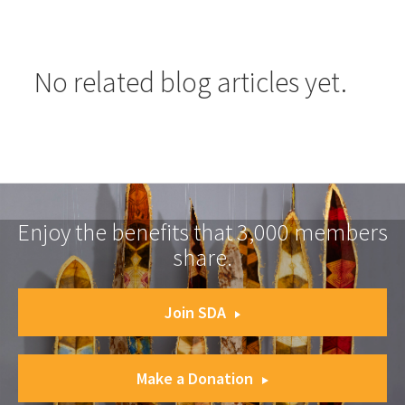
No related blog articles yet.
Enjoy the benefits that 3,000 members
share.
Join SDA
Make a Donation