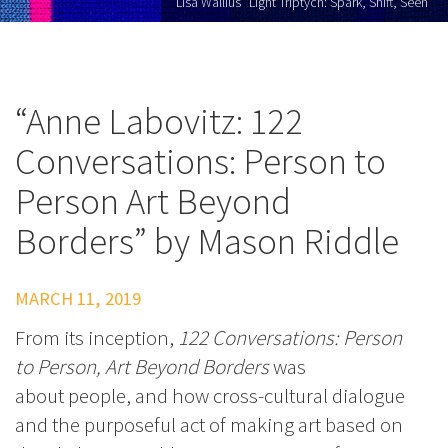
Lisa Wallius "Light Triptych: Spark, Shift, Seen"
“Anne Labovitz: 122
Conversations: Person to
Person Art Beyond
Borders” by Mason Riddle
MARCH 11, 2019
From its inception,
122 Conversations: Person
to Person, Art Beyond Borders
was
about people, and how cross-cultural dialogue
and the purposeful act of making art based on