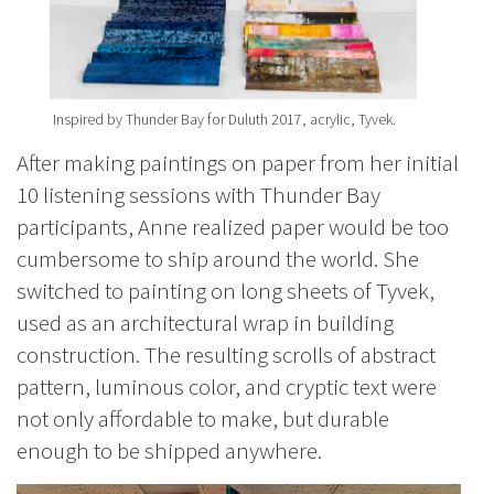
Inspired by Thunder Bay for Duluth 2017, acrylic, Tyvek.
After making paintings on paper from her initial
10 listening sessions with Thunder Bay
participants, Anne realized paper would be too
cumbersome to ship around the world. She
switched to painting on long sheets of Tyvek,
used as an architectural wrap in building
construction. The resulting scrolls of abstract
pattern, luminous color, and cryptic text were
not only affordable to make, but durable
enough to be shipped anywhere.