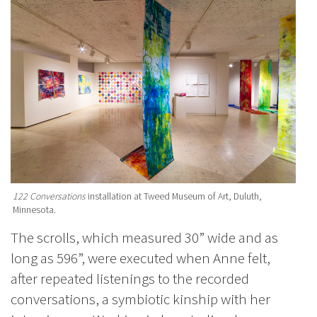
122 Conversations
installation at Tweed Museum of Art, Duluth,
Minnesota.
The scrolls, which measured 30” wide and as
long as 596”, were executed when Anne felt,
after repeated listenings to the recorded
conversations, a symbiotic kinship with her