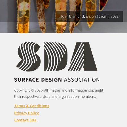
Joan Diamond,
Before
[detail], 2022
Copyright © 2026. All images and information copyright
their respective artistic and organization members.
Terms & Conditions
Privacy Policy
Contact SDA