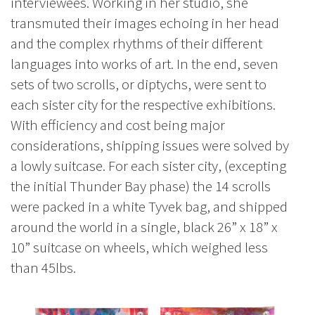
interviewees. Working in her studio, she
transmuted their images echoing in her head
and the complex rhythms of their different
languages into works of art. In the end, seven
sets of two scrolls, or diptychs, were sent to
each sister city for the respective exhibitions.
With efficiency and cost being major
considerations, shipping issues were solved by
a lowly suitcase. For each sister city, (excepting
the initial Thunder Bay phase) the 14 scrolls
were packed in a white Tyvek bag, and shipped
around the world in a single, black 26” x 18” x
10” suitcase on wheels, which weighed less
than 45lbs.