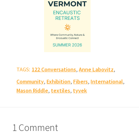
,
,
TAGS:
122 Conversations
Anne Labovitz
,
,
,
,
Community
Exhibition
Fibers
International
,
,
Mason Riddle
textiles
tyvek
1 Comment