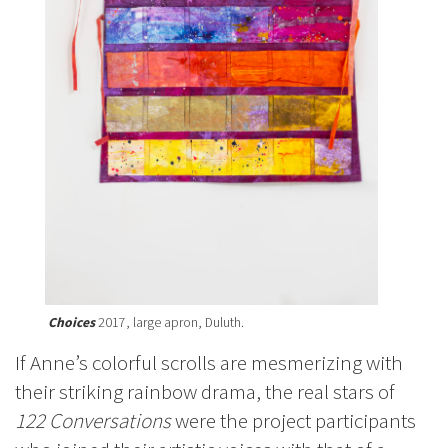
Choices
2017, large apron, Duluth.
If Anne’s colorful scrolls are mesmerizing with
their striking rainbow drama, the real stars of
122 Conversations
were the project participants