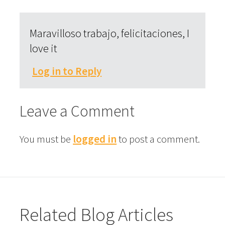
Maravilloso trabajo, felicitaciones, I
love it
Log in to Reply
Leave a Comment
You must be
logged in
to post a comment.
Related Blog Articles