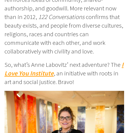
authorship, and goodwill. More relevant now
than in 2012,
122 Conversations
confirms that
beauty exists, and people from diverse cultures,
religions, races and countries can
communicate with each other, and work
collaboratively with civility and love.
So, what’s Anne Labovitz’ next adventure? The
I
Love You Institute
, an initiative with roots in
art and social justice. Bravo!