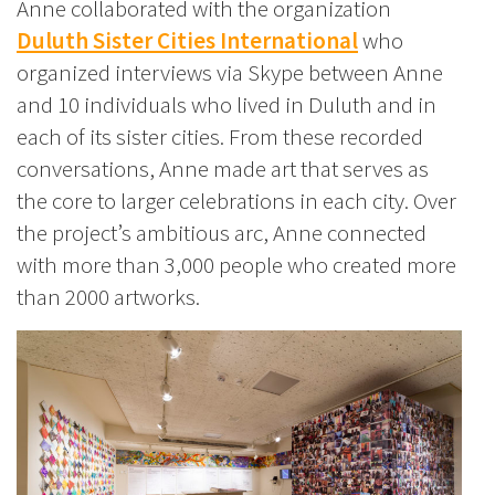
Anne collaborated with the organization
Duluth Sister Cities International
who
organized interviews via Skype between Anne
and 10 individuals who lived in Duluth and in
each of its sister cities. From these recorded
conversations, Anne made art that serves as
the core to larger celebrations in each city. Over
the project’s ambitious arc, Anne connected
with more than 3,000 people who created more
than 2000 artworks.