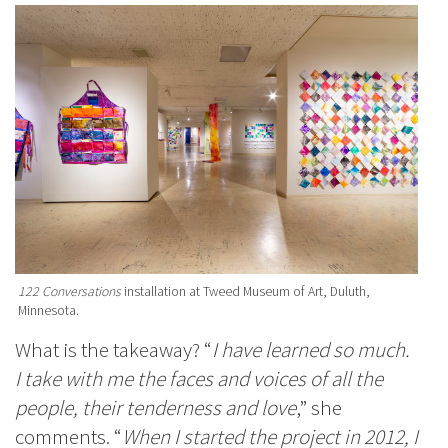
122 Conversations
installation at Tweed Museum of Art, Duluth,
Minnesota.
What is the takeaway? “
I have learned so much.
I take with me the faces and voices of all the
people, their tenderness and love
,” she
comments. “
When I started the project in 2012, I