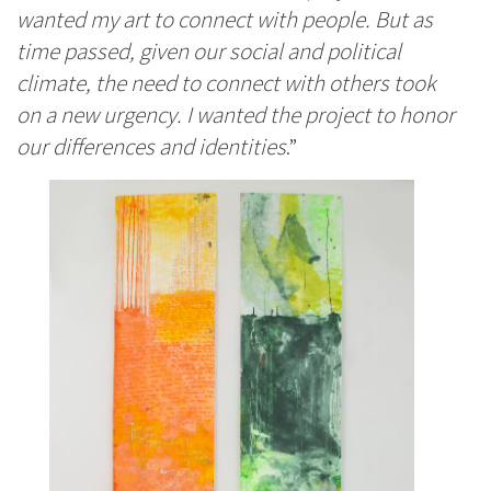
wanted my art to connect with people. But as
time passed, given our social and political
climate, the need to connect with others took
on a new urgency. I wanted the project to honor
our differences and identities
.”