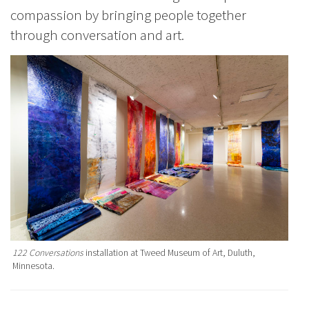
compassion by bringing people together
through conversation and art.
122 Conversations
installation at Tweed Museum of Art, Duluth,
Minnesota.