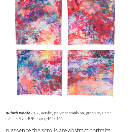
Duluth Whole
2017, acrylic, polymer emulsion, graphite, Caran
d’Ache, Rives BFK paper, 40″ x 40″.
In essence the scrolls are abstract portraits,