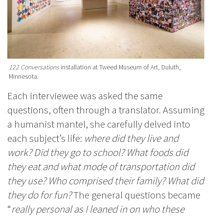
122 Conversations
installation at Tweed Museum of Art, Duluth,
Minnesota.
Each interviewee was asked the same
questions, often through a translator. Assuming
a humanist mantel, she carefully delved into
each subject’s life:
where did they live and
work? Did they go to school? What foods did
they eat and what mode of transportation did
they use? Who comprised their family? What did
they do for fun?
The general questions became
“
really personal as I leaned in on who these