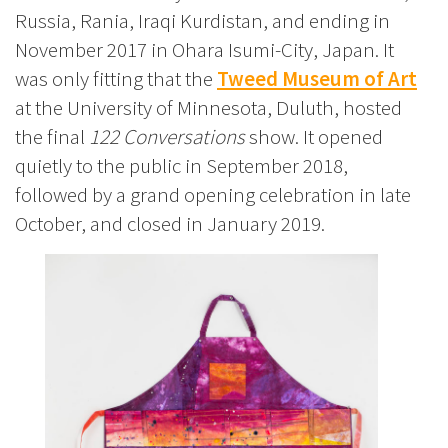
Russia, Rania, Iraqi Kurdistan, and ending in
November 2017 in Ohara Isumi-City, Japan. It
was only fitting that the
Tweed Museum of Art
at the University of Minnesota, Duluth, hosted
the final
122 Conversations
show. It opened
quietly to the public in September 2018,
followed by a grand opening celebration in late
October, and closed in January 2019.