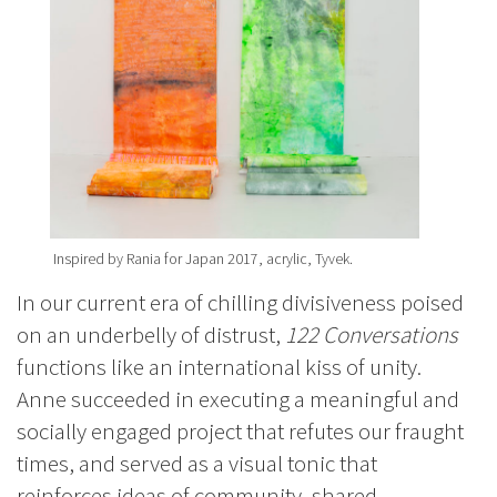
Inspired by Rania for Japan 2017, acrylic, Tyvek.
In our current era of chilling divisiveness poised
on an underbelly of distrust,
122 Conversations
functions like an international kiss of unity.
Anne succeeded in executing a meaningful and
socially engaged project that refutes our fraught
times, and served as a visual tonic that
reinforces ideas of community, shared-