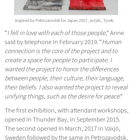
Inspired by Petrozavodsk for Japan 2017, acrylic, Tyvek.
“
I fell in love with each of those people
,” Anne
said by telephone in February 2019. “
Human
connection is the core of the project and to
create a space for people to participate. I
wanted the project to honor the differences
between people, their culture, their language,
their beliefs. I also wanted the project to reveal
unifying things, such as the desire for peace
.”
The first exhibition, with attendant workshops,
opened in Thunder Bay, in September 2015.
The second opened in March, 2017 in Växjö,
Sweden followed by the same in Petrozavodsk,