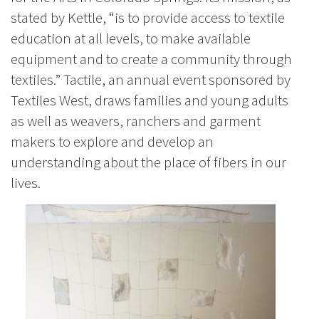
stated by Kettle, “is to provide access to textile
education at all levels, to make available
equipment and to create a community through
textiles.” Tactile, an annual event sponsored by
Textiles West, draws families and young adults
as well as weavers, ranchers and garment
makers to explore and develop an
understanding about the place of fibers in our
lives.