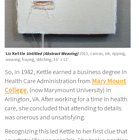
Liz Kettle
Untitled (Abstract Weaving)
2015, canvas, ink, ripping,
weaving, fraying, stitching, 16″ x 12″.
So, in 1982, Kettle earned a business degree in
Health Care Administration from
Mary Mount
College
, (now Marymount University) in
Arlington, VA. After working for a time in health
care, she concluded that attending to details
was onerous and unsatisfying.
Recognizing this led Kettle to her first clue that