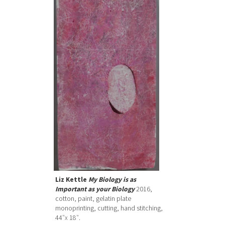
Liz Kettle
My Biology is as
Important as your Biology
2016,
cotton, paint, gelatin plate
monoprinting, cutting, hand stitching,
44″x 18″.