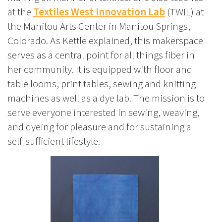
at the
Textiles West Innovation Lab
(TWIL) at
the Manitou Arts Center in Manitou Springs,
Colorado. As Kettle explained, this makerspace
serves as a central point for all things fiber in
her community. It is equipped with floor and
table looms, print tables, sewing and knitting
machines as well as a dye lab. The mission is to
serve everyone interested in sewing, weaving,
and dyeing for pleasure and for sustaining a
self-sufficient lifestyle.