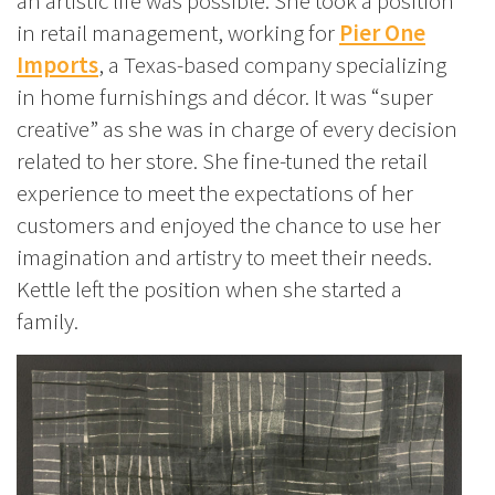
an artistic life was possible. She took a position
in retail management, working for
Pier One
Imports
, a Texas-based company specializing
in home furnishings and décor. It was “super
creative” as she was in charge of every decision
related to her store. She fine-tuned the retail
experience to meet the expectations of her
customers and enjoyed the chance to use her
imagination and artistry to meet their needs.
Kettle left the position when she started a
family.