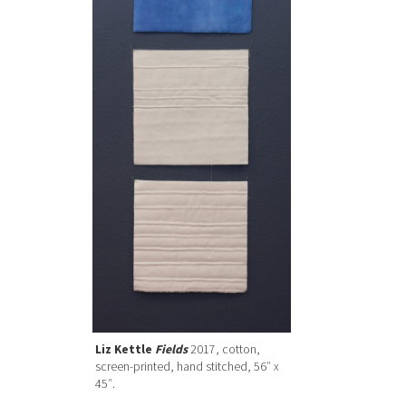
Liz Kettle
Fields
2017, cotton,
screen-printed, hand stitched, 56″ x
45″.