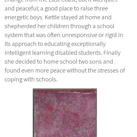
and peaceful; a good place to raise three
energetic boys. Kettle stayed at home and
shepherded her children through a school
system that was often unresponsive or rigid in
its approach to educating exceptionally
intelligent learning disabled students. Finally
she decided to home school two sons and
found even more peace without the stresses of
coping with schools.