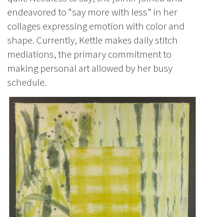
endeavored to “say more with less” in her
collages expressing emotion with color and
shape. Currently, Kettle makes daily stitch
mediations, the primary commitment to
making personal art allowed by her busy
schedule.