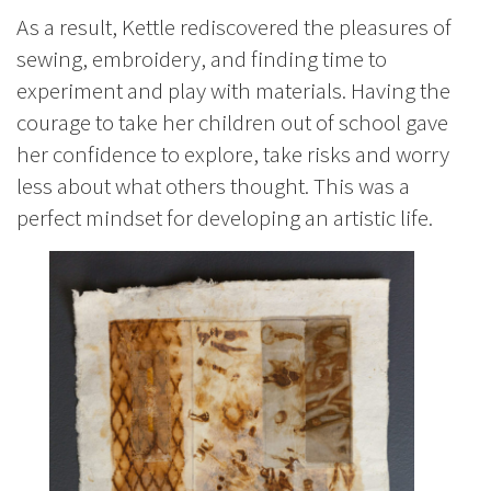
As a result, Kettle rediscovered the pleasures of
sewing, embroidery, and finding time to
experiment and play with materials. Having the
courage to take her children out of school gave
her confidence to explore, take risks and worry
less about what others thought. This was a
perfect mindset for developing an artistic life.