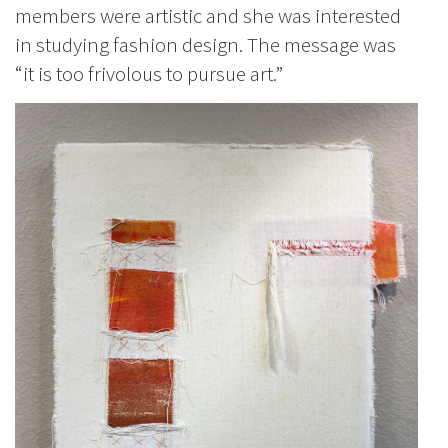
members were artistic and she was interested
in studying fashion design. The message was
“it is too frivolous to pursue art.”