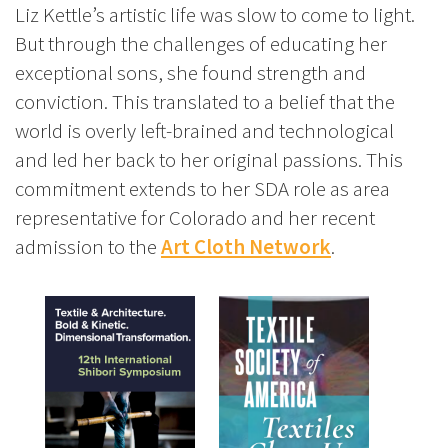
Liz Kettle’s artistic life was slow to come to light.
But through the challenges of educating her
exceptional sons, she found strength and
conviction. This translated to a belief that the
world is overly left-brained and technological
and led her back to her original passions. This
commitment extends to her SDA role as area
representative for Colorado and her recent
admission to the
Art Cloth Network
.