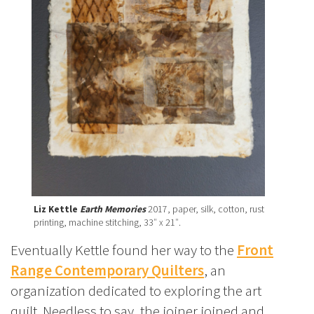
Liz Kettle
Earth Memories
2017, paper, silk, cotton, rust
printing, machine stitching, 33″ x 21″.
Eventually Kettle found her way to the
Front
Range Contemporary Quilters
, an
organization dedicated to exploring the art
quilt. Needless to say, the joiner joined and