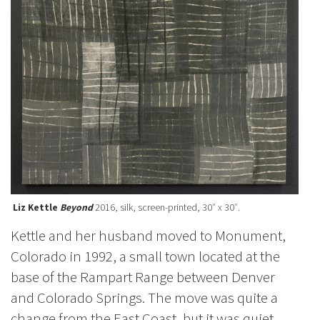
Liz Kettle
Beyond
2016, silk, screen-printed, 30″ x 30″.
Kettle and her husband moved to Monument,
Colorado in 1992, a small town located at the
base of the Rampart Range between Denver
and Colorado Springs. The move was quite a
change from the East Coast, but it was quiet