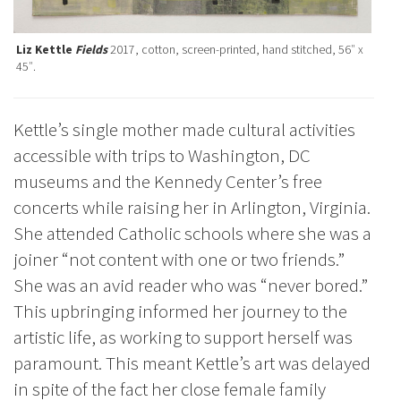
Liz Kettle
Fields
2017, cotton, screen-printed, hand stitched, 56″ x
45″.
Kettle’s single mother made cultural activities
accessible with trips to Washington, DC
museums and the Kennedy Center’s free
concerts while raising her in Arlington, Virginia.
She attended Catholic schools where she was a
joiner “not content with one or two friends.”
She was an avid reader who was “never bored.”
This upbringing informed her journey to the
artistic life, as working to support herself was
paramount. This meant Kettle’s art was delayed
in spite of the fact her close female family