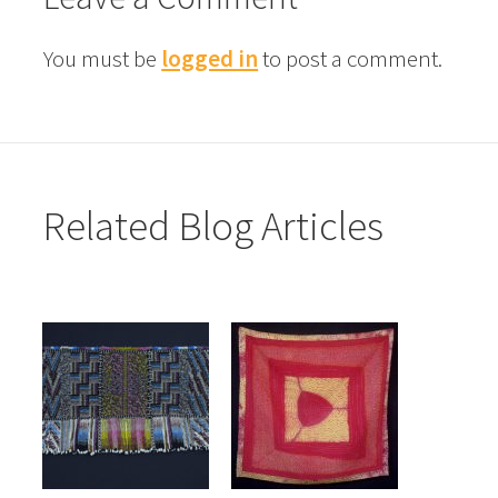
You must be
logged in
to post a comment.
Related Blog Articles