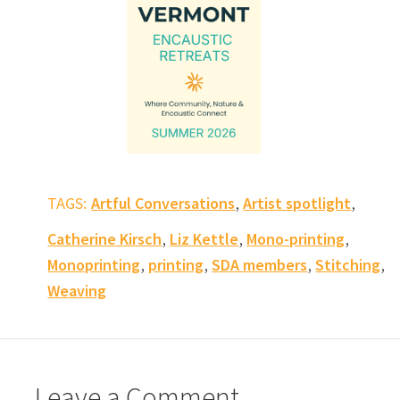
,
,
TAGS:
Artful Conversations
Artist spotlight
,
,
,
Catherine Kirsch
Liz Kettle
Mono-printing
,
,
,
,
Monoprinting
printing
SDA members
Stitching
Weaving
Leave a Comment