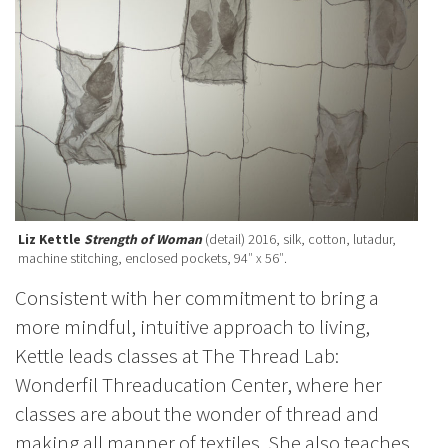
Liz Kettle
Strength of Woman
(detail) 2016, silk, cotton, lutadur,
machine stitching, enclosed pockets, 94″ x 56″.
Consistent with her commitment to bring a
more mindful, intuitive approach to living,
Kettle leads classes at The Thread Lab:
Wonderfil Threaducation Center, where her
classes are about the wonder of thread and
making all manner of textiles. She also teaches