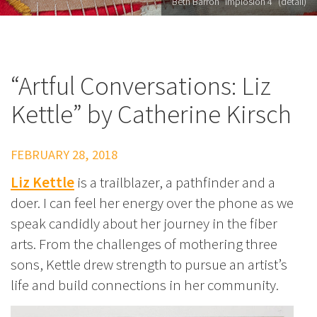
Beth Barron "Implosion 4" (detail)
“Artful Conversations: Liz
Kettle” by Catherine Kirsch
FEBRUARY 28, 2018
Liz Kettle
is a trailblazer, a pathfinder and a
doer. I can feel her energy over the phone as we
speak candidly about her journey in the fiber
arts. From the challenges of mothering three
sons, Kettle drew strength to pursue an artist’s
life and build connections in her community.