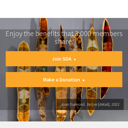
Enjoy the benefits that 3,000 members
share.
Join SDA
Make a Donation
Joan Diamond,
Before
[detail], 2022