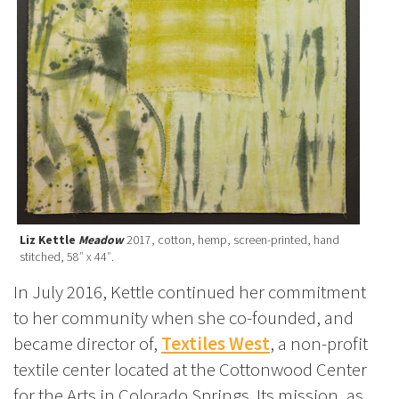
Liz Kettle
Meadow
2017, cotton, hemp, screen-printed, hand
stitched, 58″ x 44″.
In July 2016, Kettle continued her commitment
to her community when she co-founded, and
became director of,
Textiles West
, a non-profit
textile center located at the Cottonwood Center
for the Arts in Colorado Springs. Its mission, as