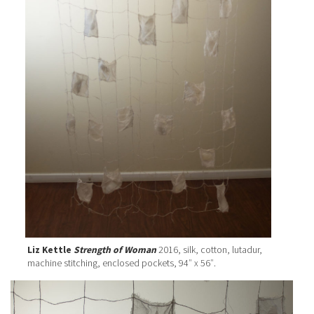
Liz Kettle
Strength of Woman
2016, silk, cotton, lutadur,
machine stitching, enclosed pockets, 94″ x 56″.