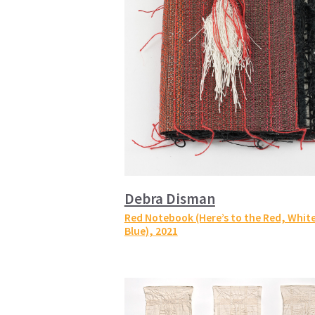
Debra Disman
Red Notebook (Here’s to the Red, White
Blue)
, 2021