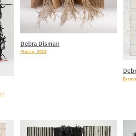
Debra Disman
Prairie
, 2018
Deb
Excava
 +