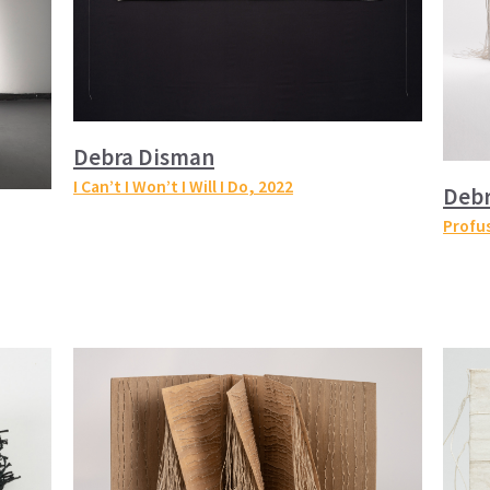
Debra Disman
I Can’t I Won’t I Will I Do
, 2022
Deb
Profu