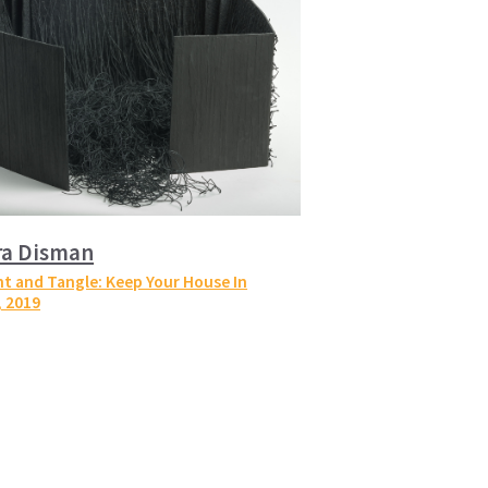
ra Disman
t and Tangle: Keep Your House In
, 2019