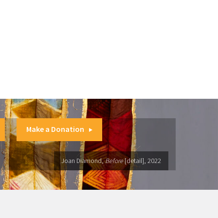
Make a Donation
Joan Diamond,
Before
[detail], 2022