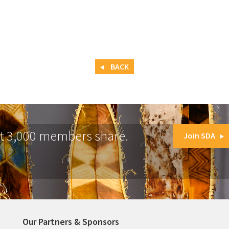
BACK
at 3,000 members share.
Join SDA
Our Partners & Sponsors