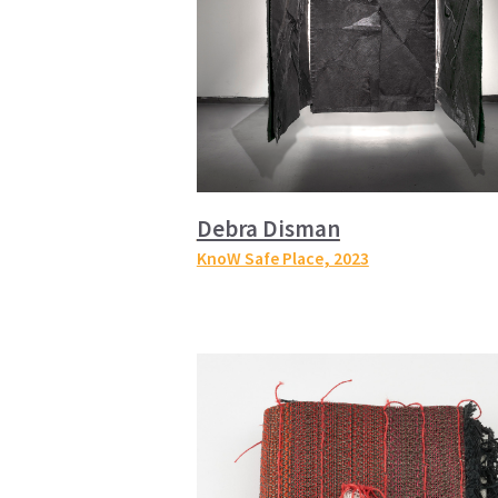
Debra Disman
KnoW Safe Place
, 2023