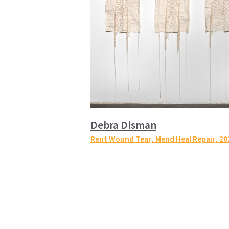
Debra Disman
Rent Wound Tear, Mend Heal Repair
, 20