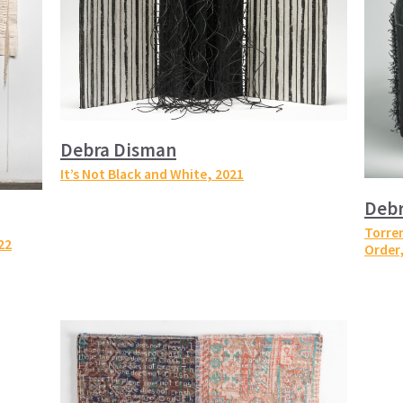
Debra Disman
It’s Not Black and White
, 2021
Deb
Torren
22
Order