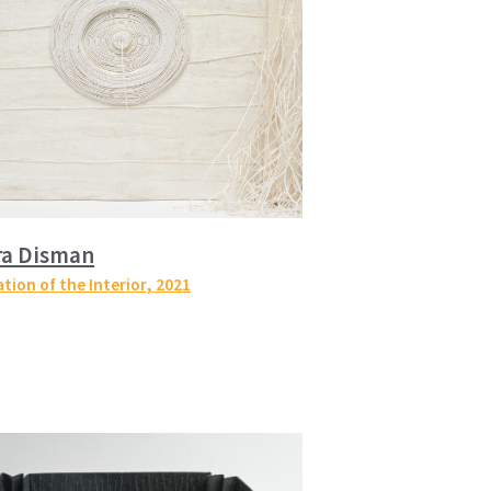
ra Disman
tion of the Interior
, 2021