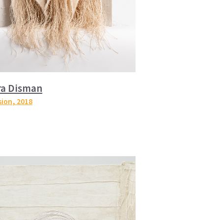
ra Disman
sion
, 2018