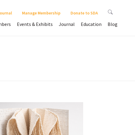
Journal
Manage Membership
Donate to SDA
bers
Events & Exhibits
Journal
Education
Blog