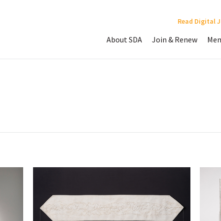
Read Digital 
About SDA
Join & Renew
Mem