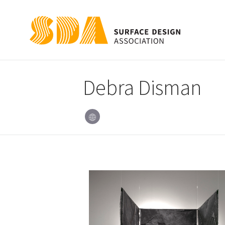
Debra Disman