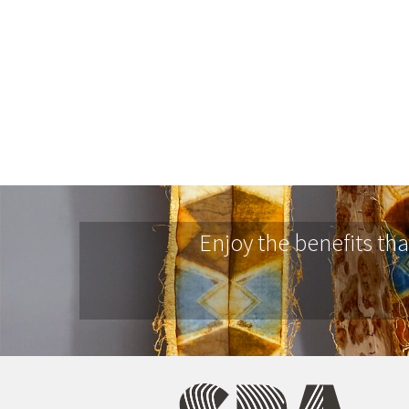
Enjoy the benefits th