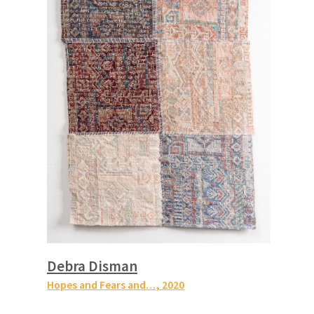
Debra Disman
Hopes and Fears and…
, 2020