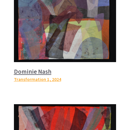
Dominie Nash
Transformation 1
, 2024