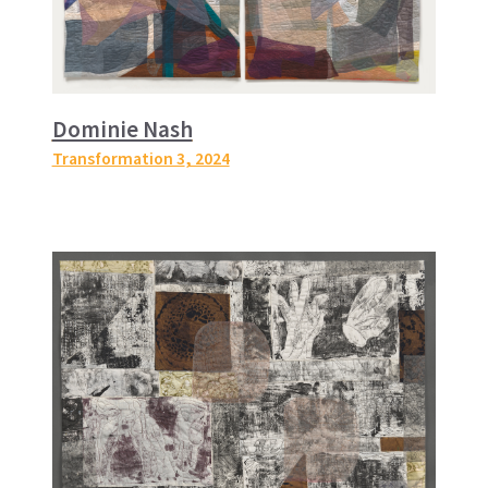
Dominie Nash
Transformation 3
, 2024