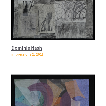
Dominie Nash
impressions 2
, 2023