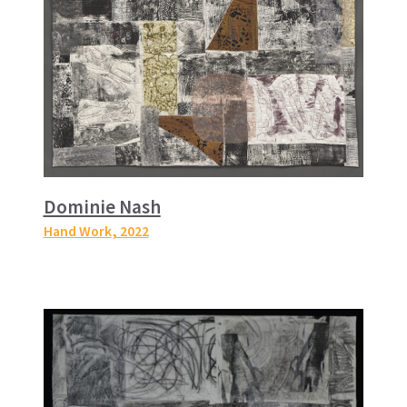
Dominie Nash
Hand Work
, 2022