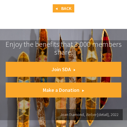
BACK
Enjoy the benefits that 3,000 members
share.
Join SDA
Make a Donation
Joan Diamond,
Before
[detail], 2022