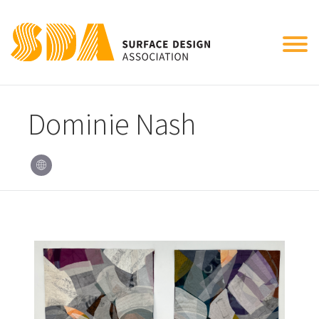
Tog
nav
Dominie Nash