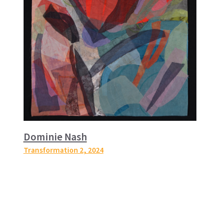
Dominie Nash
Transformation 2
, 2024