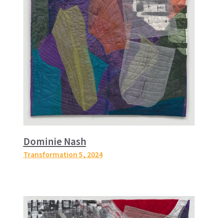
Dominie Nash
Transformation 5
, 2024