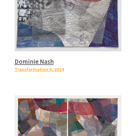
Dominie Nash
Transformation 4
, 2024