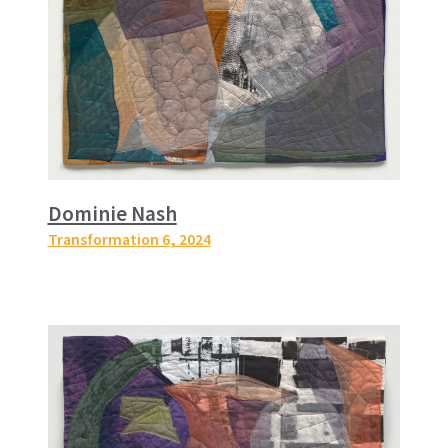
Dominie Nash
Transformation 6
, 2024