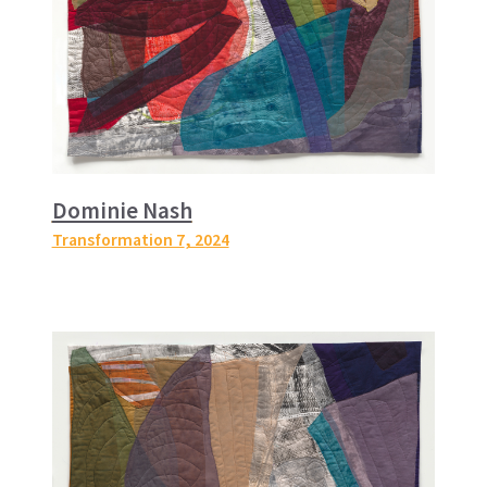
Dominie Nash
Transformation 7
, 2024