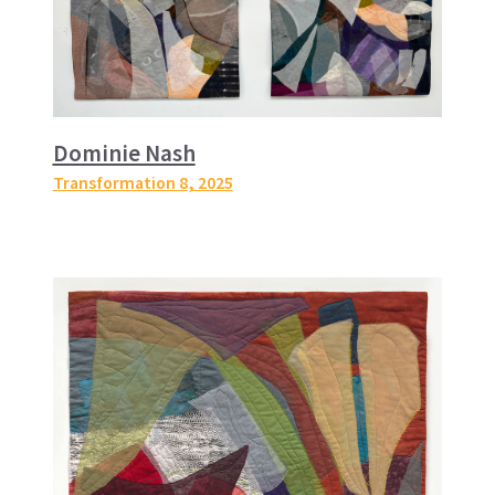
Dominie Nash
Transformation 8
, 2025