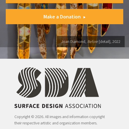
Make a Donation
Joan Diamond,
Before
[detail], 2022
Copyright © 2026. All images and information copyright
their respective artistic and organization members.