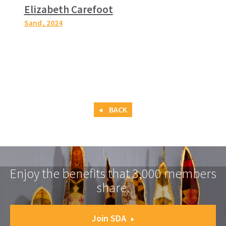
Elizabeth Carefoot
Sand
, 2024
BACK
Enjoy the benefits that 3,000 members
share.
Join SDA