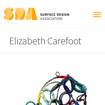
Tog
nav
Elizabeth Carefoot