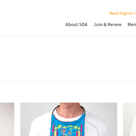
Read Digital 
About SDA
Join & Renew
Mem