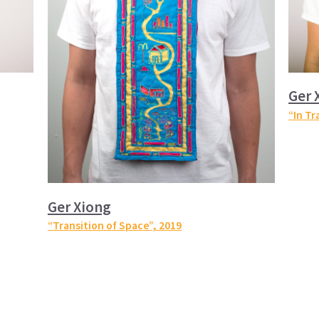
Ger 
“In Tr
Ger Xiong
“Transition of Space”
, 2019