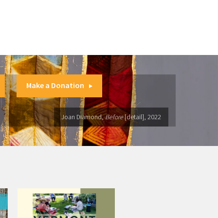
Make a Donation
Joan Diamond,
Before
[detail], 2022