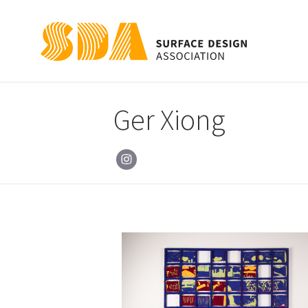
Ger Xiong