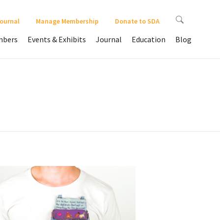
Journal
Manage Membership
Donate to SDA
bers
Events & Exhibits
Journal
Education
Blog