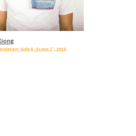
Xiong
anslation: Side A, Scene 2”
, 2018