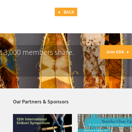
BACK
at 3,000 members share.
Join SDA
Our Partners & Sponsors