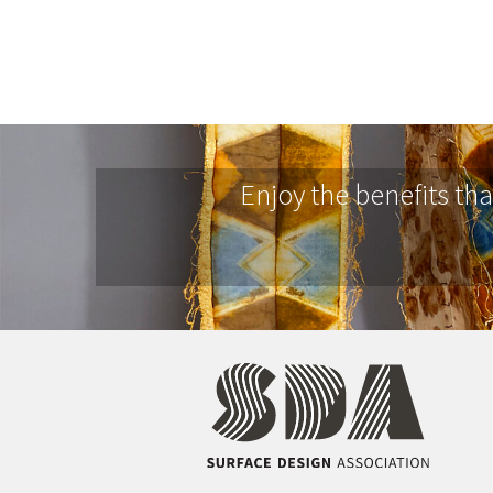
Enjoy the benefits th