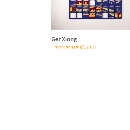
Ger Xiong
“Interchanging”
, 2019