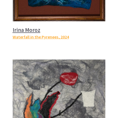
Irina Moroz
Waterfall in the Pyrenees
, 2024