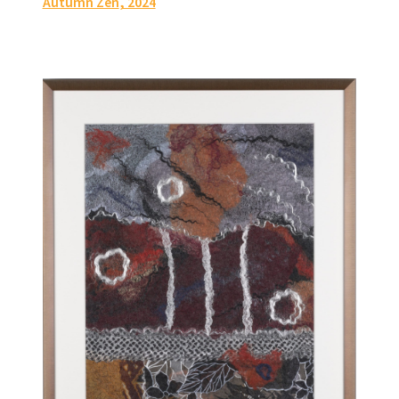
Autumn Zen
, 2024