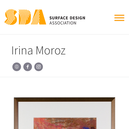
Tog
nav
Irina Moroz