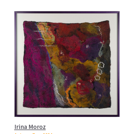
Irina Moroz