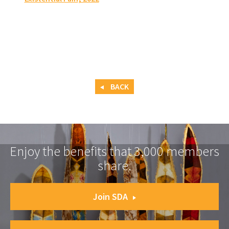
BACK
Enjoy the benefits that 3,000 members
share.
Join SDA