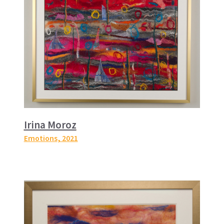
Irina Moroz
Emotions
, 2021