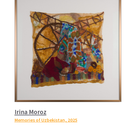
Irina Moroz
Memories of Uzbekistan
, 2025