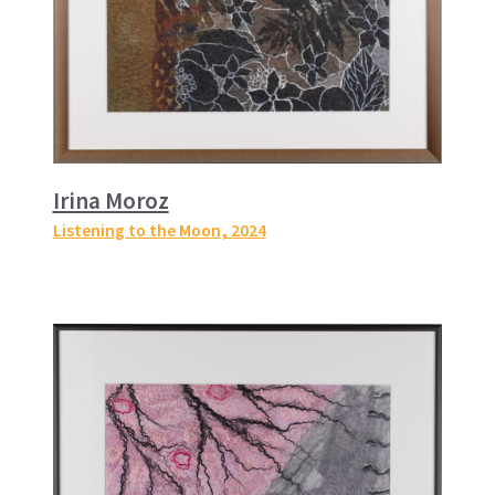
Irina Moroz
Listening to the Moon
, 2024