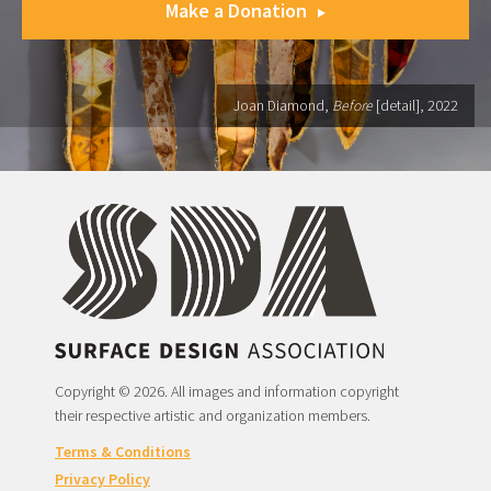
Make a Donation
Joan Diamond,
Before
[detail], 2022
Copyright © 2026. All images and information copyright
their respective artistic and organization members.
Terms & Conditions
Privacy Policy