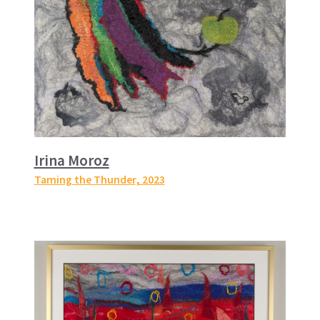
Irina Moroz
Taming the Thunder
, 2023