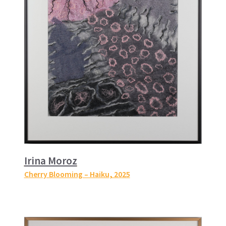
Irina Moroz
Cherry Blooming – Haiku
, 2025