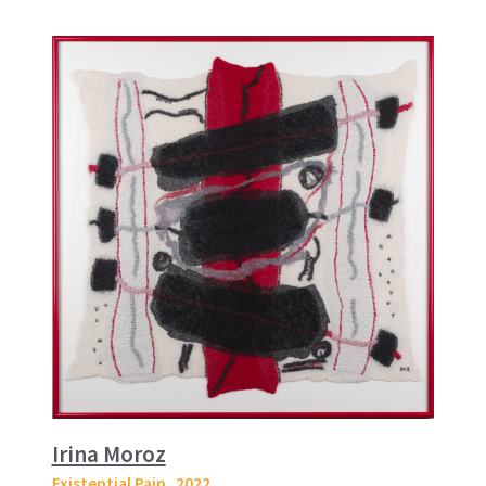
Irina Moroz
Existential Pain
, 2022