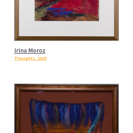
Irina Moroz
Thoughts
, 2025