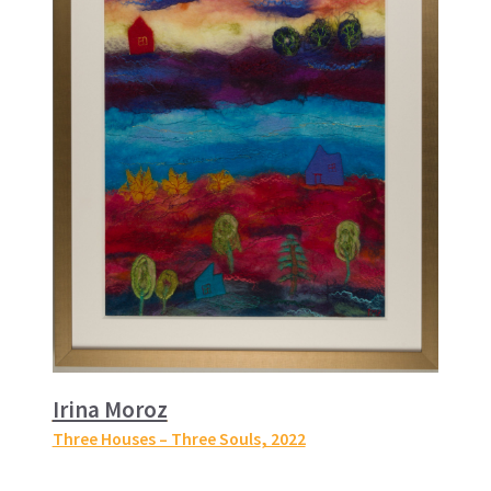
Irina Moroz
Three Houses – Three Souls
, 2022