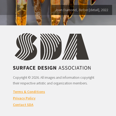
Joan Diamond,
Before
[detail], 2022
Copyright © 2026. All images and information copyright
their respective artistic and organization members.
Terms & Conditions
Privacy Policy
Contact SDA