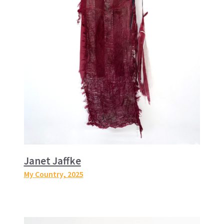
Janet Jaffke
My Country
, 2025