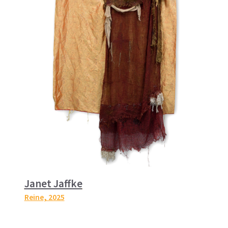
Janet Jaffke
Reine
, 2025