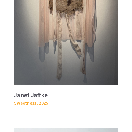
Janet Jaffke
Sweetness
, 2025