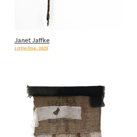
Janet Jaffke
Little One
, 2025