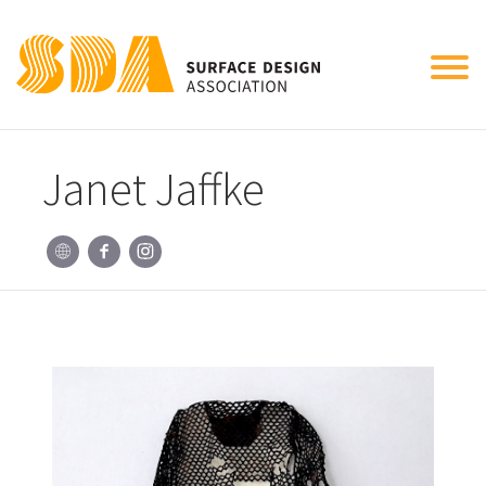
Tog
nav
Janet Jaffke