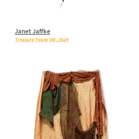
Janet Jaffke
Treasure Tower VIII
, 2024