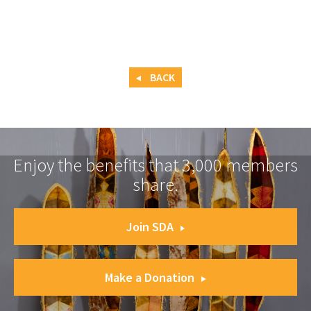
BACK
Enjoy the benefits that 3,000 members
share.
Join SDA
Make a Donation