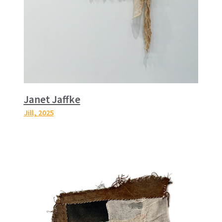
Janet Jaffke
Jill
, 2025