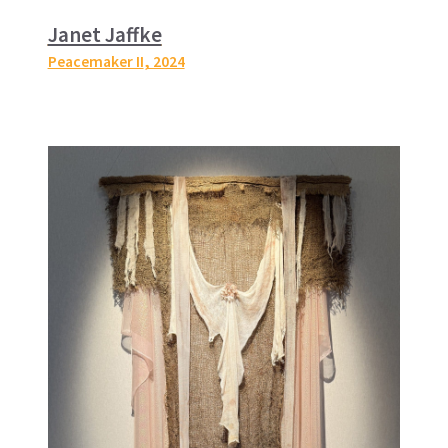
Janet Jaffke
Peacemaker II
, 2024