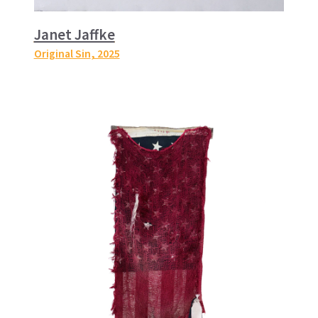
Janet Jaffke
Original Sin
, 2025