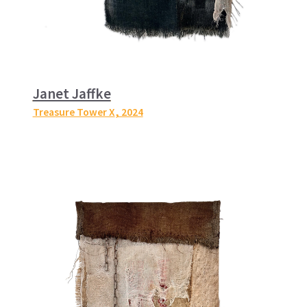
Janet Jaffke
Treasure Tower X
, 2024