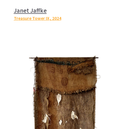
Janet Jaffke
Treasure Tower IX
, 2024