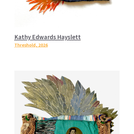
Kathy Edwards Hayslett
Threshold
, 2026