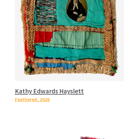
Kathy Edwards Hayslett
Feathered
, 2026