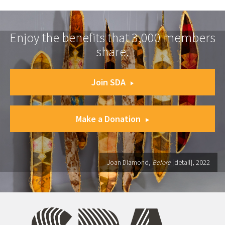
Enjoy the benefits that 3,000 members
share.
Join SDA
Make a Donation
Joan Diamond,
Before
[detail], 2022