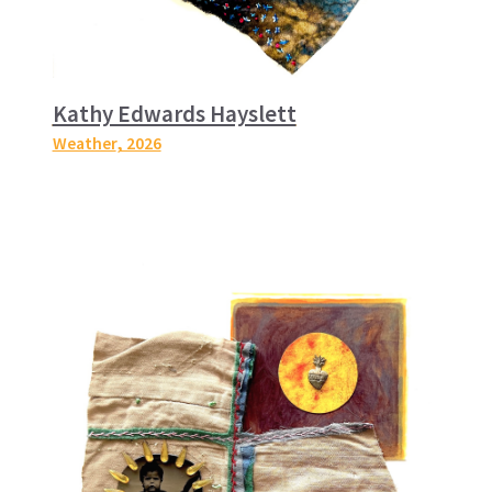
Kathy Edwards Hayslett
Weather
, 2026