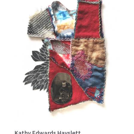
Kathy Edwards Hayslett