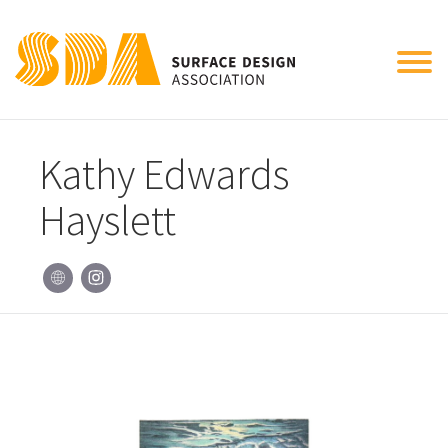
Tog
nav
Kathy Edwards
Hayslett