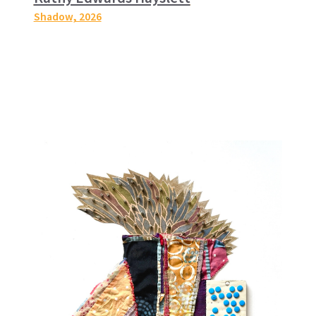
Shadow
, 2026