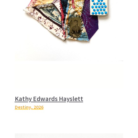
Kathy Edwards Hayslett
Destiny
, 2026