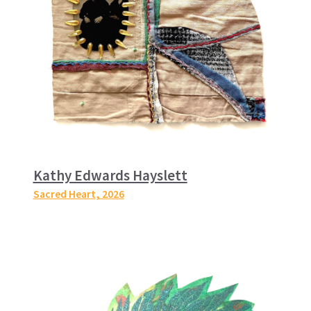
Kathy Edwards Hayslett
Sacred Heart
, 2026