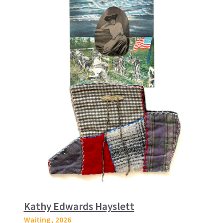
Kathy Edwards Hayslett
Waiting
, 2026