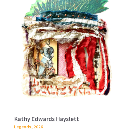
Kathy Edwards Hayslett
Legends
, 2026