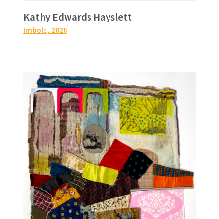
Kathy Edwards Hayslett
Imbolc
, 2026