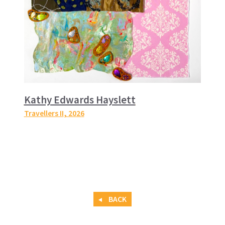
Kathy Edwards Hayslett
Travellers II
, 2026
BACK