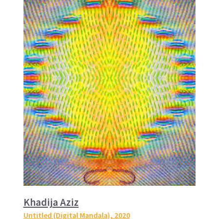
Khadija Aziz
Untitled (Digital Mandala)
, 2020