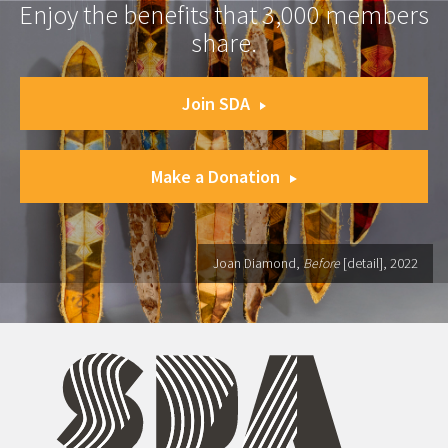
Enjoy the benefits that 3,000 members
share.
Join SDA
Make a Donation
Joan Diamond,
Before
[detail], 2022