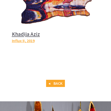
Khadija Aziz
Influx II
, 2019
BACK