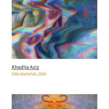
Khadija Aziz
Silky Waterfall
, 2020