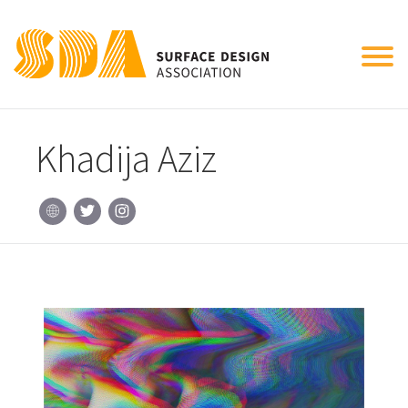
Tog
nav
Khadija Aziz