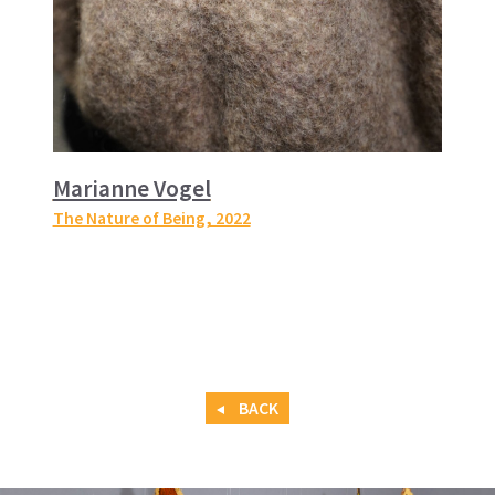
Marianne Vogel
The Nature of Being
, 2022
BACK