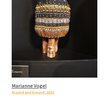
Marianne Vogel
Around and Around
, 2022