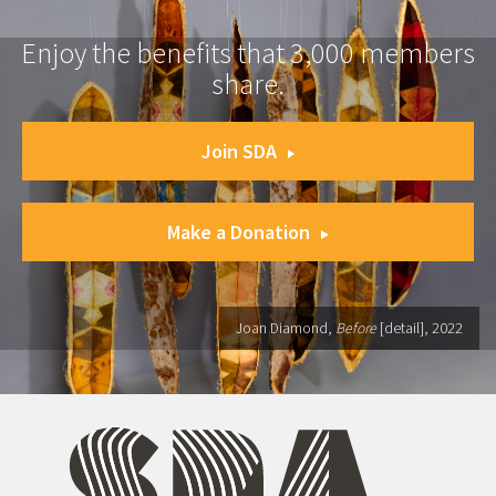
Enjoy the benefits that 3,000 members
share.
Join SDA
Make a Donation
Joan Diamond,
Before
[detail], 2022