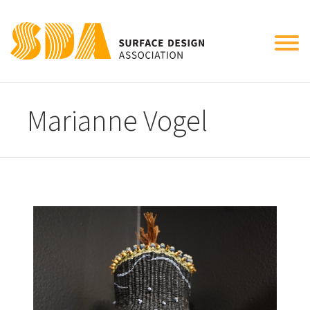
Tog
nav
Marianne Vogel