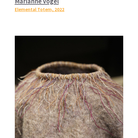
Marianne Vogel
Elemental Totem
, 2022