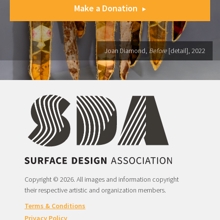
Make a Donation
Joan Diamond,
Before
[detail], 2022
Copyright © 2026. All images and information copyright
their respective artistic and organization members.
Terms & Conditions
Privacy Policy