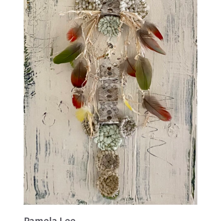
Pamela Lee