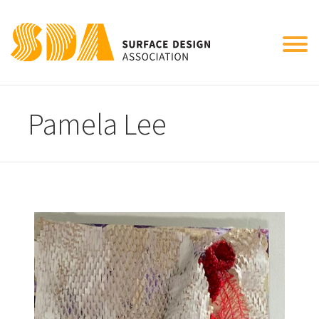
Tog
nav
Pamela Lee