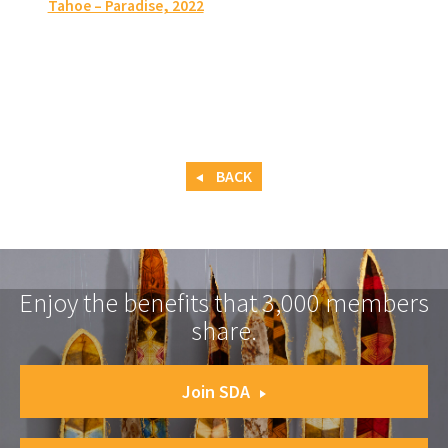
Tahoe – Paradise
, 2022
BACK
Enjoy the benefits that 3,000 members
share.
Join SDA