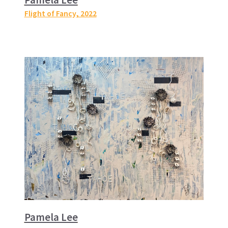
Flight of Fancy
, 2022
Pamela Lee