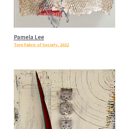
Pamela Lee
Torn Fabric of Society
, 2022