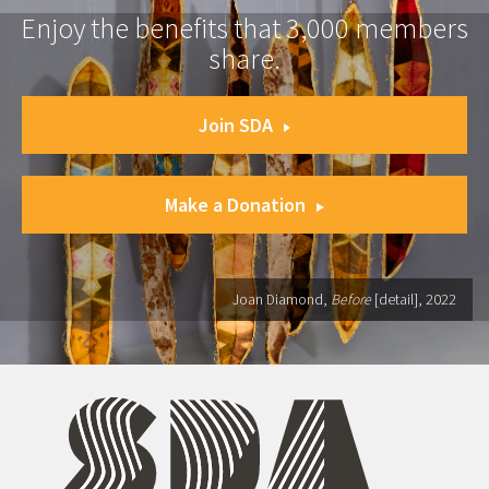
Enjoy the benefits that 3,000 members
share.
Join SDA
Make a Donation
Joan Diamond,
Before
[detail], 2022