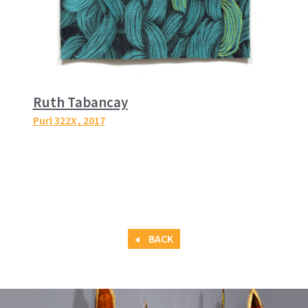
Ruth Tabancay
Purl 322X
, 2017
BACK