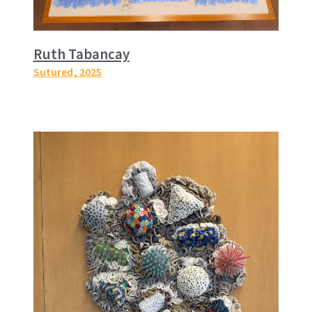
Ruth Tabancay
Sutured
, 2025