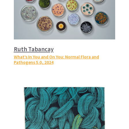
Ruth Tabancay
What’s In You and On You: Normal Flora and
Pathogens 5.0
, 2024