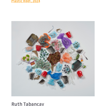
Plastic Reef
, 2024
Ruth Tabancay