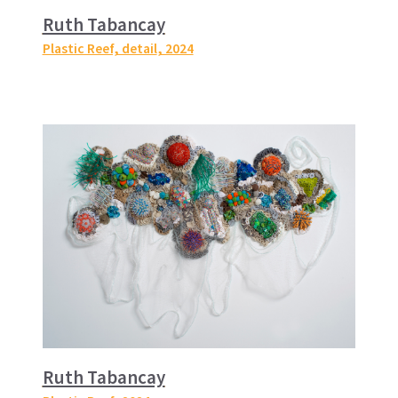
Ruth Tabancay
Plastic Reef, detail
, 2024
Ruth Tabancay