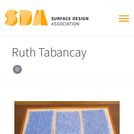
Tog
nav
Ruth Tabancay