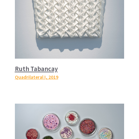
Ruth Tabancay
Quadrilateral I
, 2019