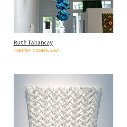
Ruth Tabancay
Hyperbolic Space
, 2019