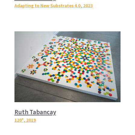
Adapting to New Substrates 4.0
, 2023
Ruth Tabancay
120°
, 2019