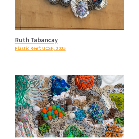
Ruth Tabancay
Plastic Reef: UCSF
, 2025