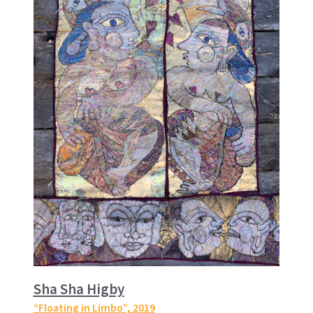
Sha Sha Higby
“Floating in Limbo”
, 2019