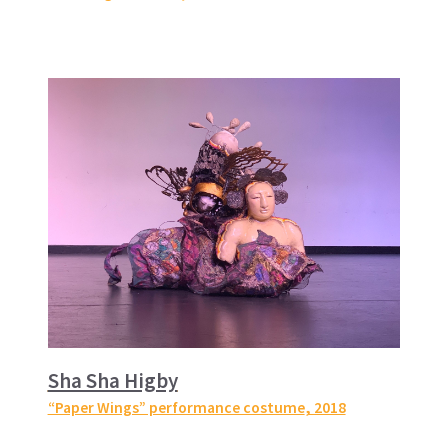
Sha Sha Higby
“Paper Wings” performance costume
, 2018