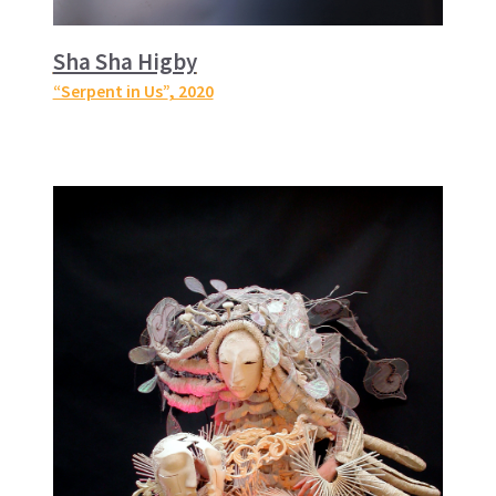
Sha Sha Higby
“Serpent in Us”
, 2020