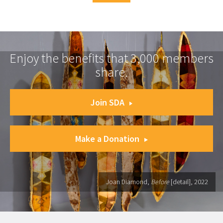
Enjoy the benefits that 3,000 members
share.
Join SDA
Make a Donation
Joan Diamond,
Before
[detail], 2022