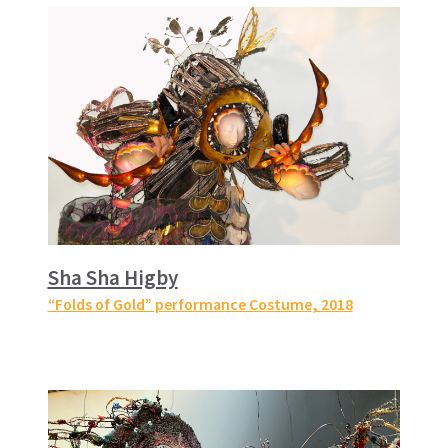
Sha Sha Higby
“Folds of Gold” performance Costume
, 2018