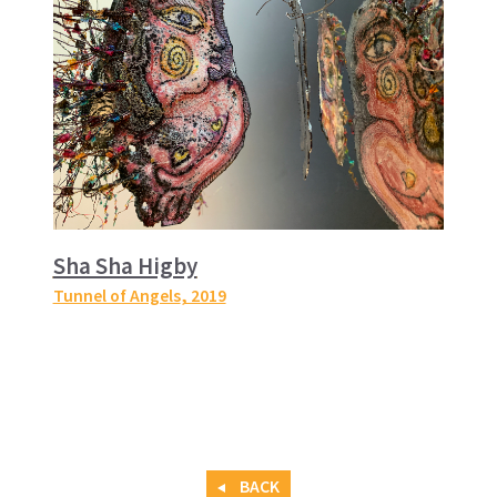
Sha Sha Higby
Tunnel of Angels
, 2019
BACK