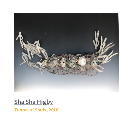
Sha Sha Higby
Tunnel of Souls
, 2018