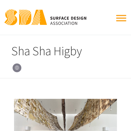
Tog
nav
Sha Sha Higby