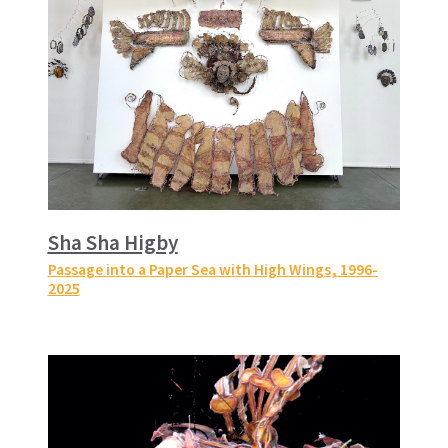
Sha Sha Higby
Passage into a Paper Sea with High Wings
, 1996-
2025