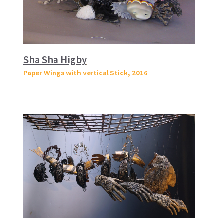
Sha Sha Higby
Paper Wings with vertical Stick
, 2016