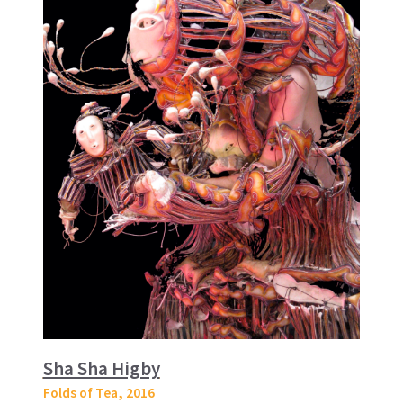
Sha Sha Higby
Folds of Tea
, 2016