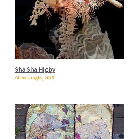
Sha Sha Higby
Glass Jungle
, 2015