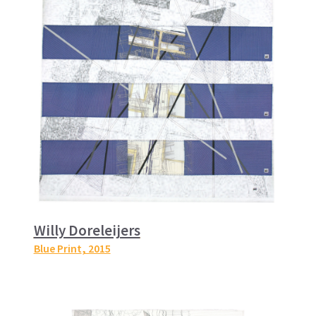
Willy Doreleijers
Blue Print
, 2015