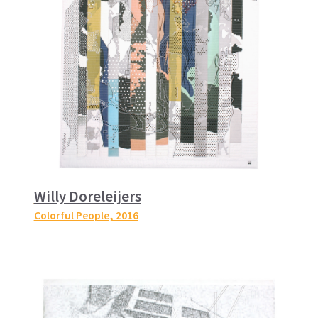
Willy Doreleijers
Colorful People
, 2016