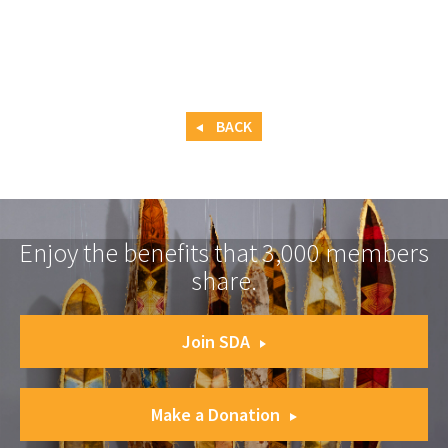
BACK
Enjoy the benefits that 3,000 members
share.
Join SDA
Make a Donation