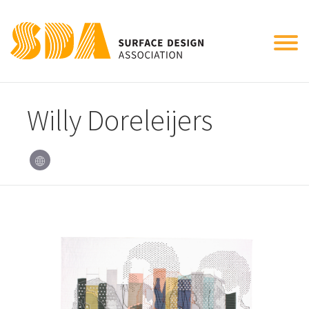
Tog
nav
Willy Doreleijers