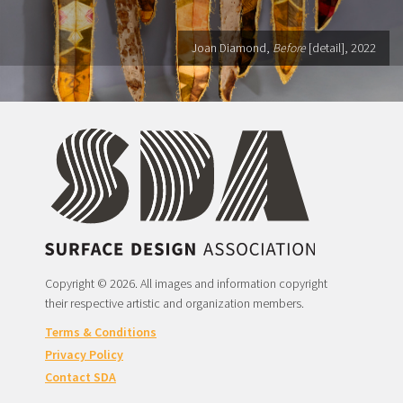
Joan Diamond,
Before
[detail], 2022
Copyright © 2026. All images and information copyright
their respective artistic and organization members.
Terms & Conditions
Privacy Policy
Contact SDA