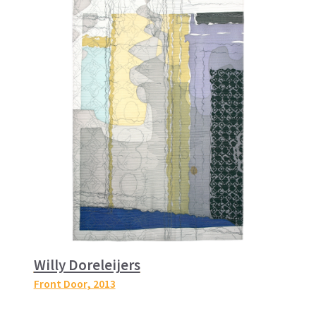
Willy Doreleijers
Front Door
, 2013