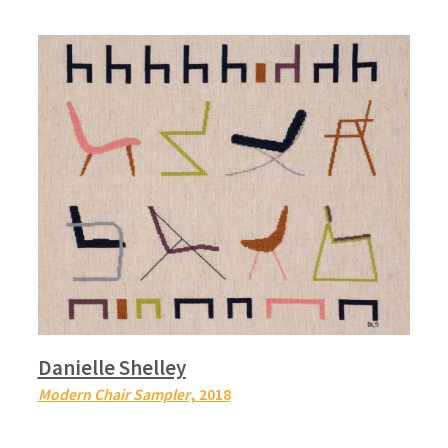
Danielle Shelley
Modern Chair Sampler
, 2018