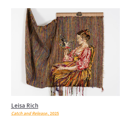
Leisa Rich
Catch and Release
, 2025