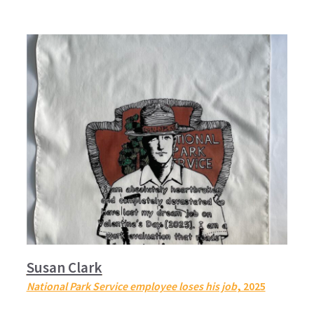
Susan Clark
National Park Service employee loses his job
, 2025