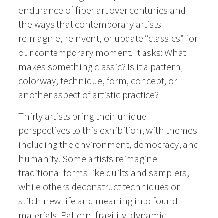
endurance of fiber art over centuries and
the ways that contemporary artists
reimagine, reinvent, or update “classics” for
our contemporary moment. It asks: What
makes something classic? Is it a pattern,
colorway, technique, form, concept, or
another aspect of artistic practice?
Thirty artists
bring their unique
perspectives to this exhibition, with themes
including the environment, democracy, and
humanity.
Some artists reimagine
traditional forms like quilts and samplers,
while others deconstruct techniques or
stitch new life and meaning into found
materials.
Pattern, fragility, dynamic