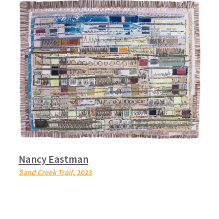
Nancy Eastman
Sand Creek Trail
, 2023