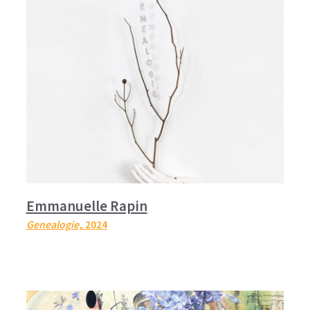
Emmanuelle Rapin
Genealogie
, 2024