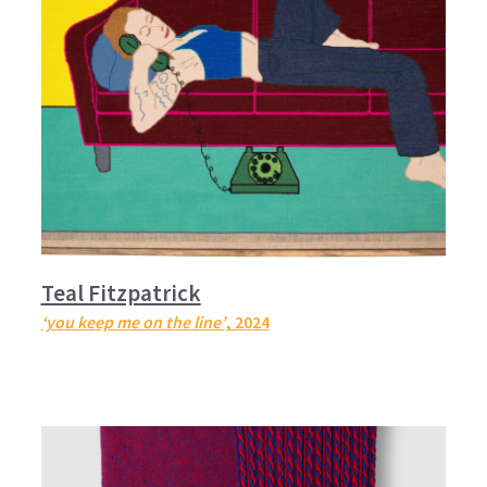
Teal Fitzpatrick
‘you keep me on the line’
, 2024