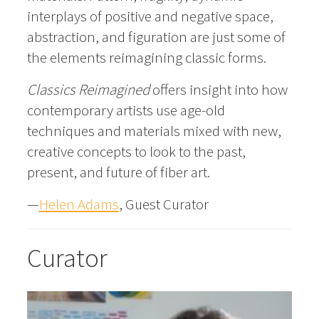
interplays of positive and negative space,
abstraction, and figuration are just some of
the elements reimagining classic forms.
Classics Reimagined
offers insight into how
contemporary artists use age-old
techniques and materials mixed with new,
creative concepts to look to the past,
present, and future of fiber art.
—
Helen Adams
, Guest Curator
Curator