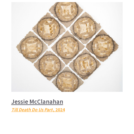
Jessie McClanahan
Till Death Do Us Part
, 2024