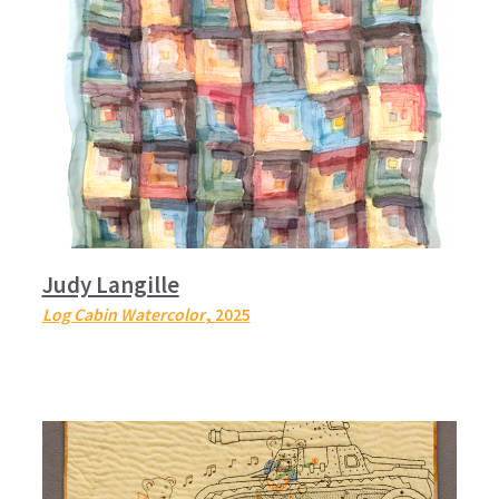
Judy Langille
Log Cabin Watercolor
, 2025