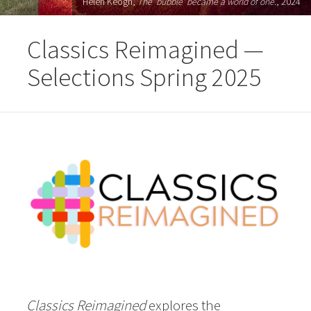
Helen Keogh,
The 'bubble' became a world of one.
, 2024
Classics Reimagined —
Selections Spring 2025
Classics Reimagined
explores the