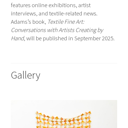
features online exhibitions, artist
interviews, and textile-related news.
Adams’s book,
Textile Fine Art:
Conversations with Artists Creating by
Hand
, will be published in September 2025.
Gallery