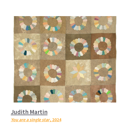
Judith Martin
You are a single star
, 2024