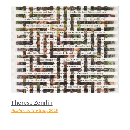
Therese Zemlin
Realms of the Soil
, 2025