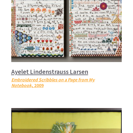
Ayelet Lindenstrauss Larsen
Embroidered Scribbles on a Page from My
Notebook
, 2009