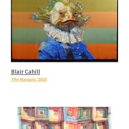
Blair Cahill
The Marquis
, 2025