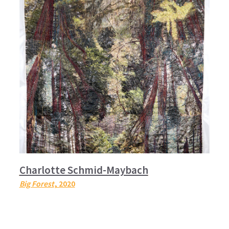
Charlotte Schmid-Maybach
Big Forest
, 2020