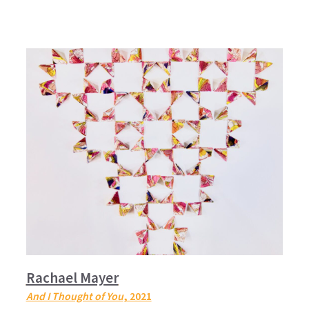
Rachael Mayer
And I Thought of You
, 2021