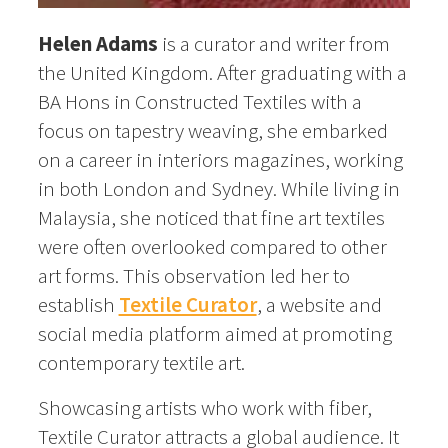
Helen Adams
is a curator and writer from
the United Kingdom. After graduating with a
BA Hons in Constructed Textiles with a
focus on tapestry weaving, she embarked
on a career in interiors magazines, working
in both London and Sydney. While living in
Malaysia, she noticed that fine art textiles
were often overlooked compared to other
art forms. This observation led her to
establish
Textile Curator
, a website and
social media platform aimed at promoting
contemporary textile art.
Showcasing artists who work with fiber,
Textile Curator attracts a global audience. It