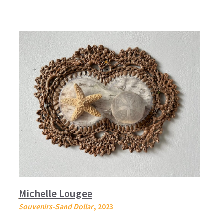
Michelle Lougee
Souvenirs-Sand Dollar
, 2023