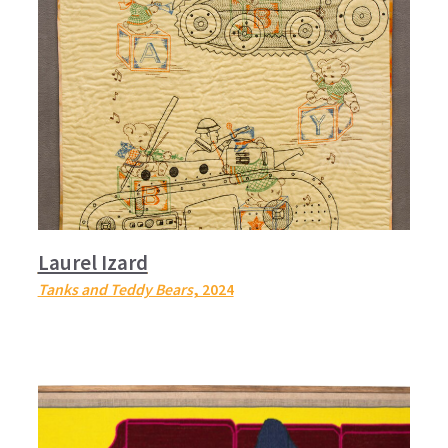
Laurel Izard
Tanks and Teddy Bears
, 2024