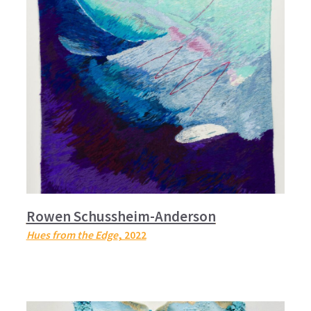
Rowen Schussheim-Anderson
Hues from the Edge
, 2022