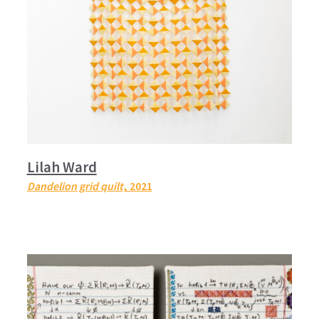
Lilah Ward
Dandelion grid quilt
, 2021