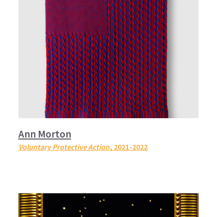
Ann Morton
Voluntary Protective Action
, 2021-2022