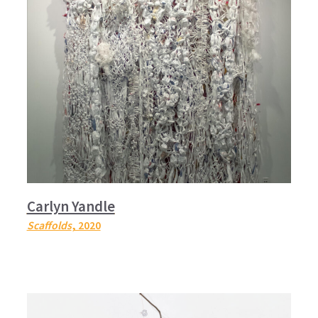
Carlyn Yandle
Scaffolds
, 2020