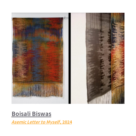
Boisali Biswas
Asemic Letter to Myself
, 2024