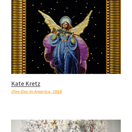
Kate Kretz
One Day In America
, 2018