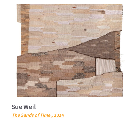
Sue Weil
The Sands of Time
, 2024