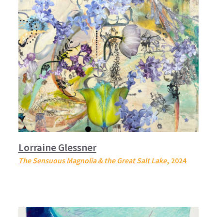
Lorraine Glessner
The Sensuous Magnolia & the Great Salt Lake
, 2024