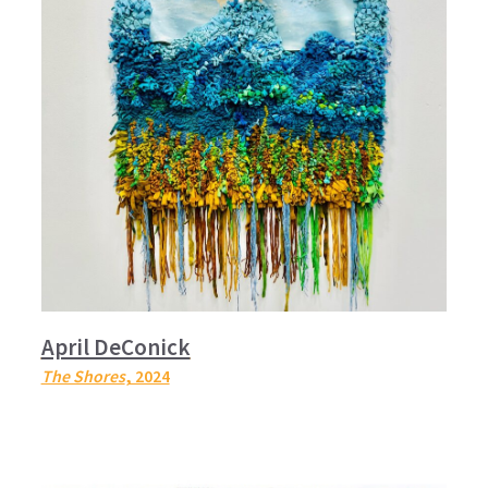
April DeConick
The Shores
, 2024