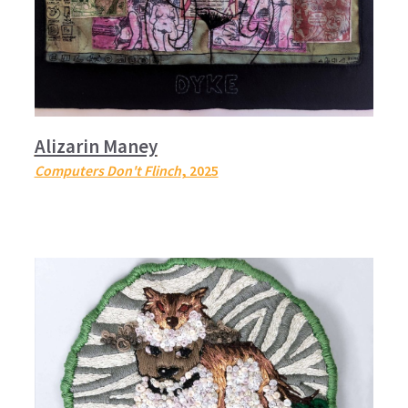
Alizarin Maney
Computers Don't Flinch
, 2025