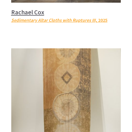
Rachael Cox
Sedimentary Altar Cloths with Ruptures III
, 2025