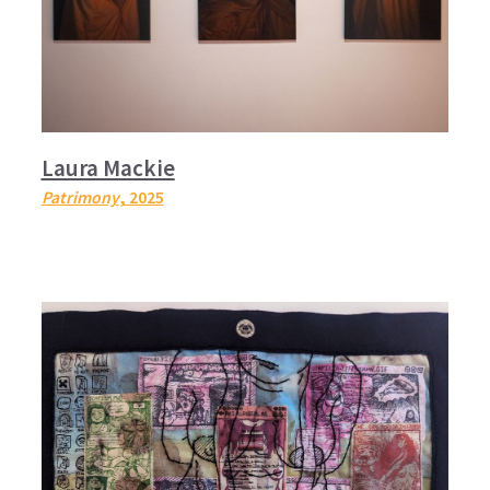
Laura Mackie
Patrimony
, 2025