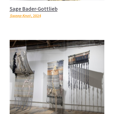
Sage Bader-Gottlieb
Sweep Knot
, 2024