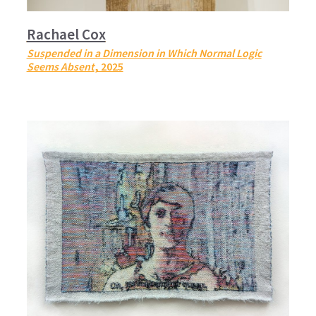
Rachael Cox
Suspended in a Dimension in Which Normal Logic
Seems Absent
, 2025