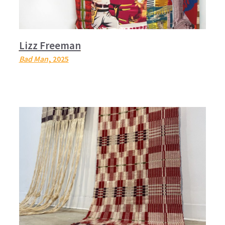
Lizz Freeman
Bad Man
, 2025