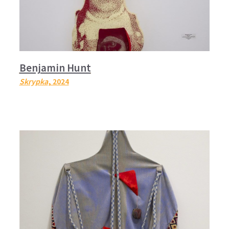
Benjamin Hunt
Skrypka
, 2024