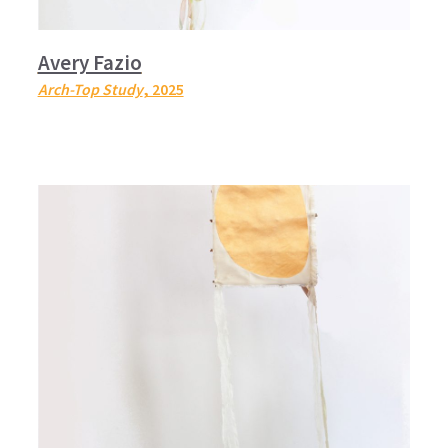
Avery Fazio
Arch-Top Study
, 2025