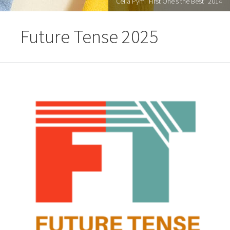
Celia Pym "First One’s the Best" 2014
Future Tense 2025