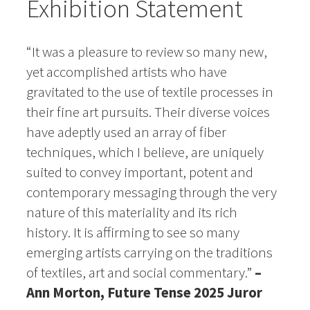
Exhibition Statement
“It was a pleasure to review so many new,
yet accomplished artists who have
gravitated to the use of textile processes in
their fine art pursuits. Their diverse voices
have adeptly used an array of fiber
techniques, which I believe, are uniquely
suited to convey important, potent and
contemporary messaging through the very
nature of this materiality and its rich
history. It is affirming to
see so many
emerging artists carrying on the traditions
of textiles, art and social commentary.”
–
Ann Morton, Future Tense 2025 Juror