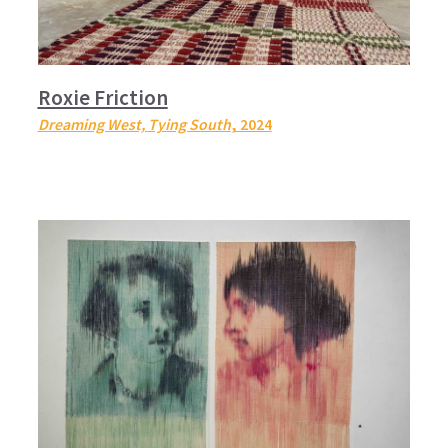
Roxie Friction
Dreaming West, Tying South
, 2024