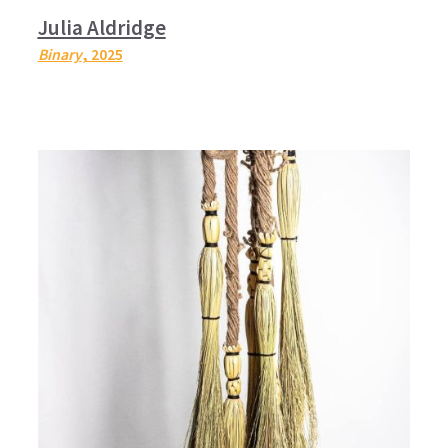
Julia Aldridge
Binary
, 2025