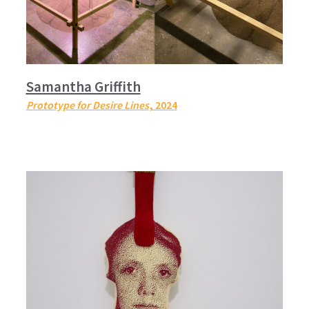
Samantha Griffith
Prototype for Desire Lines
, 2024