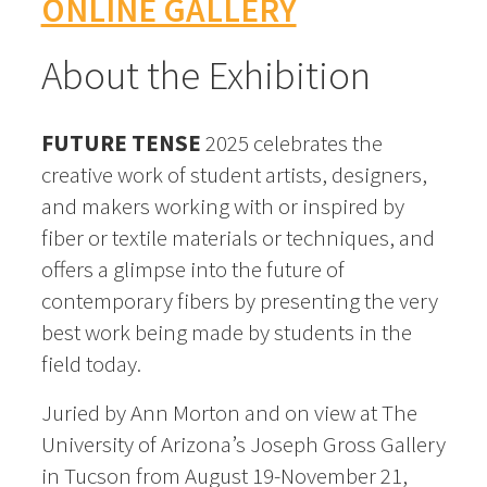
ONLINE GALLERY
About the Exhibition
FUTURE TENSE
2025 celebrates the
creative work of student artists, designers,
and makers working with or inspired by
fiber or textile materials or techniques, and
offers a glimpse into the future of
contemporary fibers by presenting the very
best work being made by students in the
field today.
Juried by Ann Morton and on view at The
University of Arizona’s Joseph Gross Gallery
in Tucson from August 19-November 21,