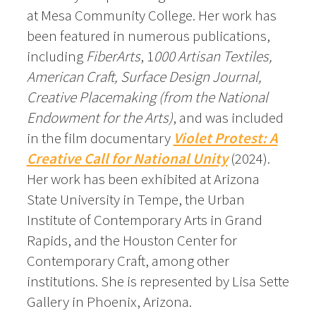
at Mesa Community College. Her work has
been featured in numerous publications,
including
FiberArts
, 1
000 Artisan Textiles,
American Craft, Surface Design Journal,
Creative Placemaking (from the National
Endowment for the Arts)
, and was included
in the film documentary
Violet Protest: A
Creative Call for National Unity
(2024).
Her work has been exhibited at Arizona
State University in Tempe, the Urban
Institute of Contemporary Arts in Grand
Rapids, and the Houston Center for
Contemporary Craft, among other
institutions. She is represented by Lisa Sette
Gallery in Phoenix, Arizona.