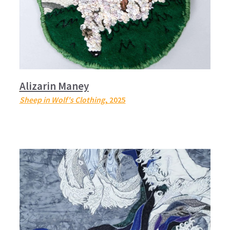
Alizarin Maney
Sheep in Wolf's Clothing
, 2025