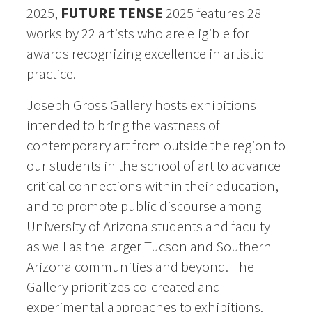
2025,
FUTURE TENSE
2025 features 28
works by 22 artists who are
eligible for
awards recognizing excellence in artistic
practice.
Joseph Gross Gallery hosts exhibitions
intended to bring the vastness of
contemporary art from outside the region to
our students in the school of art to advance
critical connections within their education,
and to promote public discourse among
University of Arizona students and faculty
as well as the larger Tucson and Southern
Arizona communities and beyond. The
Gallery prioritizes co-created and
experimental approaches to exhibitions.