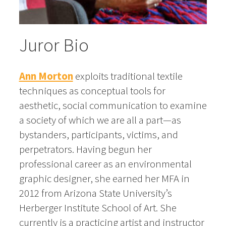
Juror Bio
Ann Morton
exploits traditional textile
techniques as conceptual tools for
aesthetic, social communication to examine
a society of which we are all a part—as
bystanders, participants, victims, and
perpetrators. Having begun her
professional career as an environmental
graphic designer, she earned her MFA in
2012 from Arizona State University’s
Herberger Institute School of Art. She
currently is a practicing artist and instructor