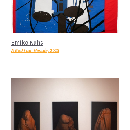
Emiko Kuhs
A God I can Handle
, 2025