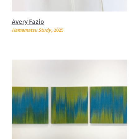
Avery Fazio
Hamamatsu Study
, 2025