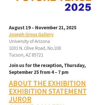
August 19 – November 21, 2025
Joseph Gross Gallery
University of Arizona
1031 N. Olive Road, No.108
Tucson, AZ 85721
Join us for the reception, Thursday,
September 25 from 4 – 7 pm
ABOUT THE EXHIBITION
EXHIBITION STATEMENT
JUROR