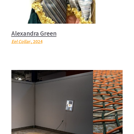
Alexandra Green
Eel Collar
, 2024