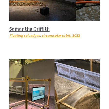
Samantha Griffith
Floating selvedges, circumsolar orbit
, 2023