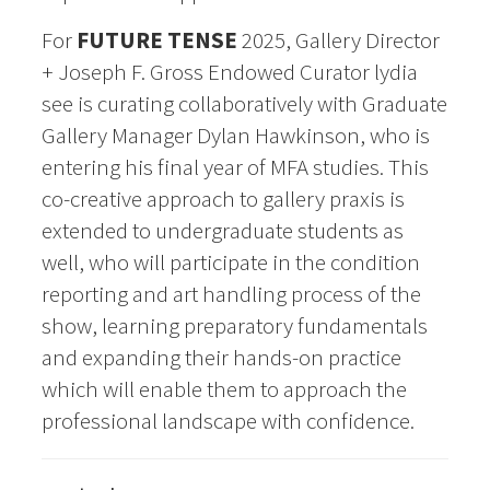
For
FUTURE TENSE
2025, Gallery Director
+ Joseph F. Gross Endowed Curator lydia
see is curating
collaboratively with Graduate
Gallery Manager Dylan Hawkinson, who is
entering his final year of MFA
studies. This
co-creative approach to gallery praxis is
extended to undergraduate students as
well, who
will participate in the condition
reporting and art handling process of the
show, learning preparatory
fundamentals
and expanding their hands-on practice
which
will enable them to approach the
professional landscape with confidence.