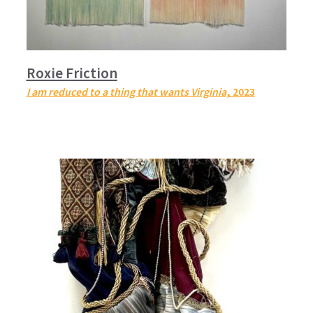
Roxie Friction
I am reduced to a thing that wants Virginia
, 2023