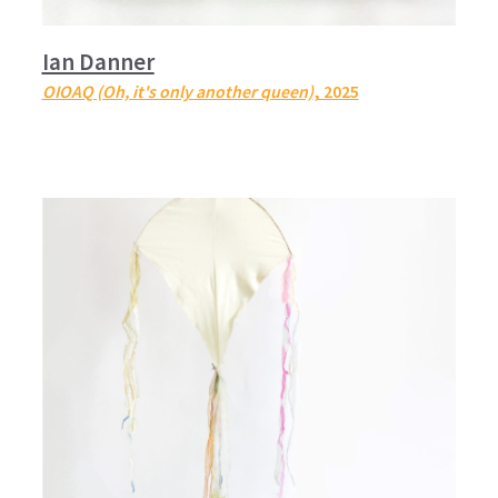
Ian Danner
OIOAQ (Oh, it's only another queen)
, 2025