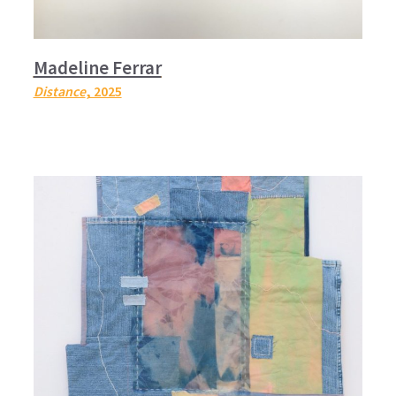
Madeline Ferrar
Distance
, 2025