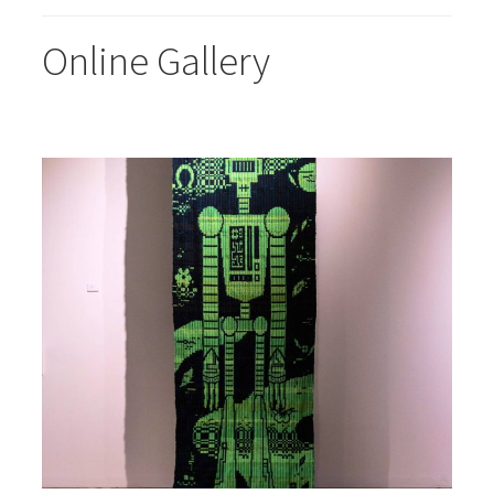
Online Gallery