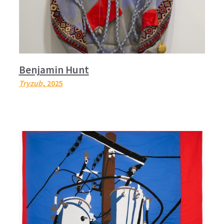
Benjamin Hunt
Tryzub
, 2025