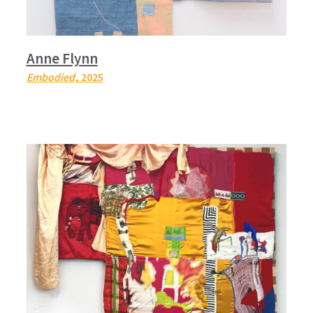
Anne Flynn
Embodied
, 2025