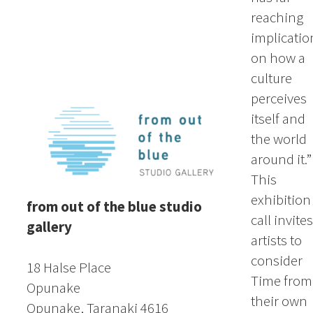
reaching
implicatio
on how a
culture
perceives
itself and
the world
around it.”
This
exhibition
from out of the blue studio
call invites
gallery
artists to
consider
18 Halse Place
Time from
Opunake
their own
Opunake, Taranaki 4616