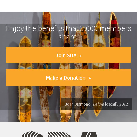
Enjoy the benefits that 3,000 members
share.
Join SDA
Make a Donation
Joan Diamond,
Before
[detail], 2022