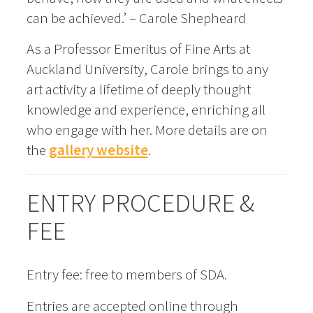
can be achieved.’ – Carole Shepheard
As a Professor Emeritus of Fine Arts at
Auckland University, Carole brings to any
art activity a lifetime of deeply thought
knowledge and experience, enriching all
who engage with her. More details are on
the
gallery website
.
ENTRY PROCEDURE &
FEE
Entry fee: free to members of SDA.
Entries are accepted online through