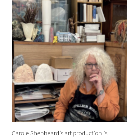
Carole Shepheard’s art production is