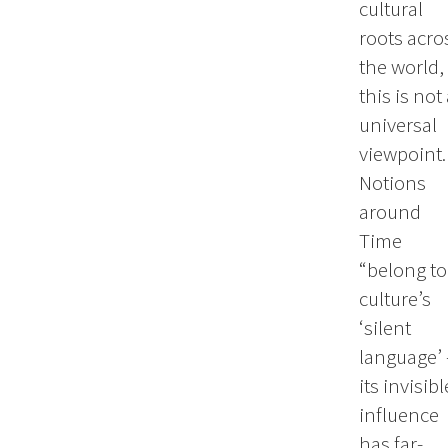
cultural
roots acro
the world,
this is not
universal
viewpoint.
Notions
around
Time
“belong to
culture’s
‘silent
language’ 
its invisibl
influence
has far-