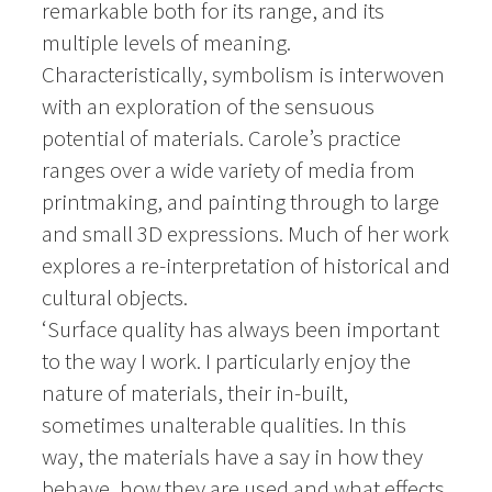
remarkable both for its range, and its
multiple levels of meaning.
Characteristically, symbolism is interwoven
with an exploration of the sensuous
potential of materials. Carole’s practice
ranges over a wide variety of media from
printmaking, and painting through to large
and small 3D expressions. Much of her work
explores a re-interpretation of historical and
cultural objects.
‘Surface quality has always been important
to the way I work. I particularly enjoy the
nature of materials, their in-built,
sometimes unalterable qualities. In this
way, the materials have a say in how they
behave, how they are used and what effects