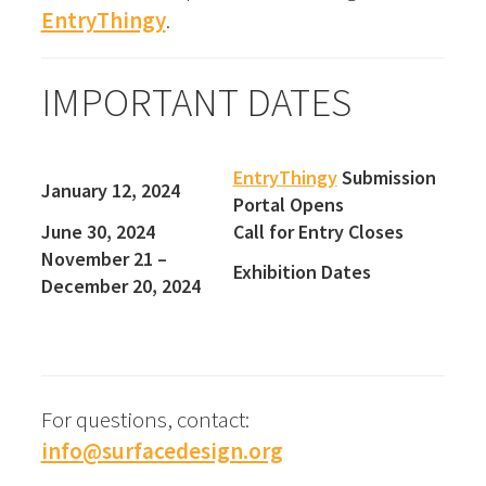
EntryThingy
.
IMPORTANT DATES
EntryThingy
Submission
January 12, 2024
Portal Opens
June 30, 2024
Call for Entry Closes
November 21 –
Exhibition Dates
December 20, 2024
For questions, contact:
info@surfacedesign.org