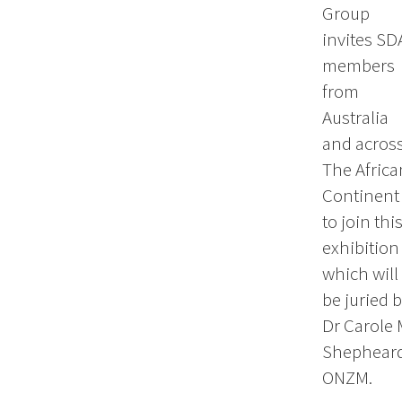
Group
invites SD
members
from
Australia
and acros
The Africa
Continent
to join thi
exhibition
which will
be juried 
Dr Carole 
Shepheard
ONZM.