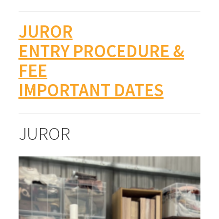
JUROR
ENTRY PROCEDURE &
FEE
IMPORTANT DATES
JUROR