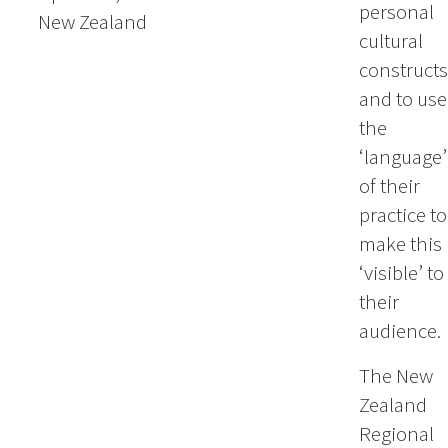
personal
New Zealand
cultural
constructs
and to use
the
‘language’
of their
practice to
make this
‘visible’ to
their
audience.
The New
Zealand
Regional