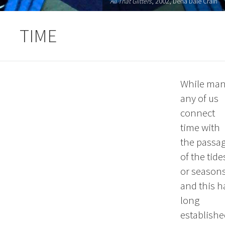
All That Glitters
, 2002, Dena Dale Crain
TIME
While ma
any of us
connect
time with
the passa
of the tide
or season
and this h
long
establishe