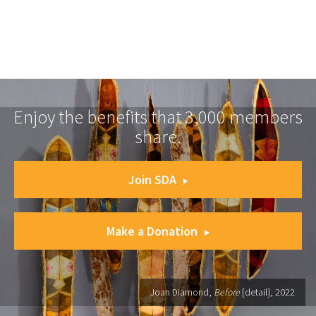
Enjoy the benefits that 3,000 members
share.
Join SDA
Make a Donation
Joan Diamond,
Before
[detail], 2022