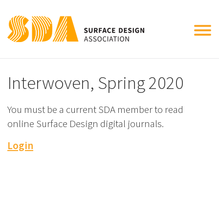
Tog
nav
Interwoven, Spring 2020
You must be a current SDA member to read
online Surface Design digital journals.
Login