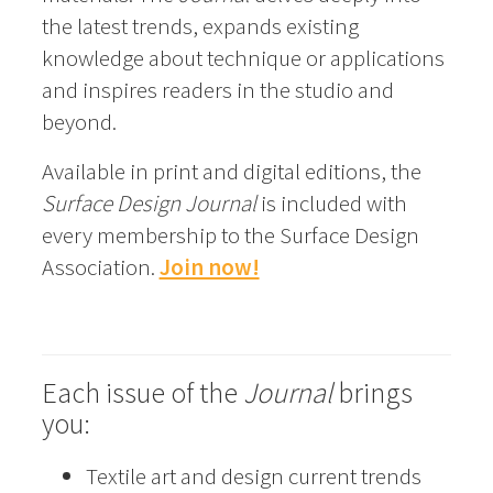
the latest trends, expands existing
knowledge about technique or applications
and inspires readers in the studio and
beyond.
Available in print and digital editions, the
Surface Design Journal
is included with
every membership to the Surface Design
Association.
Join now!
Each issue of the
Journal
brings
you:
Textile art and design current trends