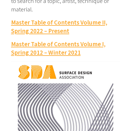
to search for a topic, artist, technique or
material.
Master Table of Contents Volume II,
Spring 2022 – Present
Master Table of Contents Volume I,
Spring 2012 – Winter 2021