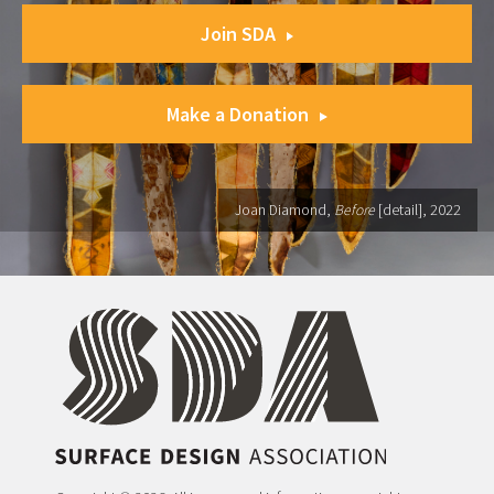
Join SDA
Make a Donation
Joan Diamond,
Before
[detail], 2022