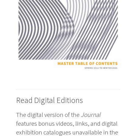
Read Digital Editions
The digital version of the
Journal
features bonus videos, links, and digital
exhibition catalogues unavailable in the