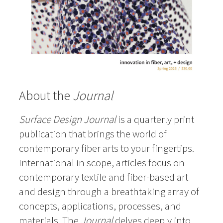
About the
Journal
Surface Design Journal
is a quarterly print
publication that brings the world of
contemporary fiber arts to your fingertips.
International in scope, articles focus on
contemporary textile and fiber-based art
and design through a breathtaking array of
concepts, applications, processes, and
materials. The
Journal
delves deeply into