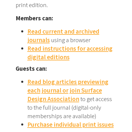
print edition.
Members can:
Read current and archived
journals
using a browser
Read instructions for accessing
digital editions
Guests can:
Read blog articles previewing
each journal or join
Surface
Design Association
to get access
to the full journal (digital-only
memberships are available)
Purchase individual print issues