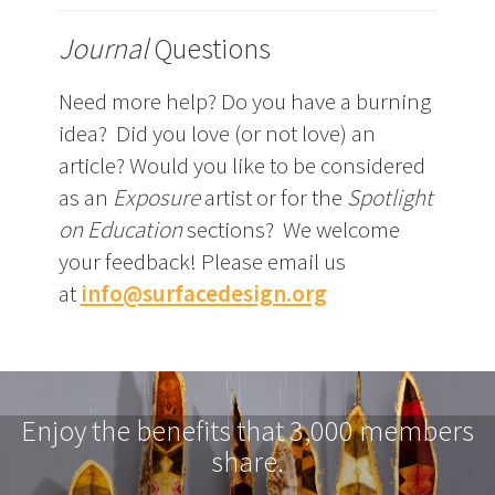
Journal
Questions
Need more help? Do you have a burning
idea? Did you love (or not love) an
article? Would you like to be considered
as an
Exposure
artist or for the
Spotlight
on Education
sections? We welcome
your feedback! Please email us
at
info@surfacedesign.org
Enjoy the benefits that 3,000 members
share.