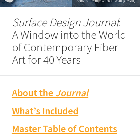
Anna Valenti, Garden Wall (detail)
Surface Design Journal
:
A Window into the World
of Contemporary Fiber
Art for 40 Years
About the
Journal
What’s Included
Master Table of Contents