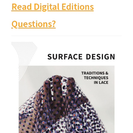
Read Digital Editions
Questions?