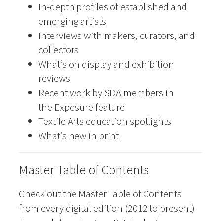
In-depth profiles of established and
emerging artists
Interviews with makers, curators, and
collectors
What’s on display and exhibition
reviews
Recent work by SDA members in
the Exposure feature
Textile Arts education spotlights
What’s new in print
Master Table of Contents
Check out the Master Table of Contents
from every digital edition (2012 to present)