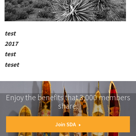
test
2017
test
teset
Enjoy the benefits that 3,000 members
share.
Join SDA