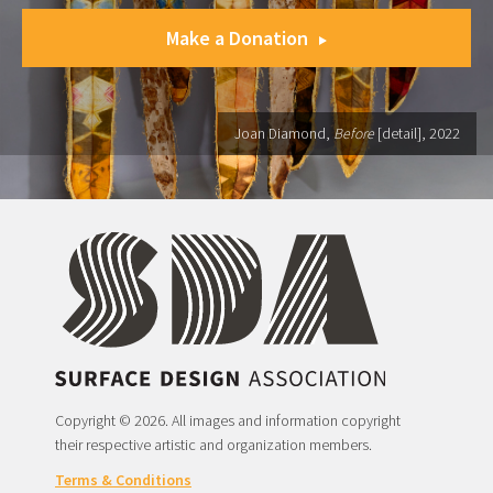
Make a Donation
Joan Diamond,
Before
[detail], 2022
Copyright © 2026. All images and information copyright
their respective artistic and organization members.
Terms & Conditions