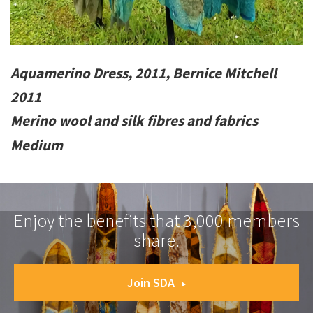
Aquamerino Dress, 2011, Bernice Mitchell
2011
Merino wool and silk fibres and fabrics
Medium
Enjoy the benefits that 3,000 members
share.
Join SDA