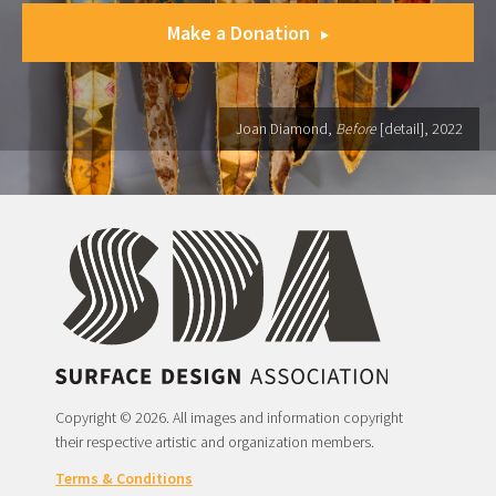
Make a Donation
Joan Diamond,
Before
[detail], 2022
Copyright © 2026. All images and information copyright
their respective artistic and organization members.
Terms & Conditions