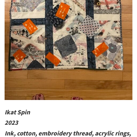
Ikat Spin
2023
Ink, cotton, embroidery thread, acrylic rings,