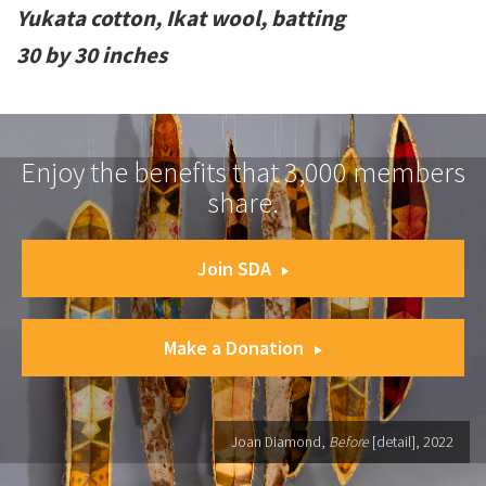
Yukata cotton, Ikat wool, batting
30 by 30 inches
Enjoy the benefits that 3,000 members
share.
Join SDA
Make a Donation
Joan Diamond,
Before
[detail], 2022