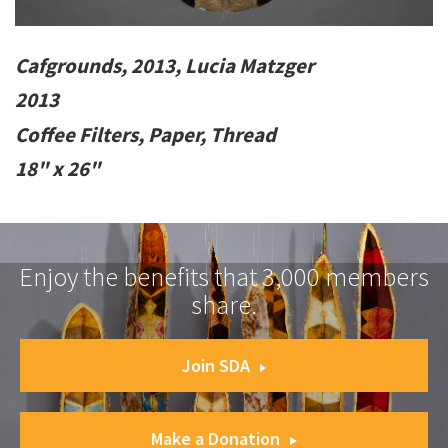
Cafgrounds, 2013, Lucia Matzger
2013
Coffee Filters, Paper, Thread
18" x 26"
Enjoy the benefits that 3,000 members
share.
Join SDA
Make a Donation