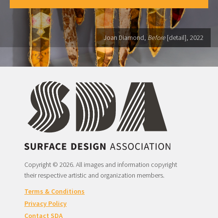
Joan Diamond,
Before
[detail], 2022
Copyright © 2026. All images and information copyright
their respective artistic and organization members.
Terms & Conditions
Privacy Policy
Contact SDA